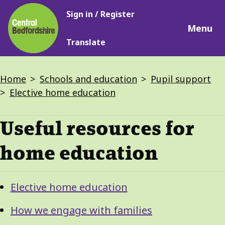
Main
Skip
Sign in / Register
navigation
to
Menu
main
Translate
content
Breadcrumbs
Home
Schools and education
Pupil support
Elective home education
Useful resources for
home education
Guide
Skip
Elective home education
Guide
Navigation
Navigation
How we engage with families