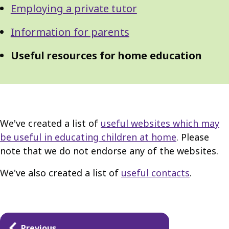
Employing a private tutor
Information for parents
Useful resources for home education
We've created a list of
useful websites which may
be useful in educating children at home
. Please
note that we do not endorse any of the websites.
We've also created a list of
useful contacts
.
Guides
Previous