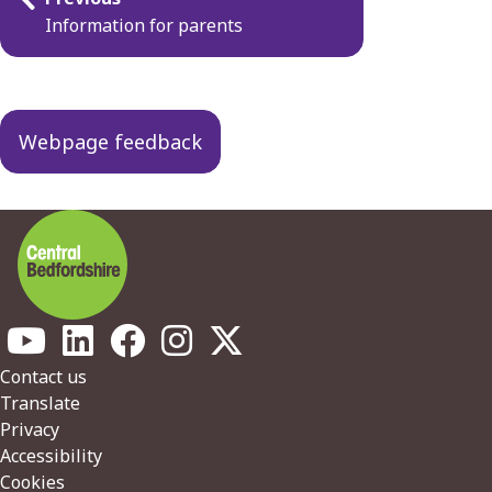
navigation
Information for parents
Webpage feedback
Footer
Contact us
Translate
Privacy
Accessibility
Cookies