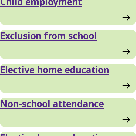
Child employment
Exclusion from school
Elective home education
Non-school attendance