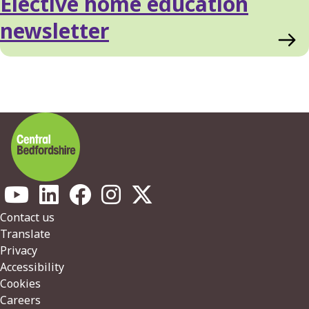
Elective home education
newsletter
Footer
Contact us
Translate
Privacy
Accessibility
Cookies
Careers