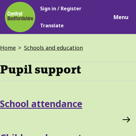
Main
Skip
Sign in / Register
navigation
to
Menu
main
Translate
content
Breadcrumbs
Home
Schools and education
Pupil support
Services
School attendance
List