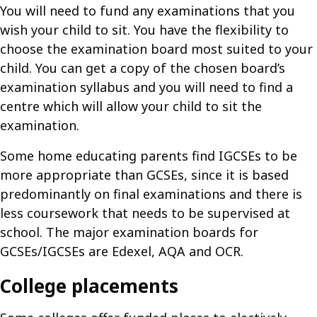
You will need to fund any examinations that you
wish your child to sit. You have the flexibility to
choose the examination board most suited to your
child. You can get a copy of the chosen board’s
examination syllabus and you will need to find a
centre which will allow your child to sit the
examination.
Some home educating parents find IGCSEs to be
more appropriate than GCSEs, since it is based
predominantly on final examinations and there is
less coursework that needs to be supervised at
school. The major examination boards for
GCSEs/IGCSEs are Edexel, AQA and OCR.
College placements