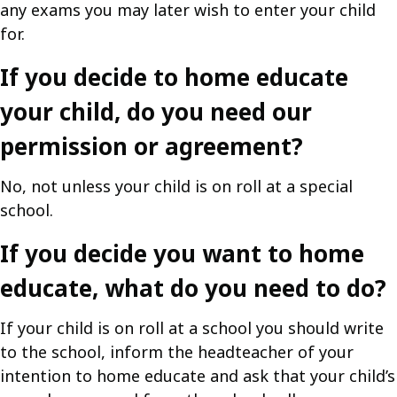
any exams you may later wish to enter your child
for.
If you decide to home educate
your child, do you need our
permission or agreement?
No, not unless your child is on roll at a special
school.
If you decide you want to home
educate, what do you need to do?
If your child is on roll at a school you should write
to the school, inform the headteacher of your
intention to home educate and ask that your child’s