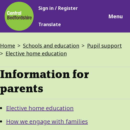
Main
Skip
Sign in / Register
navigation
to
Menu
main
Translate
content
Breadcrumbs
Home
Schools and education
Pupil support
Elective home education
Information for
parents
Guide
Skip
Elective home education
Guide
Navigation
Navigation
How we engage with families