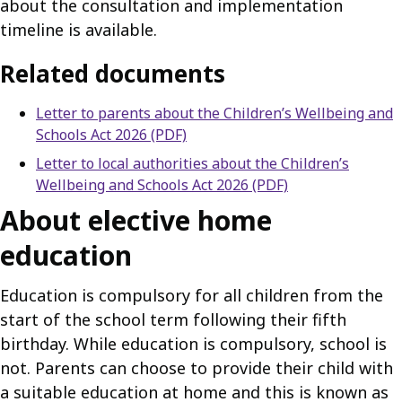
about the consultation and implementation
timeline is available.
Related documents
Letter to parents about the Children’s Wellbeing and
Schools Act 2026 (PDF)
Letter to local authorities about the Children’s
Wellbeing and Schools Act 2026 (PDF)
About elective home
education
Education is compulsory for all children from the
start of the school term following their fifth
birthday. While education is compulsory, school is
not. Parents can choose to provide their child with
a suitable education at home and this is known as