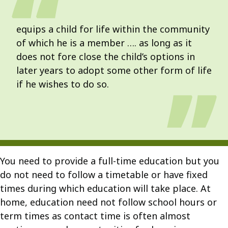
equips a child for life within the community
of which he is a member …. as long as it
does not fore close the child’s options in
later years to adopt some other form of life
if he wishes to do so.
You need to provide a full-time education but you
do not need to follow a timetable or have fixed
times during which education will take place. At
home, education need not follow school hours or
term times as contact time is often almost