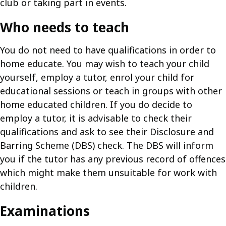
club or taking part in events.
Who needs to teach
You do not need to have qualifications in order to
home educate. You may wish to teach your child
yourself, employ a tutor, enrol your child for
educational sessions or teach in groups with other
home educated children. If you do decide to
employ a tutor, it is advisable to check their
qualifications and ask to see their Disclosure and
Barring Scheme (DBS) check. The DBS will inform
you if the tutor has any previous record of offences
which might make them unsuitable for work with
children.
Examinations