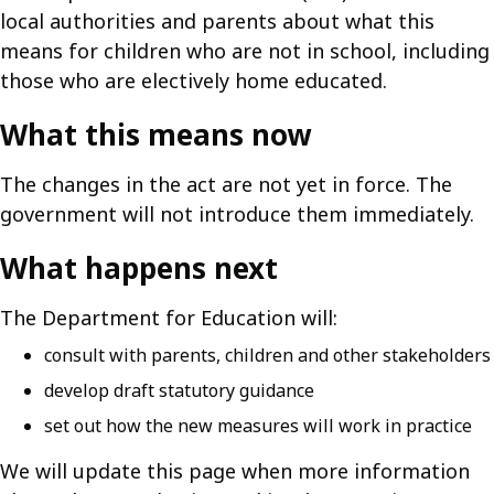
local authorities and parents about what this
means for children who are not in school, including
those who are electively home educated.
What this means now
The changes in the act are not yet in force. The
government will not introduce them immediately.
What happens next
The Department for Education will:
consult with parents, children and other stakeholders
develop draft statutory guidance
set out how the new measures will work in practice
We will update this page when more information