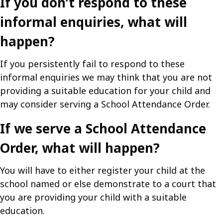
If you don’t respond to these
informal enquiries, what will
happen?
If you persistently fail to respond to these
informal enquiries we may think that you are not
providing a suitable education for your child and
may consider serving a School Attendance Order.
If we serve a School Attendance
Order, what will happen?
You will have to either register your child at the
school named or else demonstrate to a court that
you are providing your child with a suitable
education.