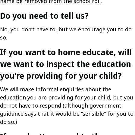
name be removed from the school roll.
Do you need to tell us?
No, you don’t have to, but we encourage you to do
so.
If you want to home educate, will
we want to inspect the education
you're providing for your child?
We will make informal enquiries about the
education you are providing for your child, but you
do not have to respond (although government
guidance says that it would be “sensible” for you to
do so.)