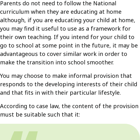
Parents do not need to follow the National
curriculum when they are educating at home
although, if you are educating your child at home,
you may find it useful to use as a framework for
their own teaching. If you intend for your child to
go to school at some point in the future, it may be
advantageous to cover similar work in order to
make the transition into school smoother.
You may choose to make informal provision that
responds to the developing interests of their child
and that fits in with their particular lifestyle.
According to case law, the content of the provision
must be suitable such that it: