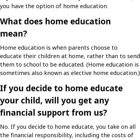
you have the option of home education.
What does home education
mean?
Home education is when parents choose to
educate their children at home, rather than to send
them to school to be educated. (Home education is
sometimes also known as elective home education.)
If you decide to home educate
your child, will you get any
financial support from us?
No. If you decide to home educate, you take on all
the financial responsibility, including the costs of