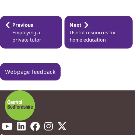
Guides
Previous
Next
navigation
Employing a
Useful resources for
private tutor
home education
Webpage feedback