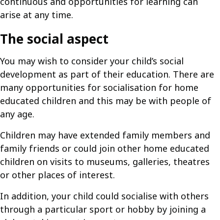
continuous and opportunities for learning can
arise at any time.
The social aspect
You may wish to consider your child’s social
development as part of their education. There are
many opportunities for socialisation for home
educated children and this may be with people of
any age.
Children may have extended family members and
family friends or could join other home educated
children on visits to museums, galleries, theatres
or other places of interest.
In addition, your child could socialise with others
through a particular sport or hobby by joining a