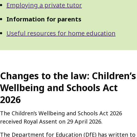
Employing a private tutor
Information for parents
Useful resources for home education
Changes to the law: Children’s
Wellbeing and Schools Act
2026
The Children’s Wellbeing and Schools Act 2026
received Royal Assent on 29 April 2026.
The Department for Education (DfE) has written to