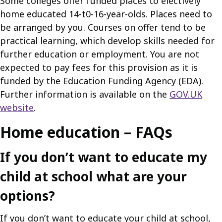
Some colleges offer funded places to electively
home educated 14-t0-16-year-olds. Places need to
be arranged by you. Courses on offer tend to be
practical learning, which develop skills needed for
further education or employment. You are not
expected to pay fees for this provision as it is
funded by the Education Funding Agency (EDA).
Further information is available on the
GOV.UK
website
.
Home education – FAQs
If you don’t want to educate my
child at school what are your
options?
If you don’t want to educate your child at school,