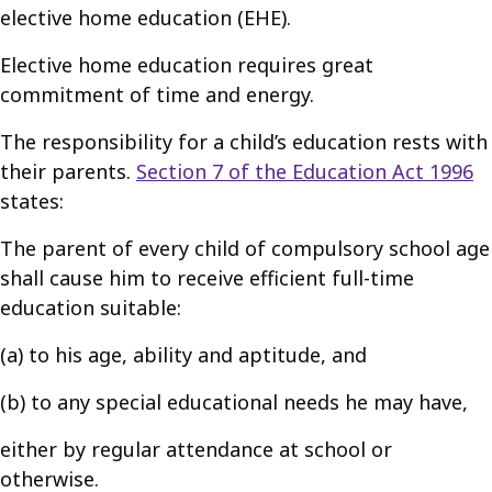
elective home education (EHE).
Elective home education requires great
commitment of time and energy.
The responsibility for a child’s education rests with
their parents.
Section 7 of the Education Act 1996
states:
The parent of every child of compulsory school age
shall cause him to receive efficient full-time
education suitable:
(a) to his age, ability and aptitude, and
(b) to any special educational needs he may have,
either by regular attendance at school or
otherwise.