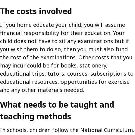
The costs involved
If you home educate your child, you will assume
financial responsibility for their education. Your
child does not have to sit any examinations but if
you wish them to do so, then you must also fund
the cost of the examinations. Other costs that you
may incur could be for books, stationery,
educational trips, tutors, courses, subscriptions to
educational resources, opportunities for exercise
and any other materials needed.
What needs to be taught and
teaching methods
In schools, children follow the National Curriculum.