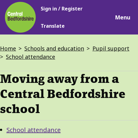
Main
Skip
Sign in / Register
navigation
to
Menu
main
Translate
content
Breadcrumbs
Home
Schools and education
Pupil support
School attendance
Moving away from a
Central Bedfordshire
school
Guide
Skip
School attendance
Guide