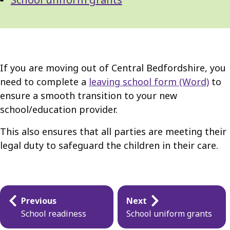
If you are moving out of Central Bedfordshire, you
need to complete a
leaving school form (Word)
to
ensure a smooth transition to your new
school/education provider.
This also ensures that all parties are meeting their
legal duty to safeguard the children in their care.
Guides
Previous
Next
navigation
School readiness
School uniform grants