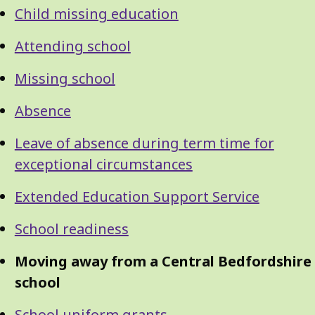
Navigation
Navigation
Child missing education
Attending school
Missing school
Absence
Leave of absence during term time for
exceptional circumstances
Extended Education Support Service
School readiness
Moving away from a Central Bedfordshire
school
School uniform grants