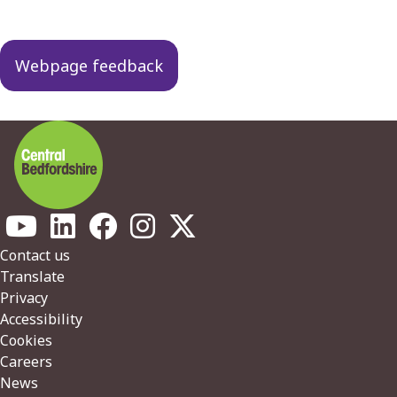
Webpage feedback
Footer
Contact us
Translate
Privacy
Accessibility
Cookies
Careers
News