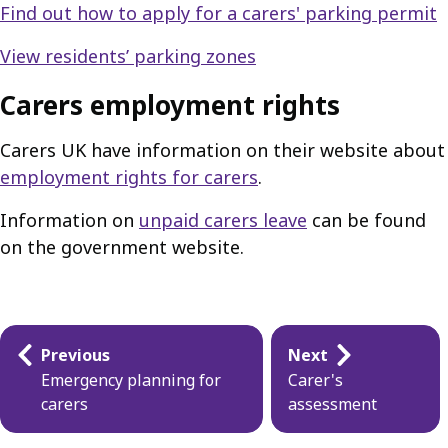
Find out how to apply for a carers' parking permit
View residents’ parking zones
Carers employment rights
Carers UK have information on their website about
employment rights for carers
.
Information on
unpaid carers leave
can be found
on the government website.
Guides
Previous
Next
navigation
Emergency planning for
Carer's
carers
assessment