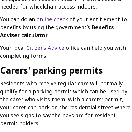
needed for wheelchair access indoors.
You can do an
online check
of your entitlement to
benefits by using the government’s
Benefits
Adviser calculator
.
Your local
Citizens Advice
office can help you with
completing forms.
Carers' parking permits
Residents who receive regular care will normally
qualify for a parking permit which can be used by
the carer who visits them. With a carers' permit,
your carer can park on the residential street where
you see signs to say the bays are for resident
permit holders.