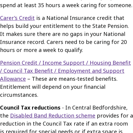
spend at least 35 hours a week caring for someone.
Carer’s Credit
is a National Insurance credit that
helps build your entitlement to the State Pension.
It makes sure there are no gaps in your National
Insurance record. Carers need to be caring for 20
hours or more a week to qualify.
Pension Credit / Income Support / Housing Benefit
/ Council Tax Benefit / Employment and Support
Allowance
– These are means-tested benefits.
Entitlement will depend on your financial
circumstances.
Council Tax reductions
- In Central Bedfordshire,
the
Disabled Band Reduction scheme
provides for a
reduction in the Council Tax rate if an extra room
is required for special needs or if extra space is