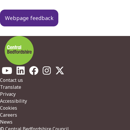
Webpage feedback
Footer
Contact us
Translate
Privacy
Accessibility
Cookies
Careers
News
© Central Bedfordshire Council