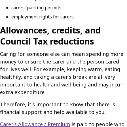
carers' parking permits
employment rights for carers
Allowances, credits, and
Council Tax reductions
Caring for someone else can mean spending more
money to ensure the carer and the person cared
for lives well. For example, keeping warm, eating
healthily, and taking a carer’s break are all very
important to health and well-being and may incur
extra expenditure.
Therefore, it's important to know that there is
financial support and help available to you.
Carer’s Allowance / Premium
is paid to people who