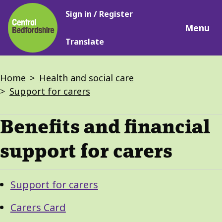
Main
Skip
Sign in / Register
navigation
to
Menu
main
Translate
content
Breadcrumbs
Home
Health and social care
Support for carers
Benefits and financial
support for carers
Guide
Skip
Support for carers
Guide
Navigation
Navigation
Carers Card