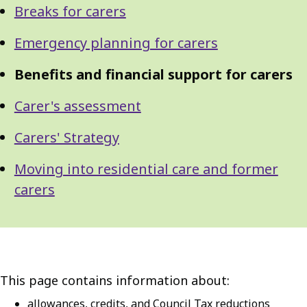
Breaks for carers
Emergency planning for carers
Benefits and financial support for carers
Carer's assessment
Carers' Strategy
Moving into residential care and former
carers
This page contains information about:
allowances, credits, and Council Tax reductions