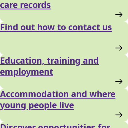
care records
Find out how to contact us
Education, training and
employment
Accommodation and where
young people live
Discover opportunities for