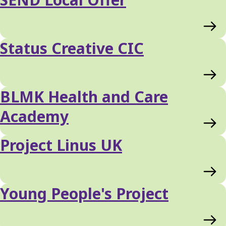
Status Creative CIC
BLMK Health and Care
Academy
Project Linus UK
Young People's Project