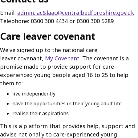
Email:
admin.lac&laac@centralbedfordshire.gov.uk
Telephone: 0300 300 4434 or 0300 300 5289
Care leaver covenant
We've signed up to the national care
leaver covenant,
My Covenant
. The covenant is a
promise made to provide support for care
experienced young people aged 16 to 25 to help
them to:
live independently
have the opportunities in their young adult life
realise their aspirations
This is a platform that provides help, support and
advise nationally to care-experienced young