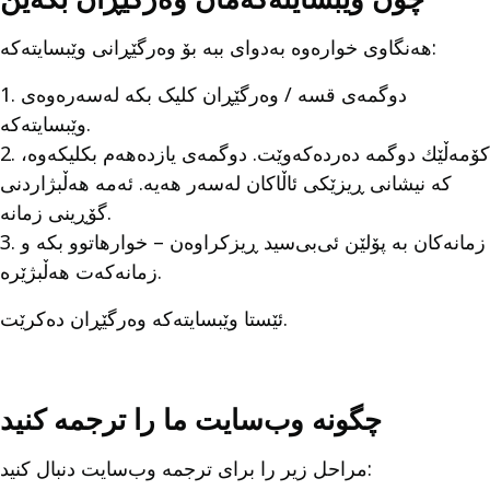
هەنگاوی خوارەوە بەدوای ببە بۆ وەرگێڕانی وێبسايتەکە:
1. دوگمەی قسه / وەرگێڕان کلیک بکە لەسەرەوەی
وێبسايتەکە.
2. كۆمەڵێك دوگمە دەردەکەوێت. دوگمەی یازدەهەم بکلیکەوە،
کە نیشانی ڕیزێکی ئاڵاکان لەسەر هەیە. ئەمە هەڵبژاردنی
گۆڕینی زمانە.
3. زمانەکان بە پۆلێن ئی‌بی‌سید ڕیزکراوەن – خوارهاتوو بکە و
زمانەکەت هەڵبژێرە.
ئێستا وێبسايتەکە وەرگێڕان دەکرێت.
چگونه وب‌سایت ما را ترجمه کنید
مراحل زیر را برای ترجمه وب‌سایت دنبال کنید: