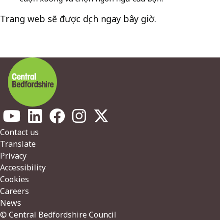
Trang web sẽ được dịch ngay bây giờ.
Footer
Contact us
Translate
Privacy
Accessibility
Cookies
Careers
News
© Central Bedfordshire Council