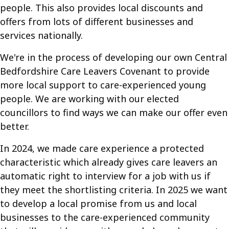
people. This also provides local discounts and
offers from lots of different businesses and
services nationally.
We're in the process of developing our own Central
Bedfordshire Care Leavers Covenant to provide
more local support to care-experienced young
people. We are working with our elected
councillors to find ways we can make our offer even
better.
In 2024, we made care experience a protected
characteristic which already gives care leavers an
automatic right to interview for a job with us if
they meet the shortlisting criteria. In 2025 we want
to develop a local promise from us and local
businesses to the care-experienced community