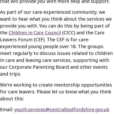
that will provide you with more help and support.
As part of our care-experienced community, we
want to hear what you think about the services we
provide you with. You can do this by being part of
the
Children in Care Council
(CICC) and the Care
Leavers Forum (CEF). The CEF is for care-
experienced young people over 18. The groups
meet regularly to discuss issues related to children
in care and leaving care services, supporting with
our Corporate Parenting Board and other events
and trips.
We're working to create mentorship opportunities
for care leavers. Please let us know what you think
about this:
Email:
youth.services@centralbedfordshire.gov.uk