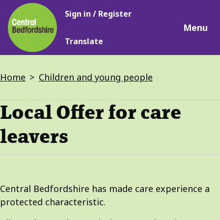
Main
Skip
Sign in / Register
navigation
to
Menu
main
Translate
content
Breadcrumbs
Home
Children and young people
Local Offer for care
leavers
Central Bedfordshire has made care experience a
protected characteristic.