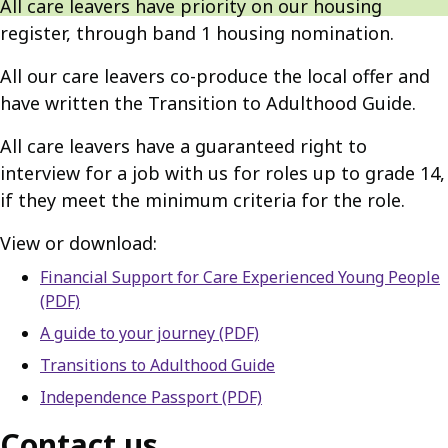
All care leavers have priority on our housing
register, through band 1 housing nomination.
All our care leavers co-produce the local offer and
have written the Transition to Adulthood Guide.
All care leavers have a guaranteed right to
interview for a job with us for roles up to grade 14,
if they meet the minimum criteria for the role.
View or download:
Financial Support for Care Experienced Young People
(PDF)
A guide to your journey (PDF)
Transitions to Adulthood Guide
Independence Passport (PDF)
Contact us