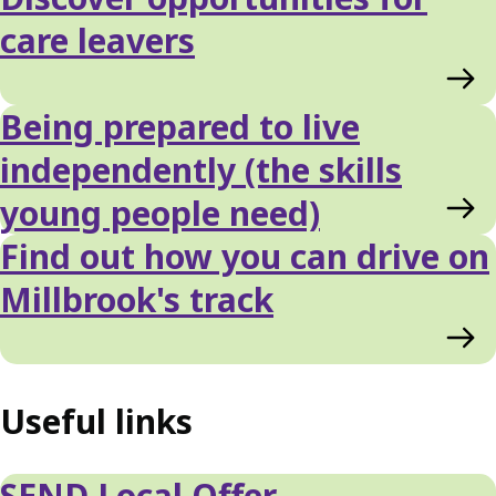
care leavers
Being prepared to live
independently (the skills
young people need)
Find out how you can drive on
Millbrook's track
Useful links
SEND Local Offer