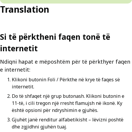
Translation
Si të përktheni faqen tonë të
internetit
Ndiqni hapat e mëposhtëm për të përkthyer faqen
e internetit:
Klikoni butonin Foli / Përkthe në krye të faqes së
internetit.
Do të shfaqet një grup butonash. Klikoni butonin e
11-të, i cili tregon një rresht flamujsh në ikonë. Ky
është opsioni për ndryshimin e gjuhës.
Gjuhët janë renditur alfabetikisht – lëvizni poshtë
dhe zgjidhni gjuhën tuaj.