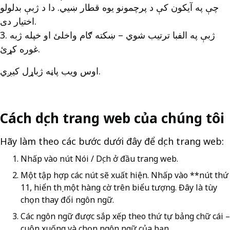
چې په آیکون کې د پرچمونو یوه قطار ښیي. دا د ژبې بدلولو
اختیار دی.
3. ژبې په الفبا ترتیب شوي – ښکته ګام واخلئ او خپله ژبه
غوره کړئ.
اوس ویب پاڼه ژباړل کیږي.
Cách dịch trang web của chúng tôi
Hãy làm theo các bước dưới đây để dịch trang web:
Nhấp vào nút Nói / Dịch ở đầu trang web.
Một tập hợp các nút sẽ xuất hiện. Nhấp vào **nút thứ
11, hiển thị một hàng cờ trên biểu tượng. Đây là tùy
chọn thay đổi ngôn ngữ.
Các ngôn ngữ được sắp xếp theo thứ tự bảng chữ cái –
cuộn xuống và chọn ngôn ngữ của bạn.