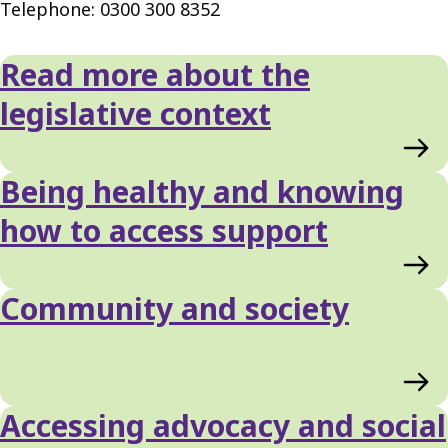
Telephone: 0300 300 8352
Read more about the
legislative context
Being healthy and knowing
how to access support
Community and society
Accessing advocacy and social