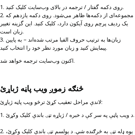
1. روی دکمه گفتار / ترجمه در بالای وب‌سایت کلیک کنید.
2. مجموعه‌ای از دکمه‌ها ظاهر می‌شود. روی دکمه یازدهم که
یک ردیف پرچم روی آیکون دارد، کلیک کنید. این گزینه تغییر
زبان است.
3. زبان‌ها به ترتیب حروف الفبا مرتب شده‌اند – به پایین
پیمایش کنید و زبان مورد نظر خود را انتخاب کنید.
اکنون وب‌سایت ترجمه خواهد شد.
څنګه زموږ ویب پاڼه ژباړئ
لاندې مراحل تعقیب کړئ ترڅو ویب پاڼه ژباړئ:
1. د ویب پاڼې په سر کې د خبره / ژباړه تڼۍ باندې کلیک وکړئ.
2. یوه ډله تڼۍ به څرګنده شي. د یولسم تڼۍ باندې کلیک وکړئ،