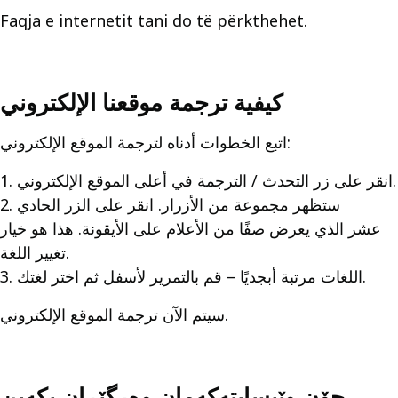
Faqja e internetit tani do të përkthehet.
كيفية ترجمة موقعنا الإلكتروني
اتبع الخطوات أدناه لترجمة الموقع الإلكتروني:
1. انقر على زر التحدث / الترجمة في أعلى الموقع الإلكتروني.
2. ستظهر مجموعة من الأزرار. انقر على الزر الحادي
عشر الذي يعرض صفًا من الأعلام على الأيقونة. هذا هو خيار
تغيير اللغة.
3. اللغات مرتبة أبجديًا – قم بالتمرير لأسفل ثم اختر لغتك.
سيتم الآن ترجمة الموقع الإلكتروني.
چۆن وێبسايتەکەمان وەرگێڕان بکەین