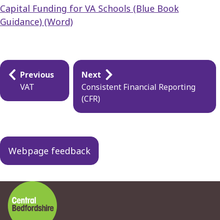
Capital Funding for VA Schools (Blue Book
Guidance) (Word)
Guides
Previous
Next
navigation
VAT
Consistent Financial Reporting
(CFR)
Webpage feedback