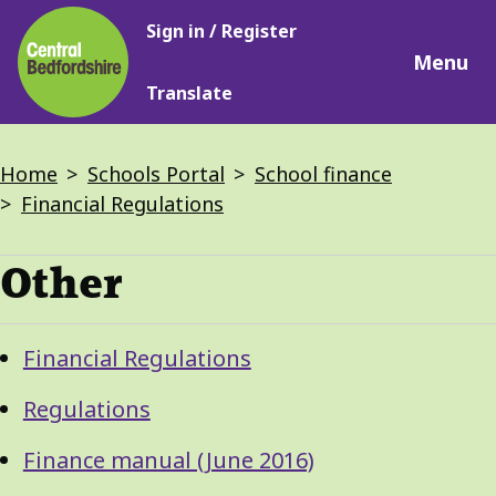
Main
Skip
Sign in / Register
navigation
to
Menu
main
Translate
content
Breadcrumbs
Home
Schools Portal
School finance
Financial Regulations
Other
Guide
Skip
Financial Regulations
Guide
Navigation
Navigation
Regulations
Finance manual (June 2016)