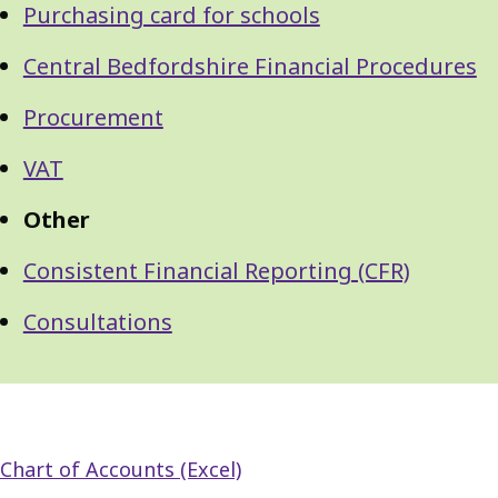
Purchasing card for schools
Central Bedfordshire Financial Procedures
Procurement
VAT
Other
Consistent Financial Reporting (CFR)
Consultations
Chart of Accounts (Excel)