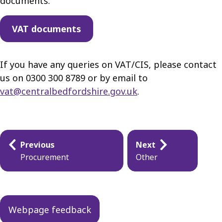
documents.
VAT documents
If you have any queries on VAT/CIS, please contact
us on 0300 300 8789 or by email to
vat@centralbedfordshire.gov.uk
.
Guides
Previous
Next
navigation
Procurement
Other
Webpage feedback