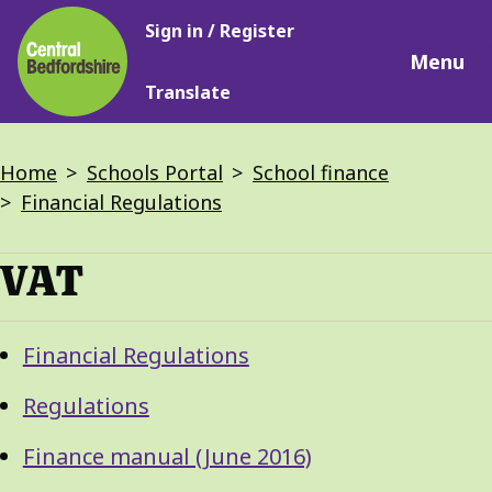
Main
Skip
Sign in / Register
navigation
to
Menu
main
Translate
content
Breadcrumbs
Home
Schools Portal
School finance
Financial Regulations
VAT
Guide
Skip
Financial Regulations
Guide
Navigation
Navigation
Regulations
Finance manual (June 2016)