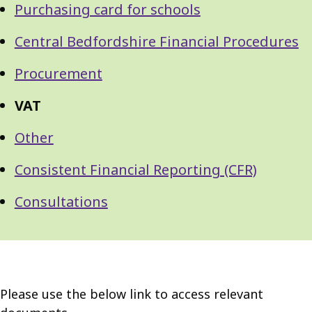
Purchasing card for schools
Central Bedfordshire Financial Procedures
Procurement
VAT
Other
Consistent Financial Reporting (CFR)
Consultations
Please use the below link to access relevant