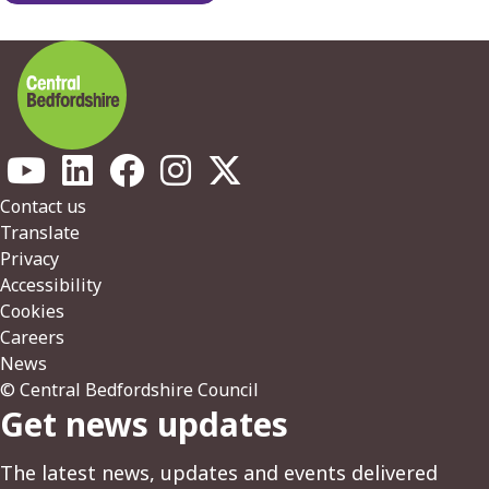
Footer
Contact us
Translate
Privacy
Accessibility
Cookies
Careers
News
© Central Bedfordshire Council
Get news updates
The latest news, updates and events delivered