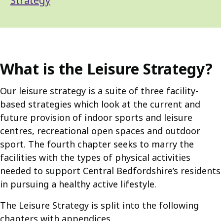
Strategy
What is the Leisure Strategy?
Our leisure strategy is a suite of three facility-
based strategies which look at the current and
future provision of indoor sports and leisure
centres, recreational open spaces and outdoor
sport. The fourth chapter seeks to marry the
facilities with the types of physical activities
needed to support Central Bedfordshire’s residents
in pursuing a healthy active lifestyle.
The Leisure Strategy is split into the following
chapters with appendices.