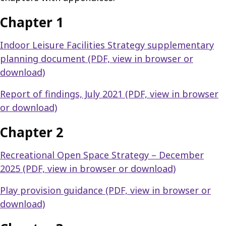
Chapter 1
Indoor Leisure Facilities Strategy supplementary
planning document (PDF, view in browser or
download)
Report of findings, July 2021 (PDF, view in browser
or download)
Chapter 2
Recreational Open Space Strategy – December
2025 (PDF, view in browser or download)
Play provision guidance (PDF, view in browser or
download)