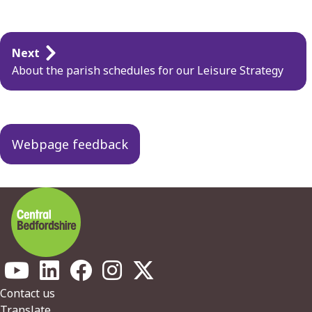
Guides
Next
navigation
About the parish schedules for our Leisure Strategy
Webpage feedback
Footer
Contact us
Translate