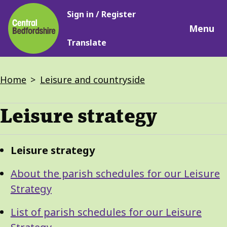
Main
Skip
Sign in / Register
navigation
to
Menu
main
Translate
content
Breadcrumbs
Home
Leisure and countryside
Leisure strategy
Guide
Skip
Leisure strategy
Guide
Navigation
Navigation
About the parish schedules for our Leisure
Strategy
List of parish schedules for our Leisure