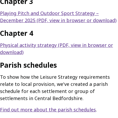
Chapter 3
Playing Pitch and Outdoor Sport Strategy –
December 2025 (PDF, view in browser or download)
Chapter 4
Physical activity strategy (PDF, view in browser or
download)
Parish schedules
To show how the Leisure Strategy requirements
relate to local provision, we've created a parish
schedule for each settlement or group of
settlements in Central Bedfordshire.
Find out more about the parish schedules
.