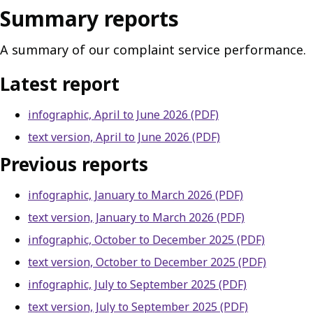
Summary reports
A summary of our complaint service performance.
Latest report
infographic, April to June 2026 (PDF)
text version, April to June 2026 (PDF)
Previous reports
infographic, January to March 2026 (PDF)
text version, January to March 2026 (PDF)
infographic, October to December 2025 (PDF)
text version, October to December 2025 (PDF)
infographic, July to September 2025 (PDF)
text version, July to September 2025 (PDF)