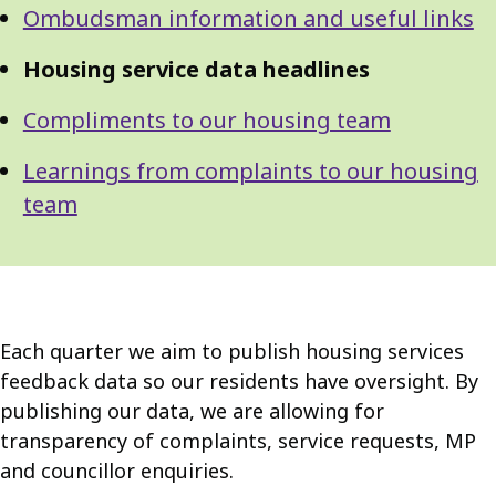
Ombudsman information and useful links
Housing service data headlines
Compliments to our housing team
Learnings from complaints to our housing
team
Each quarter we aim to publish housing services
feedback data so our residents have oversight. By
publishing our data, we are allowing for
transparency of complaints, service requests, MP
and councillor enquiries.