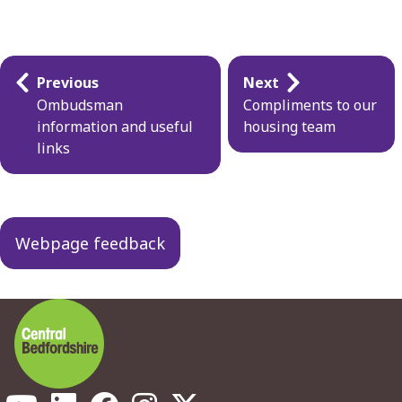
Guides
Previous
Next
navigation
Ombudsman
Compliments to our
information and useful
housing team
links
Webpage feedback