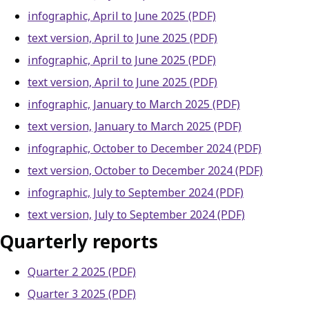
infographic, April to June 2025 (PDF)
text version, April to June 2025 (PDF)
infographic, April to June 2025 (PDF)
text version, April to June 2025 (PDF)
infographic, January to March 2025 (PDF)
text version, January to March 2025 (PDF)
infographic, October to December 2024 (PDF)
text version, October to December 2024 (PDF)
infographic, July to September 2024 (PDF)
text version, July to September 2024 (PDF)
Quarterly reports
Quarter 2 2025 (PDF)
Quarter 3 2025 (PDF)