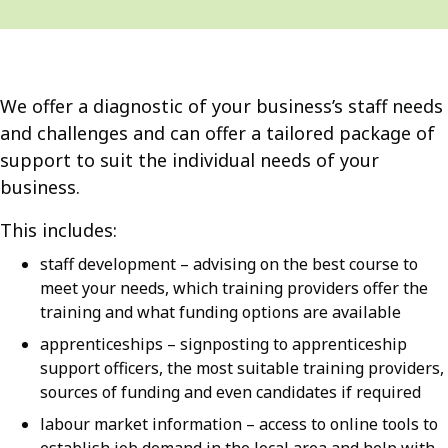
We offer a diagnostic of your business’s staff needs
and challenges and can offer a tailored package of
support to suit the individual needs of your
business.
This includes:
staff development – advising on the best course to
meet your needs, which training providers offer the
training and what funding options are available
apprenticeships – signposting to apprenticeship
support officers, the most suitable training providers,
sources of funding and even candidates if required
labour market information – access to online tools to