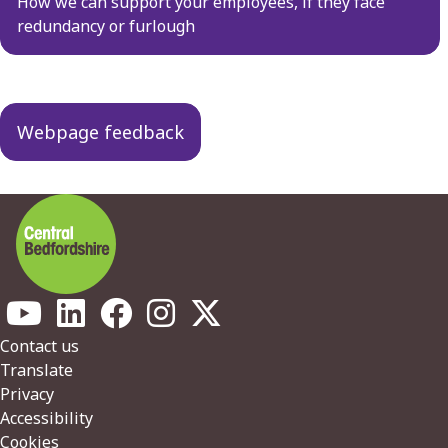
navigation
How we can support your employees, if they face
redundancy or furlough
Webpage feedback
Footer
Contact us
Translate
Privacy
Accessibility
Cookies