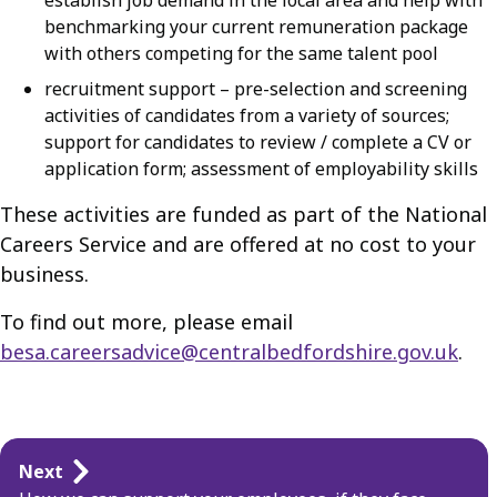
establish job demand in the local area and help with
benchmarking your current remuneration package
with others competing for the same talent pool
recruitment support – pre-selection and screening
activities of candidates from a variety of sources;
support for candidates to review / complete a CV or
application form; assessment of employability skills
These activities are funded as part of the National
Careers Service and are offered at no cost to your
business.
To find out more, please email
besa.careersadvice@centralbedfordshire.gov.uk
.
Guides
Next