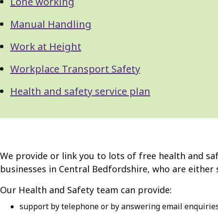
Lone working
Manual Handling
Work at Height
Workplace Transport Safety
Health and safety service plan
We provide or link you to lots of free health and sa
businesses in Central Bedfordshire, who are either 
Our Health and Safety team can provide:
support by telephone or by answering email enquirie