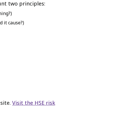
unt two principles:
ning?)
 it cause?)
site.
Visit the HSE risk