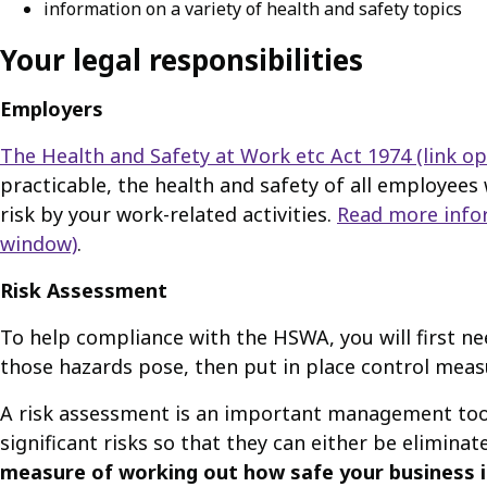
information on a variety of health and safety topics
Your legal responsibilities
Employers
The Health and Safety at Work etc Act 1974
(link o
practicable, the health and safety of all employees 
risk by your work-related activities.
Read more info
window)
.
Risk Assessment
To help compliance with the HSWA, you will first ne
those hazards pose, then put in place control meas
A risk assessment is an important management tool w
significant risks so that they can either be eliminat
measure of working out how safe your business is,