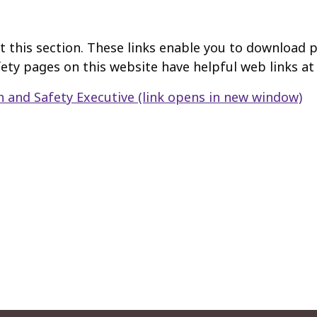
t this section. These links enable you to download pu
afety pages on this website have helpful web links a
h and Safety Executive
(link opens in new window)