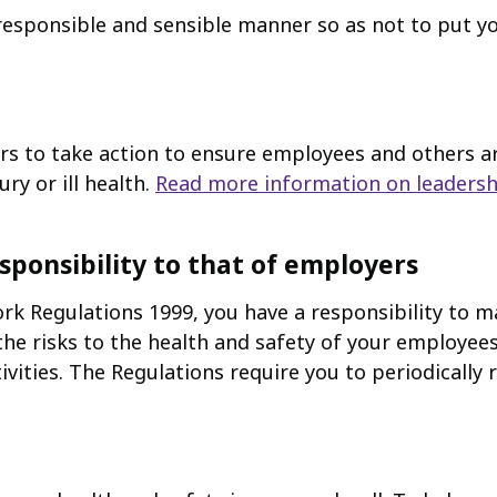
responsible and sensible manner so as not to put y
to take action to ensure employees and others are 
ury or ill health.
Read more information on leadersh
sponsibility to that of employers
 Regulations 1999, you have a responsibility to m
the risks to the health and safety of your employees
vities. The Regulations require you to periodically