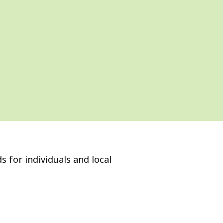
s for individuals and local