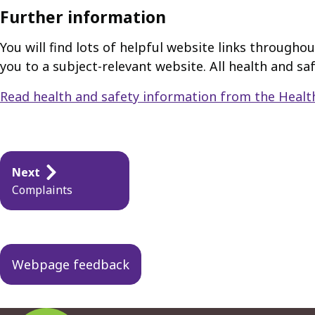
Further information
You will find lots of helpful website links throughou
you to a subject-relevant website. All health and s
Read health and safety information from the Healt
Guides
Next
navigation
Complaints
Webpage feedback