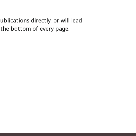
blications directly, or will lead
t the bottom of every page.