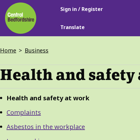
Main
Skip
Sign in / Register
navigation
to
main
Translate
content
Breadcrumbs
Home
Business
Health and safety
Guide
Skip
Health and safety at work
Guide
Navigation
Navigation
Complaints
Asbestos in the workplace