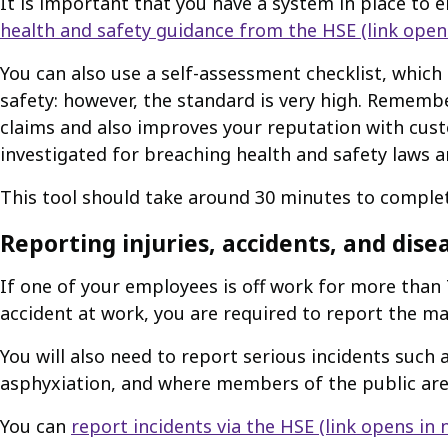
It is important that you have a system in place to 
health and safety guidance from the HSE
(link open
You can also use a self-assessment checklist, whic
safety: however, the standard is very high. Rememb
claims and also improves your reputation with cust
investigated for breaching health and safety laws a
This tool should take around 30 minutes to comple
Reporting injuries, accidents, and dise
If one of your employees is off work for more than 
accident at work, you are required to report the mat
You will also need to report serious incidents such a
asphyxiation, and where members of the public are
You can
report incidents via the HSE
(link opens in