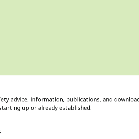
fety advice, information, publications, and download
starting up or already established.
s