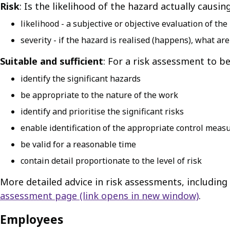
Risk
: Is the likelihood of the hazard actually caus
likelihood - a subjective or objective evaluation of th
severity - if the hazard is realised (happens), what 
Suitable and sufficient
: For a risk assessment to be
identify the significant hazards
be appropriate to the nature of the work
identify and prioritise the significant risks
enable identification of the appropriate control meas
be valid for a reasonable time
contain detail proportionate to the level of risk
More detailed advice in risk assessments, includi
assessment page
(link opens in new window)
.
Employees