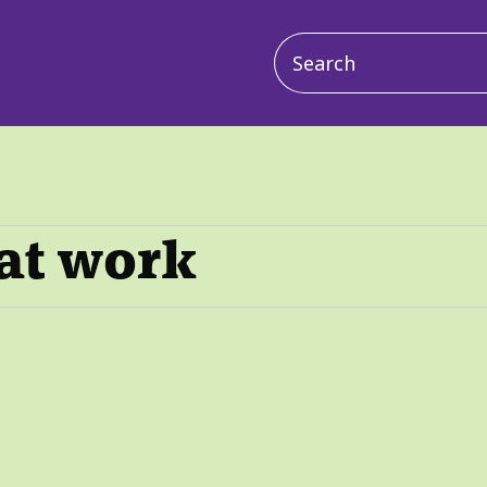
Main
navigation
 at work