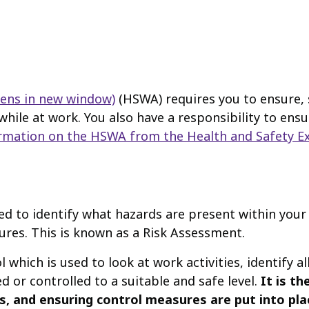
pens in new window)
(HSWA) requires you to ensure, s
while at work. You also have a responsibility to ens
rmation on the HSWA from the Health and Safety Ex
ed to identify what hazards are present within your
ures. This is known as a Risk Assessment.
hich is used to look at work activities, identify al
ed or controlled to a suitable and safe level.
It is t
 and ensuring control measures are put into place