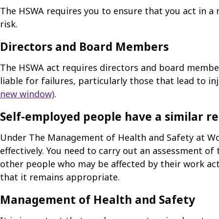
The HSWA requires you to ensure that you act in a 
risk.
Directors and Board Members
The HSWA act requires directors and board members 
liable for failures, particularly those that lead to inj
new window)
.
Self-employed people have a similar re
Under The Management of Health and Safety at Work
effectively. You need to carry out an assessment of 
other people who may be affected by their work acti
that it remains appropriate.
Management of Health and Safety