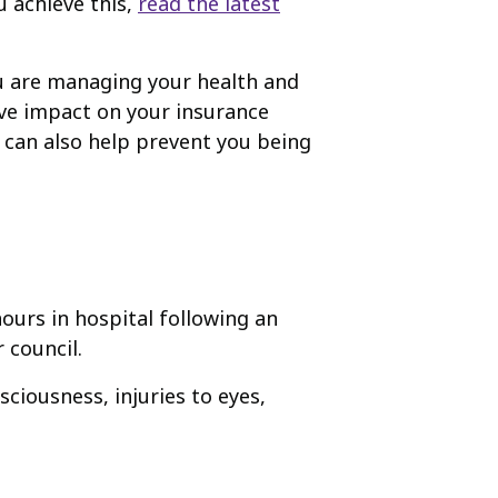
u achieve this,
read the latest
ou are managing your health and
ive impact on your insurance
 can also help prevent you being
ours in hospital following an
 council.
sciousness, injuries to eyes,