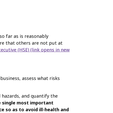
o far as is reasonably
ure that others are not put at
ecutive (HSE)
(link opens in new
 business, assess what risks
l hazards, and quantify the
he single most important
 so as to avoid ill-health and