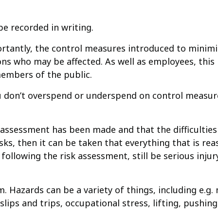
e recorded in writing.
rtantly, the control measures introduced to minimi
s who may be affected. As well as employees, this m
embers of the public.
 don’t overspend or underspend on control measures
n assessment has been made and that the difficulties
sks, then it can be taken that everything that is re
following the risk assessment, still be serious inju
. Hazards can be a variety of things, including e.g
slips and trips, occupational stress, lifting, pushing