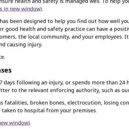
ensure health and safety is managed well. To help yo
s in new window)
.
h has been designed to help you find out how well y
er good health and safety practice can have a posit
omers, the local community, and your employees. It
nd causing injury.
te.
ases
7 days following an injury, or spends more than 24 h
ter to the relevant enforcing authority, such as our
s fatalities, broken bones, electrocution, losing con
 taken to hospital from your premises.
 new window)
.