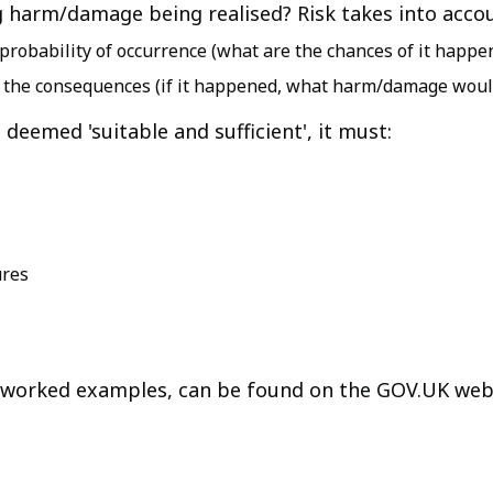
ing harm/damage being realised? Risk takes into acco
e probability of occurrence (what are the chances of it happe
are the consequences (if it happened, what harm/damage would
 deemed 'suitable and sufficient', it must:
ures
ng worked examples, can be found on the GOV.UK web