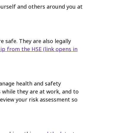
ourself and others around you at
safe. They are also legally
ip from the HSE
(link opens in
anage health and safety
 while they are at work, and to
 review your risk assessment so