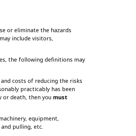
se or eliminate the hazards
ay include visitors,
, the following definitions may
 and costs of reducing the risks
asonably practicably has been
ry or death, then you
must
. machinery, equipment,
 and pulling, etc.