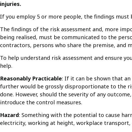
injuries.
If you employ 5 or more people, the findings must b
The findings of the risk assessment and, more impo
being realised, must be communicated to the person
contractors, persons who share the premise, and m
To help understand risk assessment and ensure you
help.
Reasonably Practicable
: If it can be shown that a
further would be grossly disproportionate to the ri
done. However, should the severity of any outcome, 
introduce the control measures.
Hazard
: Something with the potential to cause harm
electricity, working at height, workplace transport, 