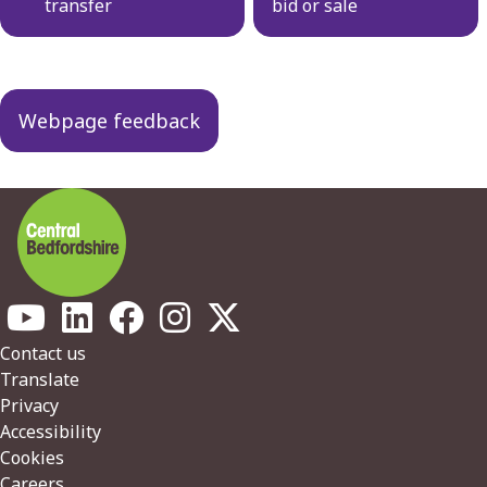
transfer
bid or sale
Webpage feedback
Footer
Contact us
Translate
Privacy
Accessibility
Cookies
Careers