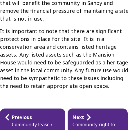
that will benefit the community in Sandy and
remove the financial pressure of maintaining a site
that is not in use.
It is important to note that there are significant
protections in place for the site. It is in a
conservation area and contains listed heritage
assets. Any listed assets such as the Mansion
House would need to be safeguarded as a heritage
asset in the local community. Any future use would
need to be sympathetic to these issues including
the need to retain appropriate open space.
Guides
Previous
Next
navigation
Community lease /
Community right to