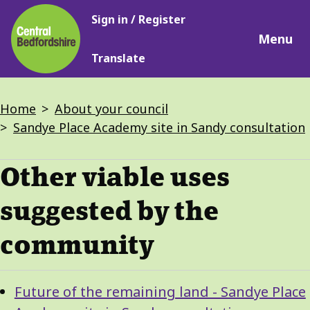
Main
Skip
Sign in / Register
navigation
to
Menu
main
Translate
content
Breadcrumbs
Home
About your council
Sandye Place Academy site in Sandy consultation
Other viable uses
suggested by the
community
Guide
Skip
Future of the remaining land - Sandye Place
Guide