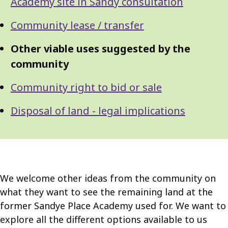
Navigation
Academy site in Sandy consultation
Navigation
Community lease / transfer
Other viable uses suggested by the
community
Community right to bid or sale
Disposal of land - legal implications
We welcome other ideas from the community on
what they want to see the remaining land at the
former Sandye Place Academy used for. We want to
explore all the different options available to us