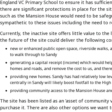
England VC Primary School to ensure it has sufficie
there are significant protections in place for the sit
such as the Mansion House would need to be safegu
sympathetic to these issues including the need to 
Currently, the inactive site offers little value to t
the future of the site could deliver the following c
new or enhanced public open space, riverside walks, 
to walk through to Sandy
generating a capital receipt (income) which would help
homes and roads, and remove the cost to us, and theref
providing new homes. Sandy has had relatively low lev
centrally in Sandy will likely boost footfall to the Hi
providing community access to the Mansion House an
The site has been listed as an ‘asset of community 
purchase it. There are also other options we want 