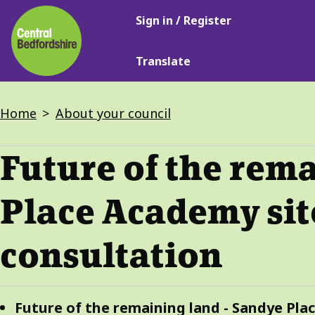
Main
Skip
Sign in / Register
navigation
to
main
Translate
content
Breadcrumbs
Home
About your council
Future of the rem
Place Academy sit
consultation
Guide
Skip
Future of the remaining land - Sandye Pla
Guide