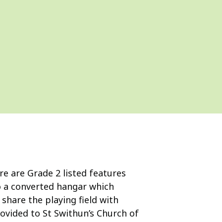
ere are Grade 2 listed features
so a converted hangar which
share the playing field with
ovided to St Swithun’s Church of