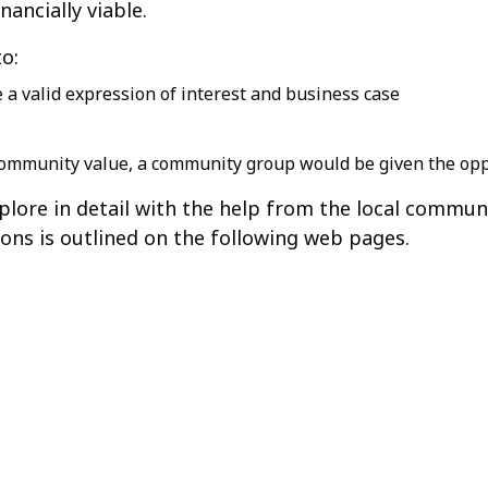
nancially viable.
to:
 a valid expression of interest and business case
f community value, a community group would be given the opp
xplore in detail with the help from the local commun
ions is outlined on the following web pages.