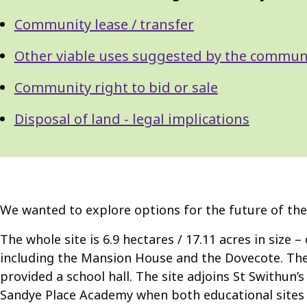
Navigation
Navigation
Community lease / transfer
Other viable uses suggested by the commun
Community right to bid or sale
Disposal of land - legal implications
We wanted to explore options for the future of the
The whole site is 6.9 hectares / 17.11 acres in size –
including the Mansion House and the Dovecote. Ther
provided a school hall. The site adjoins St Swithun’
Sandye Place Academy when both educational sites 