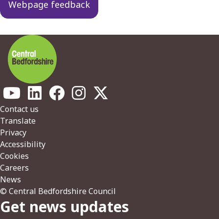
Webpage feedback
Footer
Contact us
Translate
Privacy
Accessibility
Cookies
Careers
News
© Central Bedfordshire Council
Get news updates