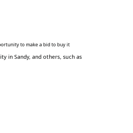
ortunity to make a bid to buy it
ity in Sandy, and others, such as