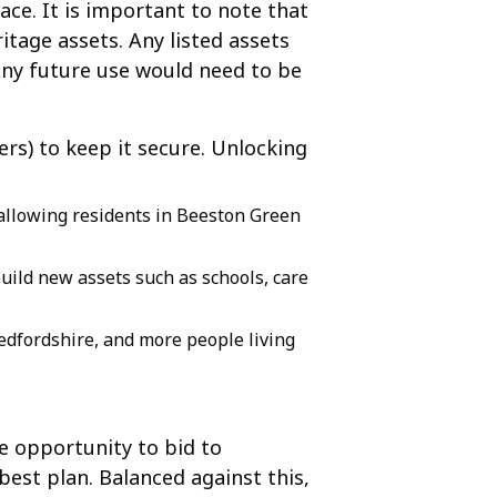
ace. It is important to note that
ritage assets. Any listed assets
Any future use would need to be
ers) to keep it secure. Unlocking
 allowing residents in Beeston Green
build new assets such as schools, care
edfordshire, and more people living
e opportunity to bid to
est plan. Balanced against this,