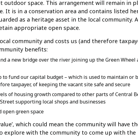
nt outdoor space. This arrangement will remain in pl
e. It is in a conservation area and contains listed he
arded as a heritage asset in the local community. 
retain appropriate open space.
he local community and costs us (and therefore taxpay
ommunity benefits:
and a new bridge over the river joining up the Green Wheel
 to fund our capital budget – which is used to maintain or 
ore taxpayer, of keeping the vacant site safe and secure
els of housing growth compared to other parts of Central B
gh Street supporting local shops and businesses
d open green space
value’, which could mean the community will have th
to explore with the community to come up with the b