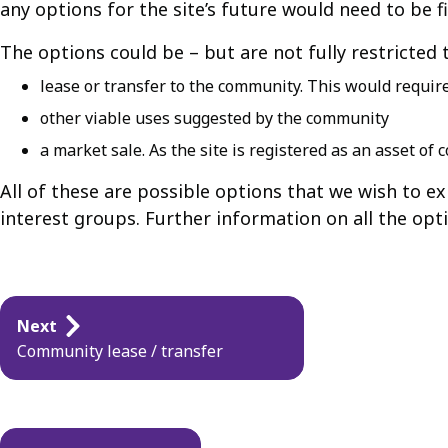
any options for the site’s future would need to be fi
The options could be – but are not fully restricted 
lease or transfer to the community. This would require
other viable uses suggested by the community
a market sale. As the site is registered as an asset o
All of these are possible options that we wish to e
interest groups. Further information on all the opt
Guides
Next
navigation
Community lease / transfer