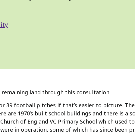
ity
 remaining land through this consultation.
 or 39 football pitches if that’s easier to picture. Th
e are 1970’s built school buildings and there is al
s Church of England VC Primary School which used to 
were in operation, some of which has since been pr