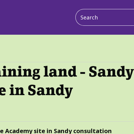
Main
navigation
aining land - Sand
e in Sandy
ce Academy site in Sandy consultation