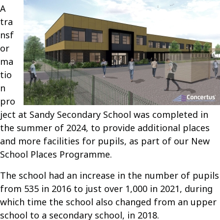
A
tra
nsf
or
ma
tio
n
pro
ject at Sandy Secondary School was completed in
the summer of 2024, to provide additional places
and more facilities for pupils, as part of our New
School Places Programme.
The school had an increase in the number of pupils
from 535 in 2016 to just over 1,000 in 2021, during
which time the school also changed from an upper
school to a secondary school, in 2018.