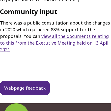
Community input
There was a public consultation about the changes
in 2020 which garnered 88% support for the
proposals. You can
view all the documents relating
to this from the Executive Meeting held on 13 Apil
2021
.
Guides
navigation
Webpage feedback