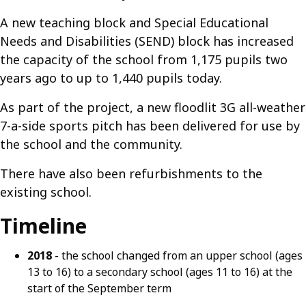
A new teaching block and Special Educational
Needs and Disabilities (SEND) block has increased
the capacity of the school from 1,175 pupils two
years ago to up to 1,440 pupils today.
As part of the project, a new floodlit 3G all-weather
7-a-side sports pitch has been delivered for use by
the school and the community.
There have also been refurbishments to the
existing school.
Timeline
2018
- the school changed from an upper school (ages
13 to 16) to a secondary school (ages 11 to 16) at the
start of the September term