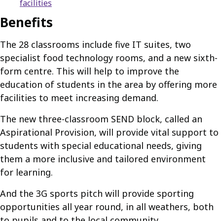
facilities
Benefits
The 28 classrooms include five IT suites, two
specialist food technology rooms, and a new sixth-
form centre. This will help to improve the
education of students in the area by offering more
facilities to meet increasing demand.
The new three-classroom SEND block, called an
Aspirational Provision, will provide vital support to
students with special educational needs, giving
them a more inclusive and tailored environment
for learning.
And the 3G sports pitch will provide sporting
opportunities all year round, in all weathers, both
to pupils and to the local community.