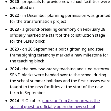
2020
- proposals to provide new school facilities were
consulted on
2022
- in December, planning permission was granted
for the transformation project
2023
- a ground-breaking ceremony on February 28
officially marked the start of the construction stage
for the SEND block
2023
- on 28 September, a bolt tightening and steel
frame signing ceremony marked a new milestone for
the teaching block
2024
- the new two-storey teaching and single-storey
SEND blocks were handed over to the school during
the school summer holidays and the first classes were
taught in the new facilities at the start of the new
term in September
2024
- 9 October:
pop star Tom Grennan was the
special guest to officially open the new school