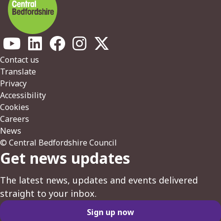
Footer
Contact us
Translate
Privacy
Accessibility
Cookies
Careers
News
© Central Bedfordshire Council
Get news updates
The latest news, updates and events delivered
straight to your inbox.
Sign up now