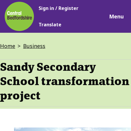
Main
Skip
Sign in / Register
navigation
to
Menu
main
Translate
content
Breadcrumbs
Home
Business
Sandy Secondary
School transformation
project