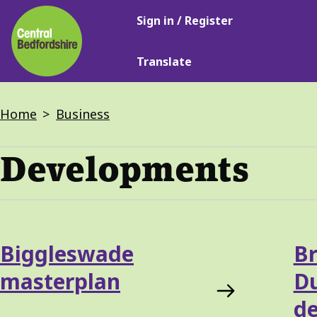
Main
Skip
Sign in / Register
navigation
to
main
Translate
content
Breadcrumbs
Home
Business
Developments
Services
Biggleswade
Br
List
masterplan
D
d