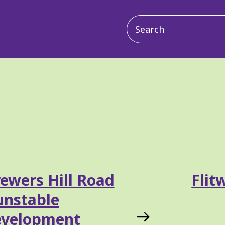
Main
navigation
ewers Hill Road
Flit
unstable
evelopment