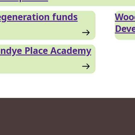
generation funds
Wood
Dev
andye Place Academy