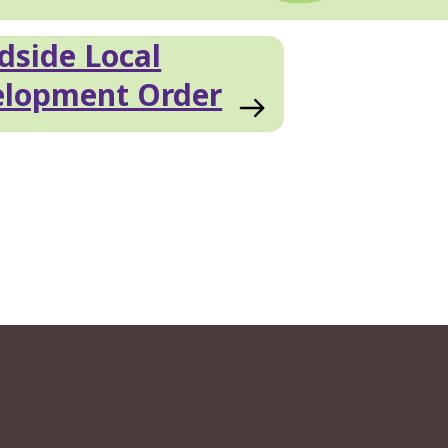
side Local
elopment Order