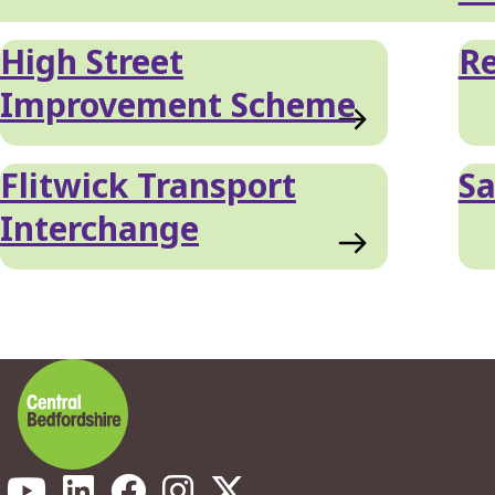
High Street
Re
Improvement Scheme
Flitwick Transport
S
Interchange