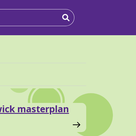
wick masterplan