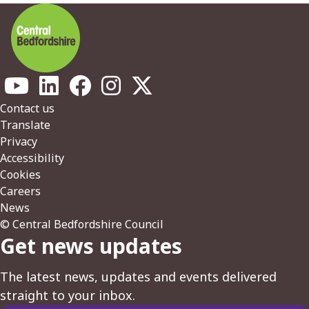
Footer
Contact us
Translate
Privacy
Accessibility
Cookies
Careers
News
© Central Bedfordshire Council
Get news updates
The latest news, updates and events delivered
straight to your inbox.