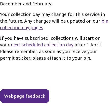
December and February.
Your collection day may change for this service in
the future. Any changes will be updated on our
bin
collection day pages
.
If you have subscribed, collections will start on
your
next scheduled collection day
after 1 April.
Please remember, as soon as you receive your
permit sticker, please attach it to your bin.
Guides
navigation
Webpage feedback