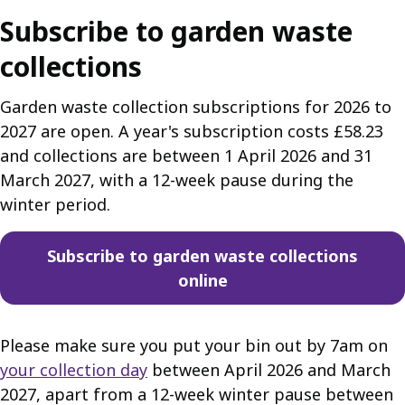
Subscribe to garden waste
collections
Garden waste collection subscriptions for 2026 to
2027 are open. A year's subscription costs £58.23
and collections are between 1 April 2026 and 31
March 2027, with a 12-week pause during the
winter period.
Subscribe to garden waste collections
online
Please make sure you put your bin out by 7am on
your collection day
between April 2026 and March
2027, apart from a 12-week winter pause between