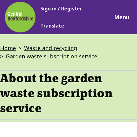
Main
Skip
Sign in / Register
navigation
to
Menu
main
Translate
content
Breadcrumbs
Home
Waste and recycling
Garden waste subscription service
About the garden
waste subscription
service