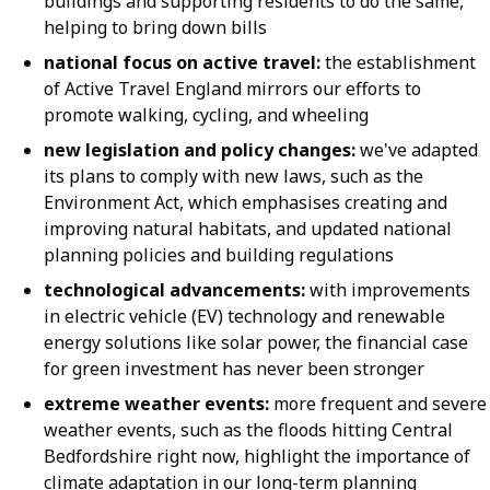
buildings and supporting residents to do the same,
helping to bring down bills
national focus on active travel:
the establishment
of Active Travel England mirrors our efforts to
promote walking, cycling, and wheeling
new legislation and policy changes:
we've adapted
its plans to comply with new laws, such as the
Environment Act, which emphasises creating and
improving natural habitats, and updated national
planning policies and building regulations
technological advancements:
with improvements
in electric vehicle (EV) technology and renewable
energy solutions like solar power, the financial case
for green investment has never been stronger
extreme weather events:
more frequent and severe
weather events, such as the floods hitting Central
Bedfordshire right now, highlight the importance of
climate adaptation in our long-term planning