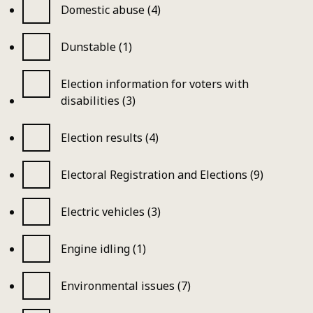
Domestic abuse (4)
Dunstable (1)
Election information for voters with
disabilities (3)
Election results (4)
Electoral Registration and Elections (9)
Electric vehicles (3)
Engine idling (1)
Environmental issues (7)