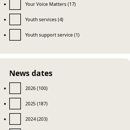
Your Voice Matters (17)
Youth services (4)
Youth support service (1)
News dates
2026 (100)
2025 (187)
2024 (203)