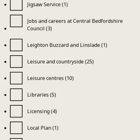
Jigsaw Service (1)
Jobs and careers at Central Bedfordshire
Council (3)
Leighton Buzzard and Linslade (1)
Leisure and countryside (25)
Leisure centres (10)
Libraries (5)
Licensing (4)
Local Plan (1)