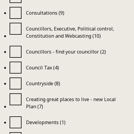
Consultations (9)
Councillors, Executive, Political control,
Constitution and Webcasting (10)
Councillors - find your councillor (2)
Council Tax (4)
Countryside (8)
Creating great places to live - new Local
Plan (7)
Developments (1)