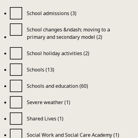
School admissions (3)
School changes &ndash; moving to a
primary and secondary model (2)
School holiday activities (2)
Schools (13)
Schools and education (60)
Severe weather (1)
Shared Lives (1)
Social Work and Social Care Academy (1)