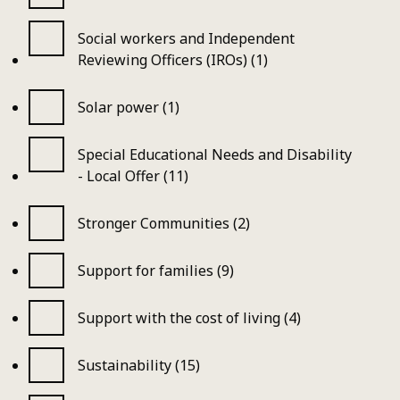
Social workers and Independent
Reviewing Officers (IROs) (1)
Solar power (1)
Special Educational Needs and Disability
- Local Offer (11)
Stronger Communities (2)
Support for families (9)
Support with the cost of living (4)
Sustainability (15)