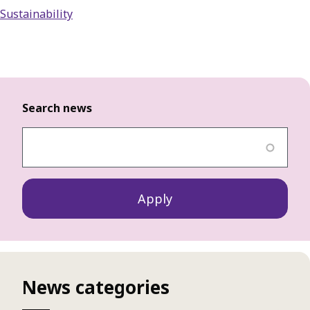
Sustainability
Search news
News categories