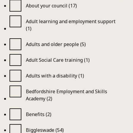
About your council (17)
Adult learning and employment support
(1)
Adults and older people (5)
Adult Social Care training (1)
Adults with a disability (1)
Bedfordshire Employment and Skills
Academy (2)
Benefits (2)
Biggleswade (54)