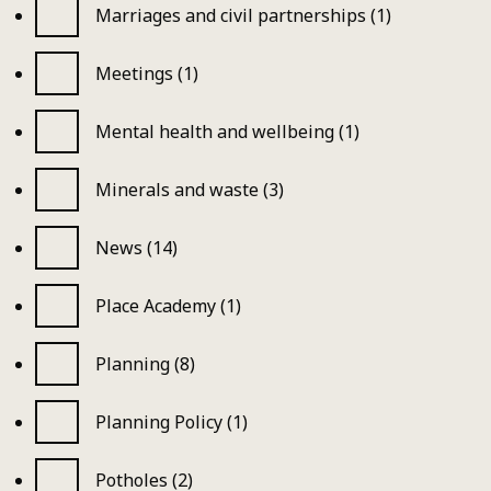
Marriages and civil partnerships (1)
Meetings (1)
Mental health and wellbeing (1)
Minerals and waste (3)
News (14)
Place Academy (1)
Planning (8)
Planning Policy (1)
Potholes (2)