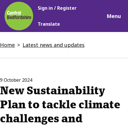
Main
Skip
Sign in / Register
navigation
to
Menu
main
Translate
content
Breadcrumbs
Home
Latest news and updates
9 October 2024
New Sustainability
Plan to tackle climate
challenges and