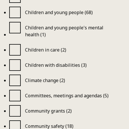
Children and young people (68)
Children and young people's mental
health (1)
Children in care (2)
Children with disabilities (3)
Climate change (2)
Committees, meetings and agendas (5)
Community grants (2)
Community safety (18)