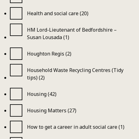
Health and social care (20)
HM Lord-Lieutenant of Bedfordshire –
Susan Lousada (1)
Houghton Regis (2)
Household Waste Recycling Centres (Tidy
tips) (2)
Housing (42)
Housing Matters (27)
How to get a career in adult social care (1)