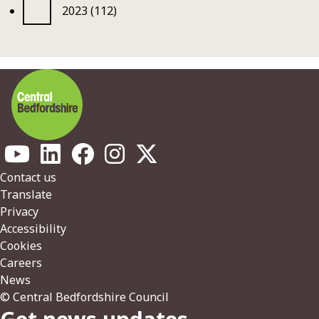
2023 (112)
Footer
Contact us
Translate
Privacy
Accessibility
Cookies
Careers
News
© Central Bedfordshire Council