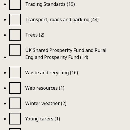
Trading Standards (19)
Transport, roads and parking (44)
Trees (2)
UK Shared Prosperity Fund and Rural
England Prosperity Fund (14)
Waste and recycling (16)
Web resources (1)
Winter weather (2)
Young carers (1)