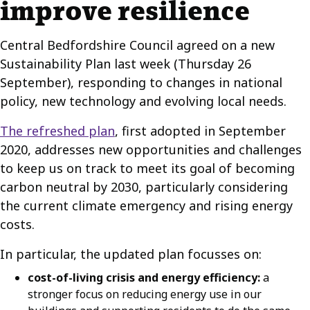
improve resilience
Central Bedfordshire Council agreed on a new
Sustainability Plan last week (Thursday 26
September), responding to changes in national
policy, new technology and evolving local needs.
The refreshed plan
, first adopted in September
2020, addresses new opportunities and challenges
to keep us on track to meet its goal of becoming
carbon neutral by 2030, particularly considering
the current climate emergency and rising energy
costs.
In particular, the updated plan focusses on:
cost-of-living crisis and energy efficiency:
a
stronger focus on reducing energy use in our