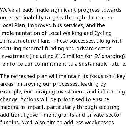
We've already made significant progress towards
our sustainability targets through the current
Local Plan, improved bus services, and the
implementation of Local Walking and Cycling
Infrastructure Plans. These successes, along with
securing external funding and private sector
investment (including £1.5 million for EV charging),
reinforce our commitment to a sustainable future.
The refreshed plan will maintain its focus on 4 key
areas: improving our processes, leading by
example, encouraging investment, and influencing
change. Actions will be prioritised to ensure
maximum impact, particularly through securing
additional government grants and private-sector
funding. We'll also aim to address weaknesses