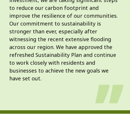
investment, we are taking significant steps
to reduce our carbon footprint and
improve the resilience of our communities.
Our commitment to sustainability is
stronger than ever, especially after
witnessing the recent extensive flooding
across our region. We have approved the
refreshed Sustainability Plan and continue
to work closely with residents and
businesses to achieve the new goals we
have set out.