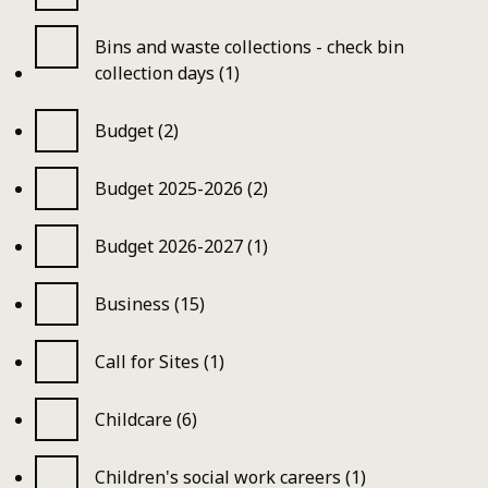
Bins and waste collections - check bin
collection days (1)
Budget (2)
Budget 2025-2026 (2)
Budget 2026-2027 (1)
Business (15)
Call for Sites (1)
Childcare (6)
Children's social work careers (1)