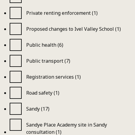
Private renting enforcement (1)
Proposed changes to Ivel Valley School (1)
Public health (6)
Public transport (7)
Registration services (1)
Road safety (1)
Sandy (17)
Sandye Place Academy site in Sandy
consultation (1)