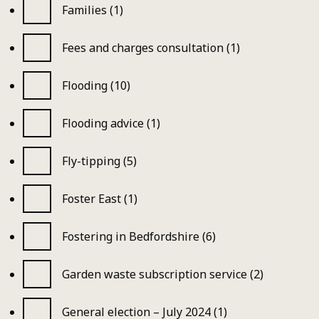
Families (1)
Fees and charges consultation (1)
Flooding (10)
Flooding advice (1)
Fly-tipping (5)
Foster East (1)
Fostering in Bedfordshire (6)
Garden waste subscription service (2)
General election – July 2024 (1)