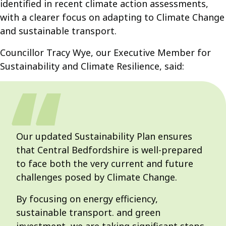
identified in recent climate action assessments,
with a clearer focus on adapting to Climate Change
and sustainable transport.
Councillor Tracy Wye, our Executive Member for
Sustainability and Climate Resilience, said:
Our updated Sustainability Plan ensures
that Central Bedfordshire is well-prepared
to face both the very current and future
challenges posed by Climate Change.
By focusing on energy efficiency,
sustainable transport. and green