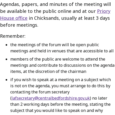
Agendas, papers, and minutes of the meeting will
be available to the public online and at our
Priory
House office
in Chicksands, usually at least 3 days
before meetings.
Remember:
the meetings of the forum will be open public
meetings and held in venues that are accessible to all
members of the public are welcome to attend the
meetings and contribute to discussions on the agenda
items, at the discretion of the chairman
if you wish to speak at a meeting on a subject which
is not on the agenda, you must arrange to do this by
contacting the forum secretary
(
lafsecretary@centralbedfordshire.gov.uk
) no later
than 2 working days before the meeting, stating the
subject that you would like to speak on and why