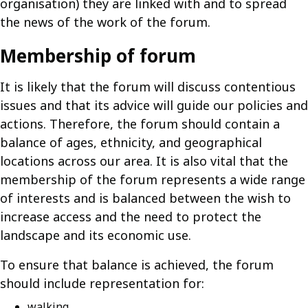
organisation) they are linked with and to spread
the news of the work of the forum.
Membership of forum
It is likely that the forum will discuss contentious
issues and that its advice will guide our policies and
actions. Therefore, the forum should contain a
balance of ages, ethnicity, and geographical
locations across our area. It is also vital that the
membership of the forum represents a wide range
of interests and is balanced between the wish to
increase access and the need to protect the
landscape and its economic use.
To ensure that balance is achieved, the forum
should include representation for:
walking