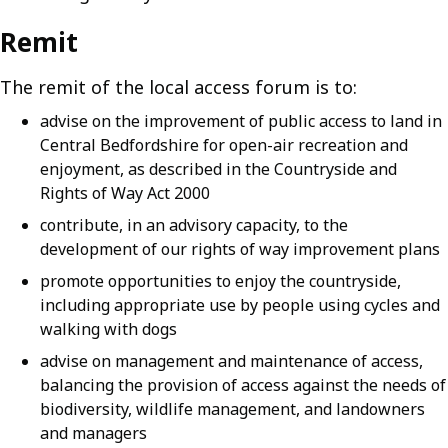
Remit
The remit of the local access forum is to:
advise on the improvement of public access to land in
Central Bedfordshire for open-air recreation and
enjoyment, as described in the Countryside and
Rights of Way Act 2000
contribute, in an advisory capacity, to the
development of our rights of way improvement plans
promote opportunities to enjoy the countryside,
including appropriate use by people using cycles and
walking with dogs
advise on management and maintenance of access,
balancing the provision of access against the needs of
biodiversity, wildlife management, and landowners
and managers