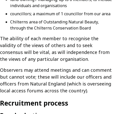
individuals and organisations
councillors; a maximum of 1 councillor from our area
Chilterns area of Outstanding Natural Beauty,
through the Chilterns Conservation Board
The ability of each member to recognise the
validity of the views of others and to seek
consensus will be vital, as will independence from
the views of any particular organisation.
Observers may attend meetings and can comment
but cannot vote; these will include our officers and
officers from Natural England (which is overseeing
local access forums across the country).
Recruitment process