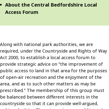
Navigation
Navigation
About the Central Bedfordshire Local
Access Forum
Along with national park authorities, we are
required, under the Countryside and Rights of Way
Act 2000, to establish a local access forum to
provide strategic advice on "the improvement of
public access to land in that area for the purposes
of open-air recreation and the enjoyment of the
area, and as to such other matters as may be
prescribed." The membership of this group must
be balanced between different interests in the
countryside so that it can provide well-argued,