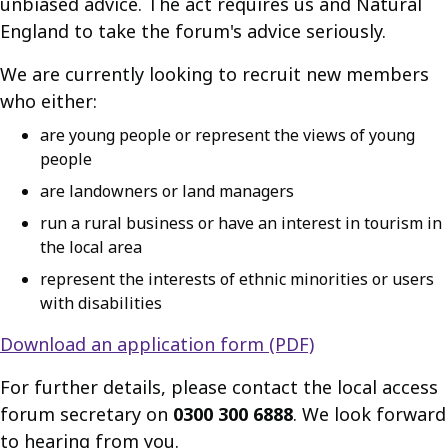
unbiased advice. The act requires us and Natural
England to take the forum's advice seriously.
We are currently looking to recruit new members
who either:
are young people or represent the views of young
people
are landowners or land managers
run a rural business or have an interest in tourism in
the local area
represent the interests of ethnic minorities or users
with disabilities
Download an application form (PDF)
For further details, please contact the local access
forum secretary on
0300 300 6888
. We look forward
to hearing from you.