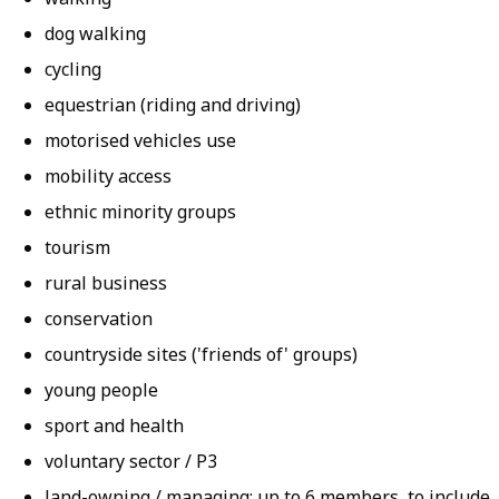
dog walking
cycling
equestrian (riding and driving)
motorised vehicles use
mobility access
ethnic minority groups
tourism
rural business
conservation
countryside sites ('friends of' groups)
young people
sport and health
voluntary sector / P3
land-owning / managing; up to 6 members, to include