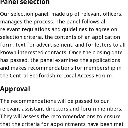
Panel selection
Our selection panel, made up of relevant officers,
manages the process. The panel follows all
relevant regulations and guidelines to agree on
selection criteria, the contents of an application
form, text for advertisement, and for letters to all
known interested contacts. Once the closing date
has passed, the panel examines the applications
and makes recommendations for membership in
the Central Bedfordshire Local Access Forum.
Approval
The recommendations will be passed to our
relevant assistant directors and forum members.
They will assess the recommendations to ensure
that the criteria for appointments have been met