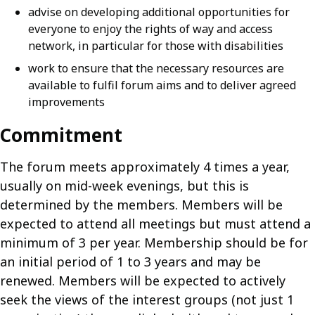
advise on developing additional opportunities for
everyone to enjoy the rights of way and access
network, in particular for those with disabilities
work to ensure that the necessary resources are
available to fulfil forum aims and to deliver agreed
improvements
Commitment
The forum meets approximately 4 times a year,
usually on mid-week evenings, but this is
determined by the members. Members will be
expected to attend all meetings but must attend a
minimum of 3 per year. Membership should be for
an initial period of 1 to 3 years and may be
renewed. Members will be expected to actively
seek the views of the interest groups (not just 1