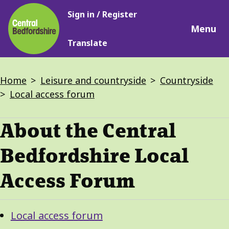
Main
Skip
Sign in / Register
navigation
to
Menu
main
Translate
content
Breadcrumbs
Home
Leisure and countryside
Countryside
Local access forum
About the Central
Bedfordshire Local
Access Forum
Guide
Skip
Local access forum
Guide