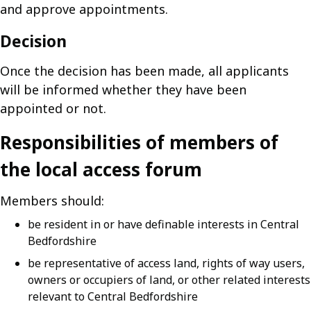
and approve appointments.
Decision
Once the decision has been made, all applicants
will be informed whether they have been
appointed or not.
Responsibilities of members of
the local access forum
Members should:
be resident in or have definable interests in Central
Bedfordshire
be representative of access land, rights of way users,
owners or occupiers of land, or other related interests
relevant to Central Bedfordshire