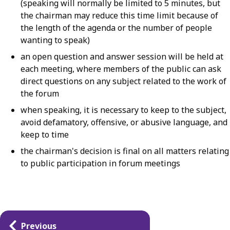
(speaking will normally be limited to 5 minutes, but
the chairman may reduce this time limit because of
the length of the agenda or the number of people
wanting to speak)
an open question and answer session will be held at
each meeting, where members of the public can ask
direct questions on any subject related to the work of
the forum
when speaking, it is necessary to keep to the subject,
avoid defamatory, offensive, or abusive language, and
keep to time
the chairman's decision is final on all matters relating
to public participation in forum meetings
Guides
Previous