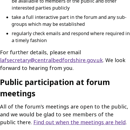
be available to members of the public and other
interested parties publicly
take a full interactive part in the forum and any sub-
groups which may be established
regularly check emails and respond where required in
a timely fashion
For further details, please email
lafsecretary@centralbedfordshire.gov.uk
. We look
forward to hearing from you.
Public participation at forum
meetings
All of the forum's meetings are open to the public,
and we would be glad to see members of the
public there.
Find out when the meetings are held
.