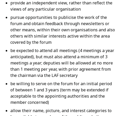
provide an independent view, rather than reflect the
views of any particular organisation
pursue opportunities to publicise the work of the
forum and obtain feedback through newsletters or
other means, within their own organisations and also
others with similar interests active within the area
covered by the forum
be expected to attend all meetings (4 meetings a year
anticipated), but must also attend a minimum of 3
meetings a year; deputies will be allowed at no more
than 1 meeting per year, with prior agreement from
the chairman via the LAF secretary
be willing to serve on the forum for an initial period
of between 1 and 3 years (term may be extended if
acceptable to the appointing authorities and the
member concerned)
allow their name, picture, and interest categories to