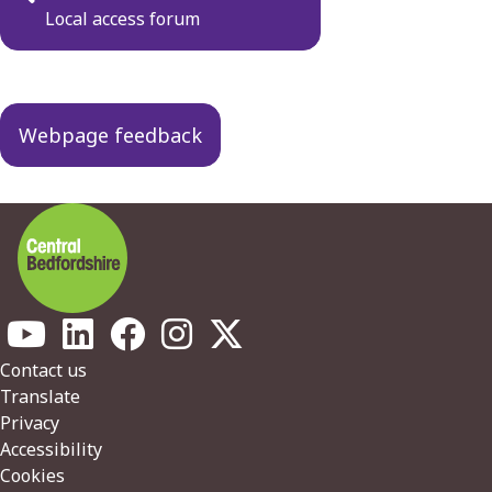
navigation
Local access forum
Webpage feedback
Footer
Contact us
Translate
Privacy
Accessibility
Cookies