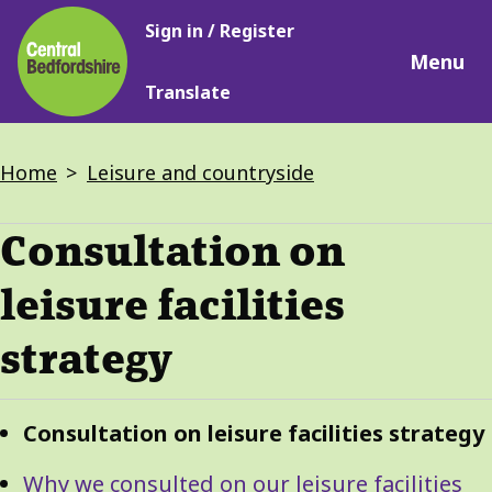
Main
Skip
Sign in / Register
navigation
to
Menu
main
Translate
content
Breadcrumbs
Home
Leisure and countryside
Consultation on
leisure facilities
strategy
Guide
Skip
Consultation on leisure facilities strategy
Guide
Navigation
Navigation
Why we consulted on our leisure facilities