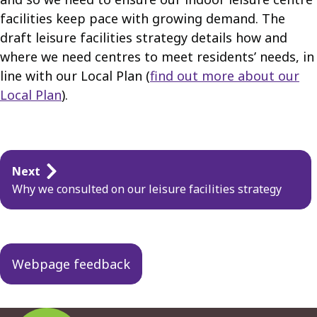
facilities keep pace with growing demand. The
draft leisure facilities strategy details how and
where we need centres to meet residents’ needs, in
line with our Local Plan (
find out more about our
Local Plan
).
Guides
Next
navigation
Why we consulted on our leisure facilities strategy
Webpage feedback