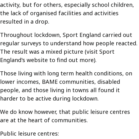
activity, but for others, especially school children,
the lack of organised facilities and activities
resulted in a drop.
Throughout lockdown, Sport England carried out
regular surveys to understand how people reacted.
The result was a mixed picture (visit Sport
England's website to find out more).
Those living with long term health conditions, on
lower incomes, BAME communities, disabled
people, and those living in towns all found it
harder to be active during lockdown.
We do know however, that public leisure centres
are at the heart of communities.
Public leisure centres: