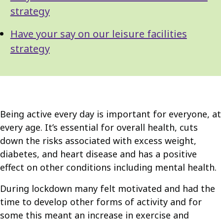
strategy
Have your say on our leisure facilities
strategy
Being active every day is important for everyone, at
every age. It’s essential for overall health, cuts
down the risks associated with excess weight,
diabetes, and heart disease and has a positive
effect on other conditions including mental health.
During lockdown many felt motivated and had the
time to develop other forms of activity and for
some this meant an increase in exercise and