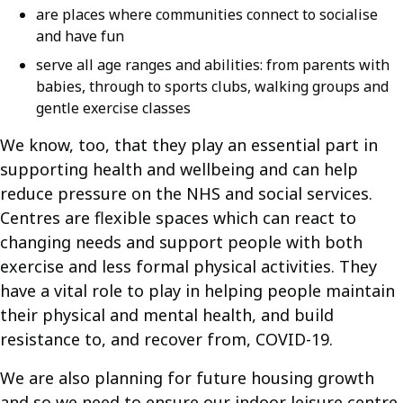
are places where communities connect to socialise
and have fun
serve all age ranges and abilities: from parents with
babies, through to sports clubs, walking groups and
gentle exercise classes
We know, too, that they play an essential part in
supporting health and wellbeing and can help
reduce pressure on the NHS and social services.
Centres are flexible spaces which can react to
changing needs and support people with both
exercise and less formal physical activities. They
have a vital role to play in helping people maintain
their physical and mental health, and build
resistance to, and recover from, COVID-19.
We are also planning for future housing growth
and so we need to ensure our indoor leisure centre