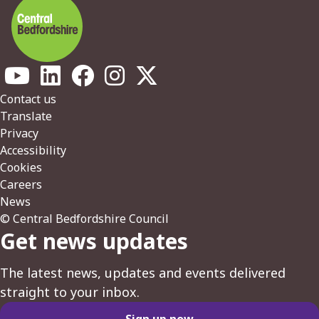
Footer
Contact us
Translate
Privacy
Accessibility
Cookies
Careers
News
© Central Bedfordshire Council
Get news updates
The latest news, updates and events delivered
straight to your inbox.