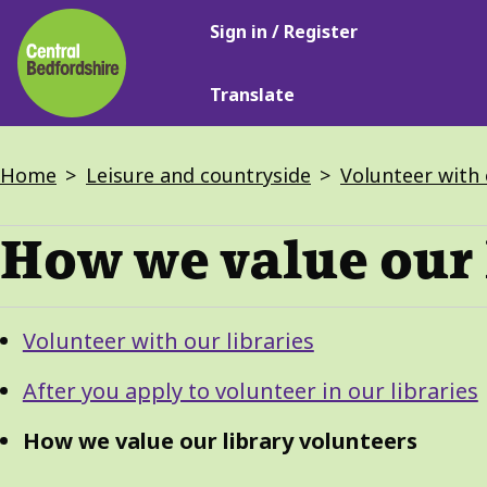
Main
Skip
Sign in / Register
navigation
to
main
Translate
content
Breadcrumbs
Home
Leisure and countryside
Volunteer with 
How we value our 
Guide
Skip
Volunteer with our libraries
Guide
Navigation
Navigation
After you apply to volunteer in our libraries
How we value our library volunteers