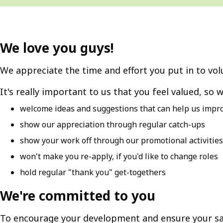
We love you guys!
We appreciate the time and effort you put in to vol
It's really important to us that you feel valued, so w
welcome ideas and suggestions that can help us impro
show our appreciation through regular catch-ups
show your work off through our promotional activities
won't make you re-apply, if you'd like to change roles
hold regular "thank you" get-togethers
We're committed to you
To encourage your development and ensure your sa