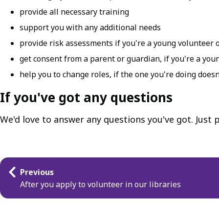
provide all necessary training
support you with any additional needs
provide risk assessments if you're a young volunteer 
get consent from a parent or guardian, if you're a you
help you to change roles, if the one you're doing doesn
If you've got any questions
We'd love to answer any questions you've got. Just
Guides
Previous
navigation
After you apply to volunteer in our libraries