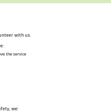
unteer with us.
e:
ve the service
fety, we: