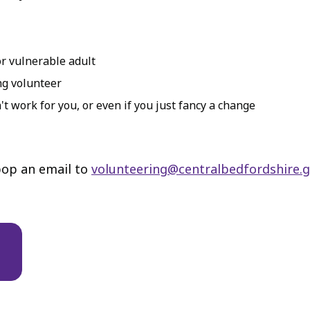
or vulnerable adult
ng volunteer
't work for you, or even if you just fancy a change
 pop an email to
volunteering@centralbedfordshire.g