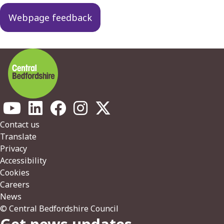
Webpage feedback
Footer
Contact us
Translate
Privacy
Accessibility
Cookies
Careers
News
© Central Bedfordshire Council