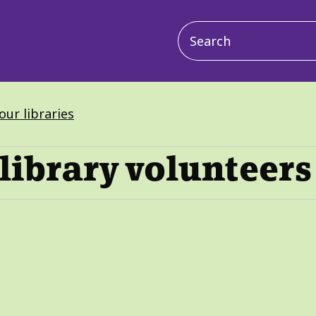
Main
navigation
our libraries
library volunteers