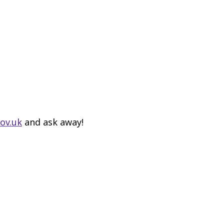
ov.uk
and ask away!