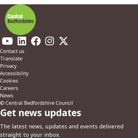
Footer
Contact us
Translate
Privacy
Accessibility
Cookies
Careers
News
© Central Bedfordshire Council
Get news updates
The latest news, updates and events delivered
straight to your inbox.