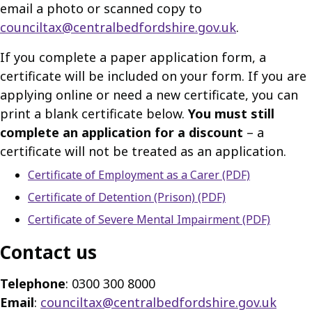
email a photo or scanned copy to
counciltax@centralbedfordshire.gov.uk
.
If you complete a paper application form, a
certificate will be included on your form. If you are
applying online or need a new certificate, you can
print a blank certificate below.
You must still
complete an application for a discount
– a
certificate will not be treated as an application.
Certificate of Employment as a Carer (PDF)
Certificate of Detention (Prison) (PDF)
Certificate of Severe Mental Impairment (PDF)
Contact us
Telephone
: 0300 300 8000
Email
:
counciltax@centralbedfordshire.gov.uk