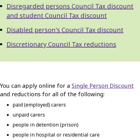
Disregarded persons Council Tax discount
and student Council Tax discount
Disabled person's Council Tax discount
Discretionary Council Tax reductions
You can apply online for a
Single Person Discount
and reductions for all of the following:
paid (employed) carers
unpaid carers
people in detention (prison)
people in hospital or residential care