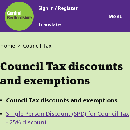
Main
Skip
Sign in / Register
navigation
to
Menu
main
Translate
content
Breadcrumbs
Home
Council Tax
Council Tax discounts
and exemptions
Guide
Skip
Council Tax discounts and exemptions
Guide
Navigation
Navigation
Single Person Discount (SPD) for Council Tax
- 25% discount