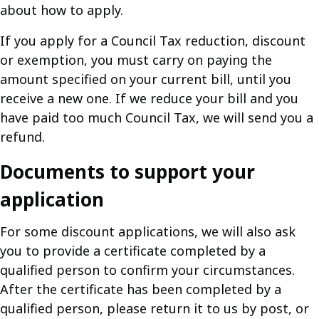
about how to apply.
If you apply for a Council Tax reduction, discount
or exemption, you must carry on paying the
amount specified on your current bill, until you
receive a new one. If we reduce your bill and you
have paid too much Council Tax, we will send you a
refund.
Documents to support your
application
For some discount applications, we will also ask
you to provide a certificate completed by a
qualified person to confirm your circumstances.
After the certificate has been completed by a
qualified person, please return it to us by post, or