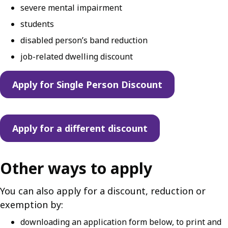
severe mental impairment
students
disabled person’s band reduction
job-related dwelling discount
Apply for Single Person Discount
Apply for a different discount
Other ways to apply
You can also apply for a discount, reduction or
exemption by:
downloading an application form below, to print and