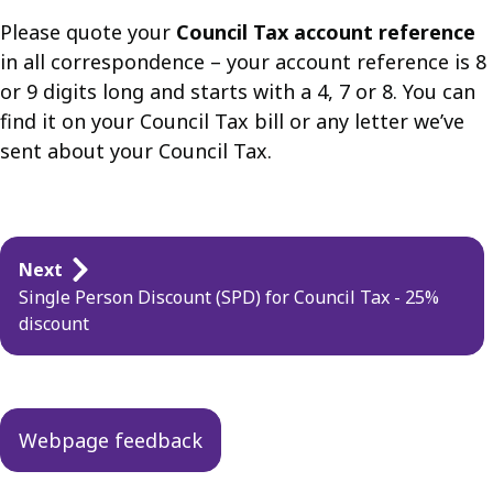
Please quote your
Council Tax account reference
in all correspondence – your account reference is 8
or 9 digits long and starts with a 4, 7 or 8. You can
find it on your Council Tax bill or any letter we’ve
sent about your Council Tax.
Guides
Next
navigation
Single Person Discount (SPD) for Council Tax - 25%
discount
Webpage feedback