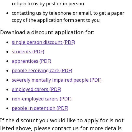
return to us by post or in person
contacting us by telephone or email, to get a paper
copy of the application form sent to you
Download a discount application for:
single person discount (PDF)
students (PDF)
apprentices (PDF)
people receiving care (PDF)
severely mentally impaired people (PDF)
employed carers (PDF)
non-employed carers (PDF)
people in detention (PDF)
If the discount you would like to apply for is not
listed above, please contact us for more details