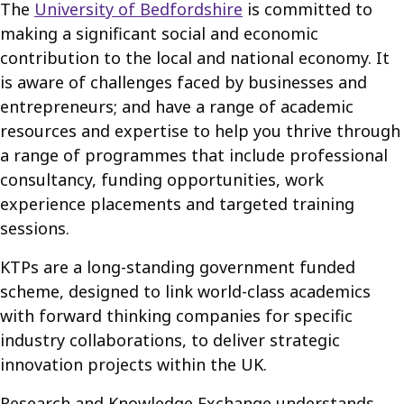
The
University of Bedfordshire
is committed to
making a significant social and economic
contribution to the local and national economy. It
is aware of challenges faced by businesses and
entrepreneurs; and have a range of academic
resources and expertise to help you thrive through
a range of programmes that include professional
consultancy, funding opportunities, work
experience placements and targeted training
sessions.
KTPs are a long-standing government funded
scheme, designed to link world-class academics
with forward thinking companies for specific
industry collaborations, to deliver strategic
innovation projects within the UK.
Research and Knowledge Exchange understands