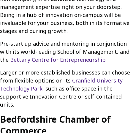
management expertise right on your doorstep.
Being in a hub of innovation on-campus will be
invaluable for your business, both in its formative
stages and during growth.
Pre-start up advice and mentoring in conjunction
with its world-leading School of Management, and
the
Bettany Centre for Entrepreneurship
Larger or more established businesses can choose
from flexible options on its
Cranfield University
Technology Park
, such as office space in the
supportive Innovation Centre or self-contained
units.
Bedfordshire Chamber of
Commerce