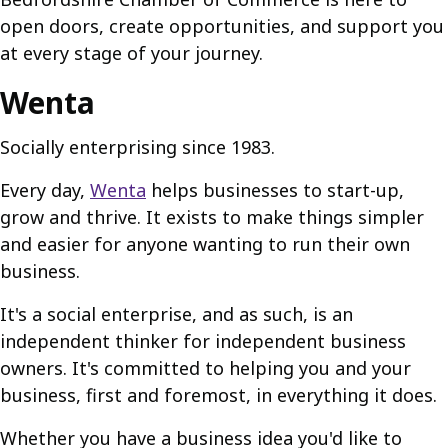
open doors, create opportunities, and support you
at every stage of your journey.
Wenta
Socially enterprising since 1983.
Every day,
Wenta
helps businesses to start-up,
grow and thrive. It exists to make things simpler
and easier for anyone wanting to run their own
business.
It's a social enterprise, and as such, is an
independent thinker for independent business
owners. It's committed to helping you and your
business, first and foremost, in everything it does.
Whether you have a business idea you'd like to