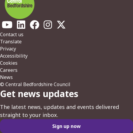
Footer
Contact us
Translate
Privacy
Accessibility
Cookies
Careers
News
© Central Bedfordshire Council
Get news updates
The latest news, updates and events delivered
straight to your inbox.
Sign up now