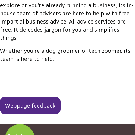
explore or you're already running a business, its in-
house team of advisers are here to help with free,
impartial business advice. All advice services are
free. It de-codes jargon for you and simplifies
things.
Whether you're a dog groomer or tech zoomer, its
team is here to help.
Guides
navigation
Webpage feedback