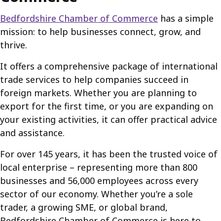
Bedfordshire Chamber of Commerce
has a simple
mission: to help businesses connect, grow, and
thrive.
It offers a comprehensive package of international
trade services to help companies succeed in
foreign markets. Whether you are planning to
export for the first time, or you are expanding on
your existing activities, it can offer practical advice
and assistance.
For over 145 years, it has been the trusted voice of
local enterprise – representing more than 800
businesses and 56,000 employees across every
sector of our economy. Whether you’re a sole
trader, a growing SME, or global brand,
Bedfordshire Chamber of Commerce is here to