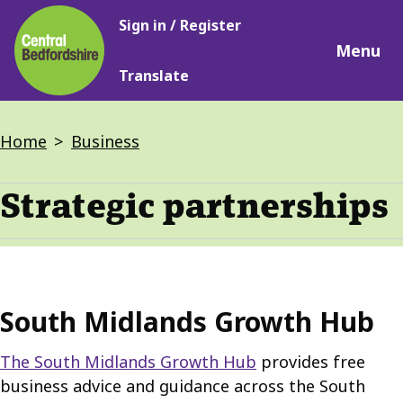
Main
Skip
Sign in / Register
navigation
to
Menu
main
Translate
content
Breadcrumbs
Home
Business
Strategic partnerships
South Midlands Growth Hub
The South Midlands Growth Hub
provides free
business advice and guidance across the South