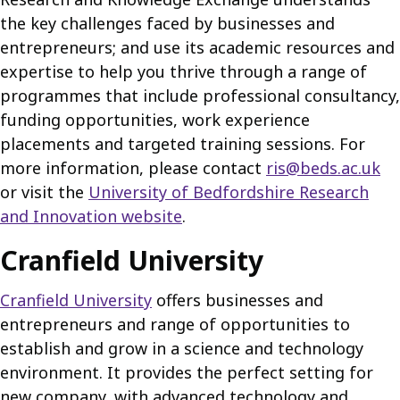
the key challenges faced by businesses and
entrepreneurs; and use its academic resources and
expertise to help you thrive through a range of
programmes that include professional consultancy,
funding opportunities, work experience
placements and targeted training sessions. For
more information, please contact
ris@beds.ac.uk
or visit the
University of Bedfordshire Research
and Innovation website
.
Cranfield University
Cranfield University
offers businesses and
entrepreneurs and range of opportunities to
establish and grow in a science and technology
environment. It provides the perfect setting for
new company, with advanced technology and