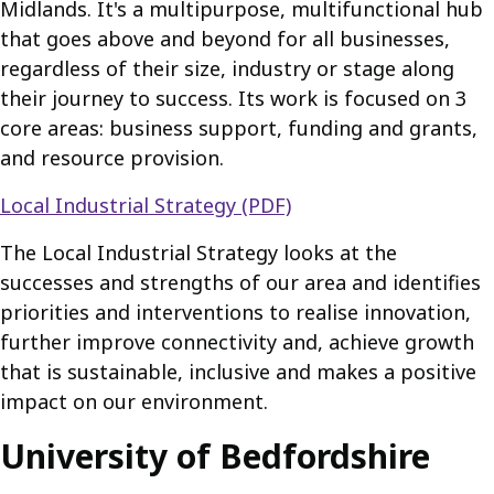
Midlands. It's a multipurpose, multifunctional hub
that goes above and beyond for all businesses,
regardless of their size, industry or stage along
their journey to success. Its work is focused on 3
core areas: business support, funding and grants,
and resource provision.
Local Industrial Strategy (PDF)
The Local Industrial Strategy looks at the
successes and strengths of our area and identifies
priorities and interventions to realise innovation,
further improve connectivity and, achieve growth
that is sustainable, inclusive and makes a positive
impact on our environment.
University of Bedfordshire