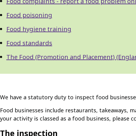
Food complaints - report a food problem on
Food poisoning
Food hygiene training
Food standards
The Food (Promotion and Placement) (Engla
We have a statutory duty to inspect food businesses
Food businesses include restaurants, takeaways, m
your activity is classed as a food business, please c
The inspection