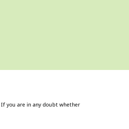
If you are in any doubt whether