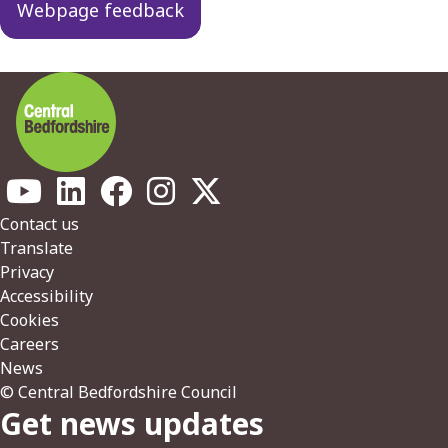
Webpage feedback
Footer
Contact us
Translate
Privacy
Accessibility
Cookies
Careers
News
© Central Bedfordshire Council
Get news updates