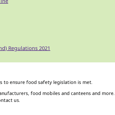
line
nd) Regulations 2021
 to ensure food safety legislation is met.
anufacturers, food mobiles and canteens and more. 
ontact us.