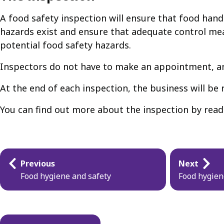
A food safety inspection will ensure that food handl
hazards exist and ensure that adequate control mea
potential food safety hazards.
Inspectors do not have to make an appointment, and
At the end of each inspection, the business will be
You can find out more about the inspection by rea
Guides
Previous
Next
navigation
Food hygiene and safety
Food hygien