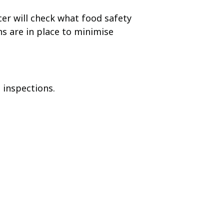
cer will check what food safety
s are in place to minimise
 inspections.