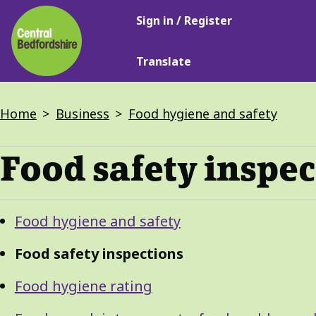
Main
Skip
Sign in / Register
navigation
to
main
Translate
content
Breadcrumbs
Home
Business
Food hygiene and safety
Food safety inspe
Guide
Skip
Food hygiene and safety
Guide
Navigation
Navigation
Food safety inspections
Food hygiene rating