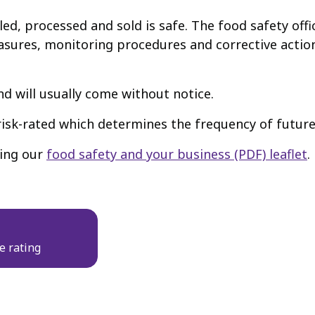
ed, processed and sold is safe. The food safety offi
sures, monitoring procedures and corrective action
 will usually come without notice.
 risk-rated which determines the frequency of future
ding our
food safety and your business (PDF) leaflet
.
e rating