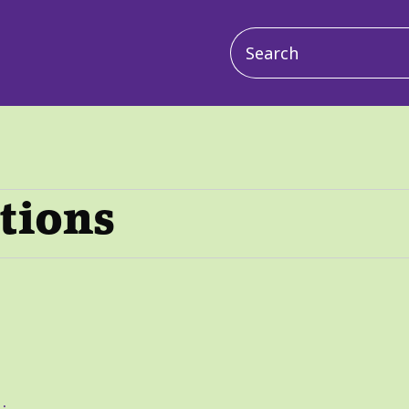
Main
navigation
ctions