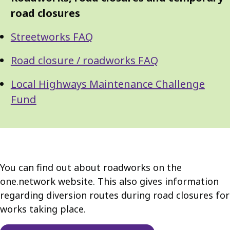
Guide
Navigation
road closures
Navigation
Streetworks FAQ
Road closure / roadworks FAQ
Local Highways Maintenance Challenge
Fund
You can find out about roadworks on the
one.network website. This also gives information
regarding diversion routes during road closures for
works taking place.