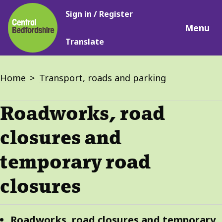
Main
Skip
Sign in / Register
navigation
to
Menu
main
Translate
content
Breadcrumbs
Home
Transport, roads and parking
Roadworks, road
closures and
temporary road
closures
Guide
Skip
Roadworks, road closures and temporary