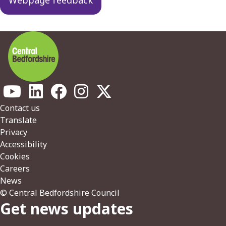
Footer
Contact us
Translate
Privacy
Accessibility
Cookies
Careers
News
© Central Bedfordshire Council
Get news updates