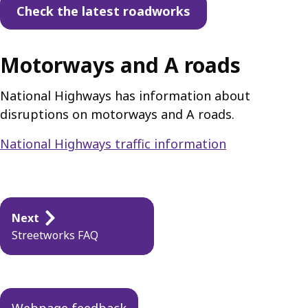
Check the latest roadworks
Motorways and A roads
National Highways has information about
disruptions on motorways and A roads.
National Highways traffic information
Guides
Next
navigation
Streetworks FAQ
Webpage feedback