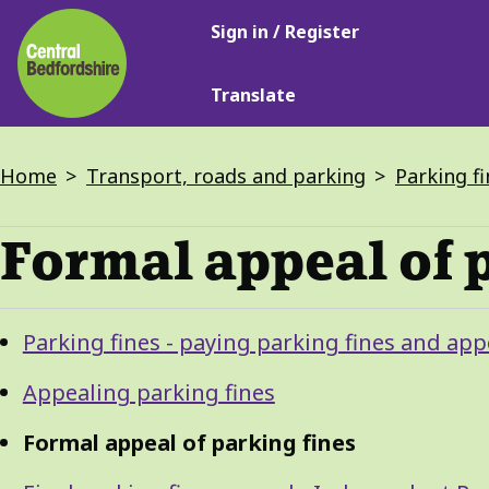
Main
Skip
Sign in / Register
navigation
to
main
Translate
content
Breadcrumbs
Home
Transport, roads and parking
Parking fi
Formal appeal of 
Guide
Skip
Parking fines - paying parking fines and app
Guide
Navigation
Navigation
Appealing parking fines
Formal appeal of parking fines