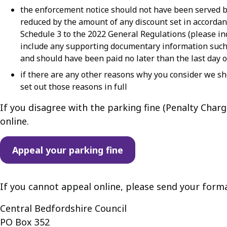
the enforcement notice should not have been served be
reduced by the amount of any discount set in accordan
Schedule 3 to the 2022 General Regulations (please 
include any supporting documentary information such 
and should have been paid no later than the last day 
if there are any other reasons why you consider we sh
set out those reasons in full
If you disagree with the parking fine (Penalty Cha
online.
Appeal your parking fine
If you cannot appeal online, please send your forma
Central Bedfordshire Council
PO Box 352