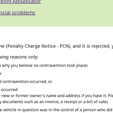
rking Adjudicator
ancial problems
ne (Penalty Charge Notice - PCN), and it is rejected
wing reasons only:
n why you believe no contravention took place)
r
d contravention occurred, or
 occurred
e new or former owner’s name and address if you have it. Ple
 documents such as an invoice, a receipt or a bill of sale)
he vehicle in question was in the control of a person who di