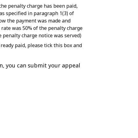
the penalty charge has been paid,
s specified in paragraph 1(3) of
 how the payment was made and
 rate was 50% of the penalty charge
e penalty charge notice was served)
ready paid, please tick this box and
on, you can submit your appeal