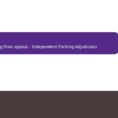
ng fines appeal - Independent Parking Adjudicator