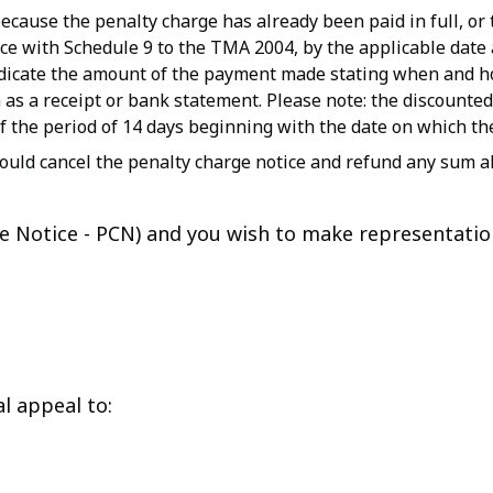
cause the penalty charge has already been paid in full, or 
ce with Schedule 9 to the TMA 2004, by the applicable date a
indicate the amount of the payment made stating when and
as a receipt or bank statement. Please note: the discounted
of the period of 14 days beginning with the date on which th
ould cancel the penalty charge notice and refund any sum al
rge Notice - PCN) and you wish to make representati
l appeal to: