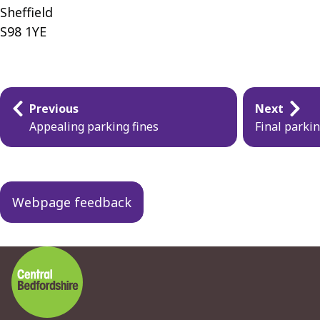
Sheffield
S98 1YE
Guides
Previous
Next
navigation
Appealing parking fines
Final parki
Webpage feedback