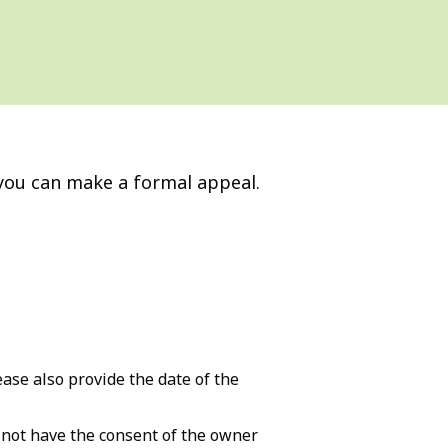
, you can make a formal appeal.
ase also provide the date of the
d not have the consent of the owner