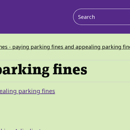
Main
navigation
nes - paying parking fines and appealing parking fin
parking fines
ealing parking fines