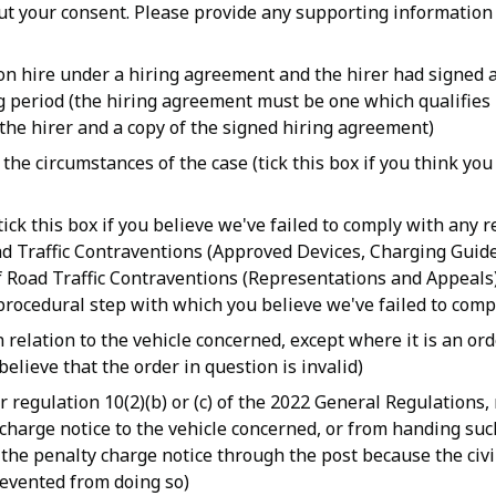
hout your consent. Please provide any supporting informatio
 on hire under a hiring agreement and the hirer had signed 
ng period (the hiring agreement must be one which qualifies
the hirer and a copy of the signed hiring agreement)
he circumstances of the case (tick this box if you think you
ick this box if you believe we've failed to comply with any 
d Traffic Contraventions (Approved Devices, Charging Guide
f Road Traffic Contraventions (Representations and Appeals
 procedural step with which you believe we've failed to comp
relation to the vehicle concerned, except where it is an ord
elieve that the order in question is invalid)
r regulation 10(2)(b) or (c) of the 2022 General Regulations,
 charge notice to the vehicle concerned, or from handing suc
ed the penalty charge notice through the post because the civ
revented from doing so)