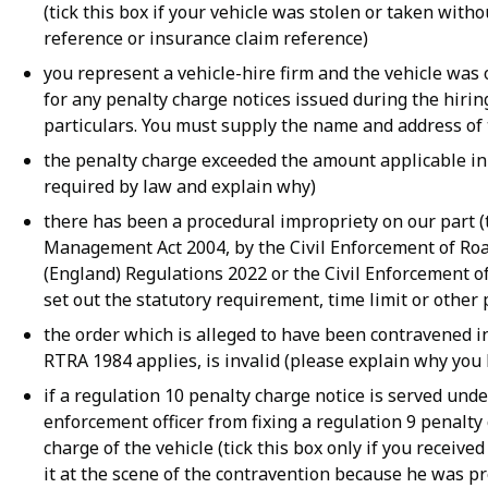
(tick this box if your vehicle was stolen or taken wit
reference or insurance claim reference)
you represent a vehicle-hire firm and the vehicle was
for any penalty charge notices issued during the hiri
particulars. You must supply the name and address of 
the penalty charge exceeded the amount applicable in t
required by law and explain why)
there has been a procedural impropriety on our part (t
Management Act 2004, by the Civil Enforcement of Roa
(England) Regulations 2022 or the Civil Enforcement o
set out the statutory requirement, time limit or other
the order which is alleged to have been contravened in 
RTRA 1984 applies, is invalid (please explain why you b
if a regulation 10 penalty charge notice is served unde
enforcement officer from fixing a regulation 9 penalty
charge of the vehicle (tick this box only if you receiv
it at the scene of the contravention because he was p