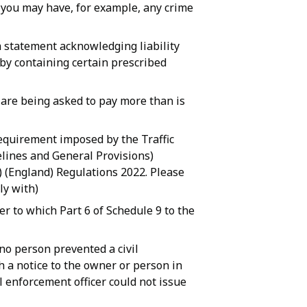
n you may have, for example, any crime
a statement acknowledging liability
 by containing certain prescribed
 are being asked to pay more than is
requirement imposed by the Traffic
lines and General Provisions)
) (England) Regulations 2022. Please
ly with)
er to which Part 6 of Schedule 9 to the
 no person prevented a civil
h a notice to the owner or person in
il enforcement officer could not issue