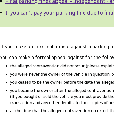
Final parking fines appeal - Independent Pa
If you can't pay your parking fine due to fin
If you make an informal appeal against a parking fi
You can make a formal appeal against for the follo
the alleged contravention did not occur (please explai
you were never the owner of the vehicle in question, o
you ceased to be the owner before the date the allege
you became the owner after the alleged contravention
(If you bought or sold the vehicle you must provide th
transaction and any other details. Include copies of any
at the time that the alleged contravention occurred, t