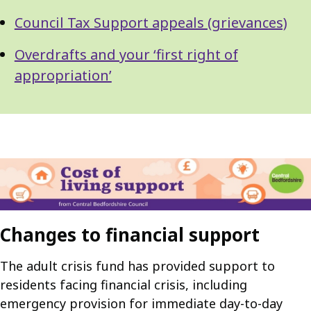
Council Tax Support appeals (grievances)
Overdrafts and your ‘first right of
appropriation’
Changes to financial support
The adult crisis fund has provided support to
residents facing financial crisis, including
emergency provision for immediate day-to-day