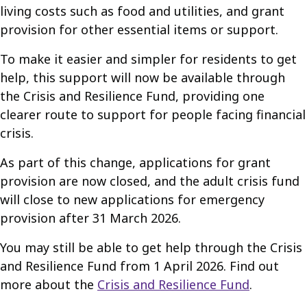
living costs such as food and utilities, and grant
provision for other essential items or support.
To make it easier and simpler for residents to get
help, this support will now be available through
the Crisis and Resilience Fund, providing one
clearer route to support for people facing financial
crisis.
As part of this change, applications for grant
provision are now closed, and the adult crisis fund
will close to new applications for emergency
provision after 31 March 2026.
You may still be able to get help through the Crisis
and Resilience Fund from 1 April 2026. Find out
more about the
Crisis and Resilience Fund
.