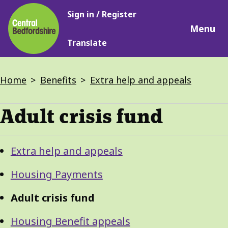
Main
Skip
Sign in / Register
navigation
to
Menu
main
Translate
content
Breadcrumbs
Home
Benefits
Extra help and appeals
Adult crisis fund
Guide
Skip
Extra help and appeals
Guide
Navigation
Navigation
Housing Payments
Adult crisis fund
Housing Benefit appeals