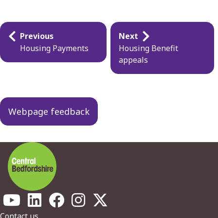
Guides
Previous
Next
navigation
Housing Payments
Housing Benefit
appeals
Webpage feedback
Contact us