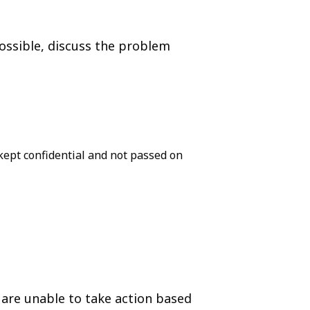
possible, discuss the problem
ept confidential and not passed on
 are unable to take action based