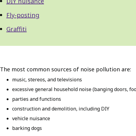
DIY nuisance
Fly-posting
Graffiti
The most common sources of noise pollution are:
music, stereos, and televisions
excessive general household noise (banging doors, foo
parties and functions
construction and demolition, including DIY
vehicle nuisance
barking dogs