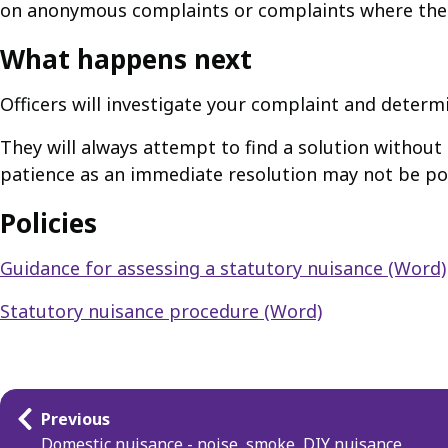
on anonymous complaints or complaints where the 
What happens next
Officers will investigate your complaint and determin
They will always attempt to find a solution without
patience as an immediate resolution may not be po
Policies
Guidance for assessing a statutory nuisance (Word)
Statutory nuisance procedure (Word)
Guides
Previous
navigation
Domestic nuisance - noise, smoke, DIY nuisance