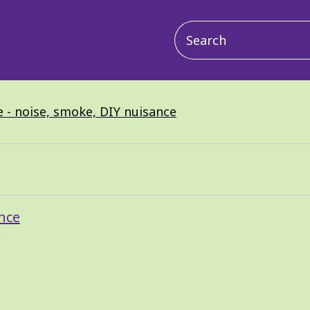
Main
navigation
 - noise, smoke, DIY nuisance
nce