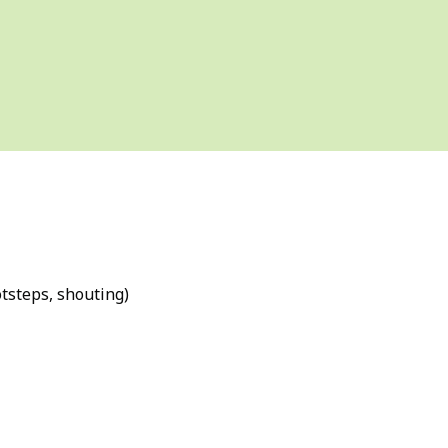
tsteps, shouting)