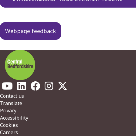
Webpage feedback
Footer
Contact us
Translate
Privacy
Accessibility
Cookies
Careers