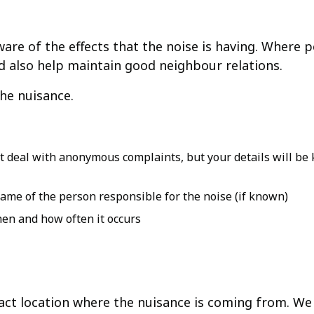
are of the effects that the noise is having. Where 
nd also help maintain good neighbour relations.
the nuisance.
deal with anonymous complaints, but your details will be k
ame of the person responsible for the noise (if known)
hen and how often it occurs
xact location where the nuisance is coming from. We