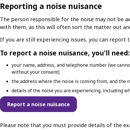
Reporting a noise nuisance
The person responsible for the noise may not be aw
with them, as this will often sort the matter out a
If you are still experiencing issues, you can report 
To report a noise nuisance, you'll need:
your name, address, and telephone number (we cannot 
without your consent)
the address where the noise is coming from, and the n
details of the noise you are experiencing, including w
Report a noise nuisance
Please note that you must provide details of the e