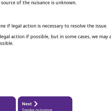
source of the nuisance is unknown.
e if legal action is necessary to resolve the issue.
 legal action if possible, but in some cases, we may
ssible.
Next
Smoke nuisance