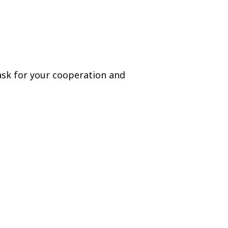
 ask for your cooperation and