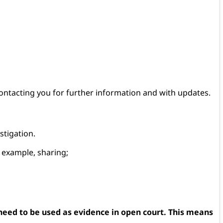
contacting you for further information and with updates.
stigation.
r example, sharing;
 need to be used as evidence in open court. This means