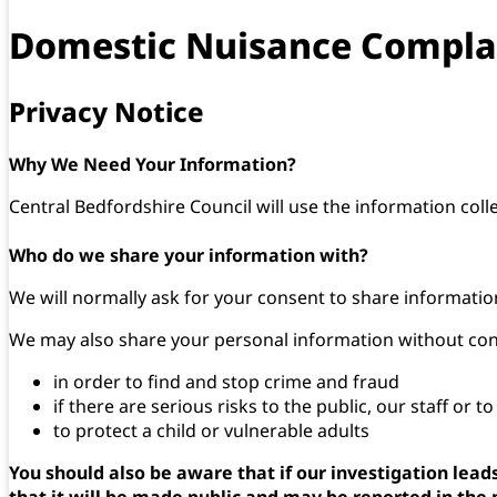
Domestic Nuisance Compla
Privacy Notice
Why We Need Your Information?
Central Bedfordshire Council will use the information coll
Who do we share your information with?
We will normally ask for your consent to share information
We may also share your personal information without conse
in order to find and stop crime and fraud
if there are serious risks to the public, our staff or t
to protect a child or vulnerable adults
You should also be aware that if our investigation lea
that it will be made public and may be reported in the 