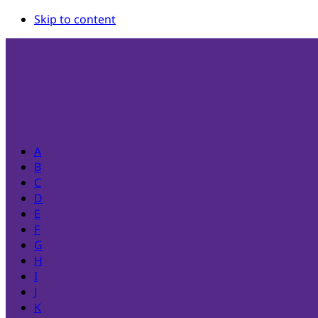
Skip to content
A
B
C
D
E
F
G
H
I
J
K