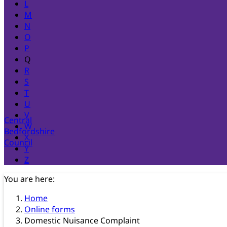
L
M
N
O
P
Q
R
S
T
U
V
Central
W
Bedfordshire
X
Council
Y
Z
You are here:
Home
Online forms
Domestic Nuisance Complaint