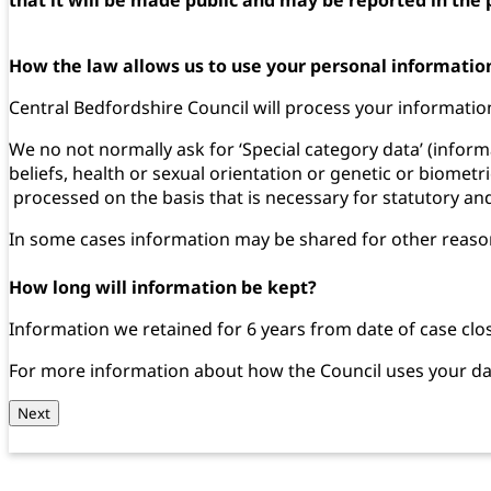
How the law allows us to use your personal informatio
Central Bedfordshire Council will process your information 
We no not normally ask for ‘Special category data’ (informa
beliefs, health or sexual orientation or genetic or biometri
processed on the basis that is necessary for statutory 
In some cases information may be shared for other reasons,
How long will information be kept?
Information we retained for 6 years from date of case clo
For more information about how the Council uses your dat
Next