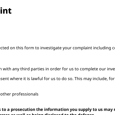
int
ected on this form to investigate your complaint including 
 with any third parties in order for us to complete our inve
nt where it is lawful for us to do so. This may include, fo
o other professionals
ds to a prosecution the information you supply to us may
press as well as being disclosed to the defence.