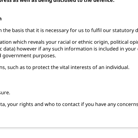
n
the basis that it is necessary for us to fulfil our statutory
tion which reveals your racial or ethnic origin, political o
c data) however if any such information is included in your c
and government purposes.
 such as to protect the vital interests of an individual.
sure.
a, your rights and who to contact if you have any concern