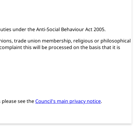
 duties under the Anti-Social Behaviour Act 2005.
pinions, trade union membership, religious or philosophical
omplaint this will be processed on the basis that it is
s please see the
Council's main privacy notice
.