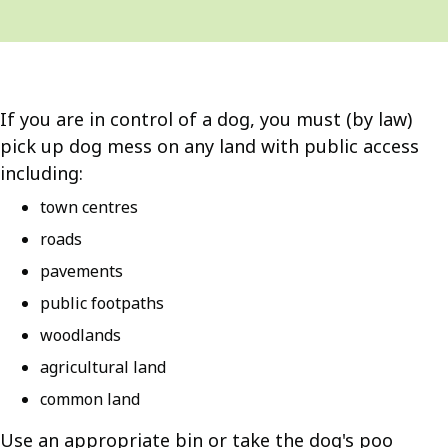
If you are in control of a dog, you must (by law)
pick up dog mess on any land with public access
including:
town centres
roads
pavements
public footpaths
woodlands
agricultural land
common land
Use an appropriate bin or take the dog's poo