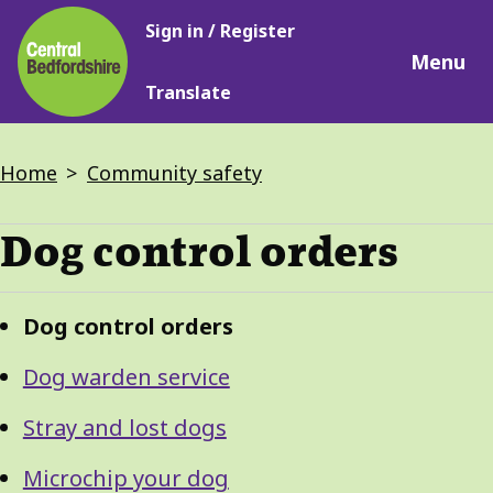
Main
Skip
Sign in / Register
navigation
to
Menu
main
Translate
content
Breadcrumbs
Home
Community safety
Dog control orders
Guide
Skip
Dog control orders
Guide
Navigation
Navigation
Dog warden service
Stray and lost dogs
Microchip your dog