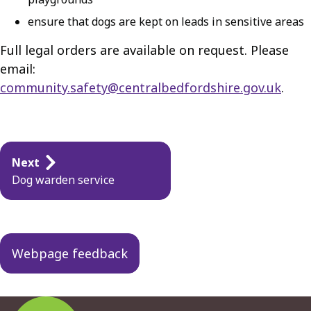
ensure that dogs are kept on leads in sensitive areas
Full legal orders are available on request. Please
email:
community.safety@centralbedfordshire.gov.uk
.
Guides
Next
navigation
Dog warden service
Webpage feedback