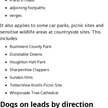
A and B roads
adjoining footpaths
verges
It also applies to some car parks, picnic sites and
sensitive wildlife areas at countryside sites. This
includes:
Rushmere County Park
Dunstable Downs
Houghton Hall Park
Sharpenhoe Clappers
Sundon Hills
Totternhoe Knolls Picnic Site
Whipsnade Tree Cathedral
Dogs on leads by direction