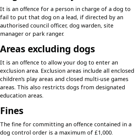
It is an offence for a person in charge of a dog to
fail to put that dog on a lead, if directed by an
authorised council officer, dog warden, site
manager or park ranger.
Areas excluding dogs
It is an offence to allow your dog to enter an
exclusion area. Exclusion areas include all enclosed
children’s play areas and closed multi-use games
areas. This also restricts dogs from designated
education areas.
Fines
The fine for committing an offence contained in a
dog control order is a maximum of £1,000.