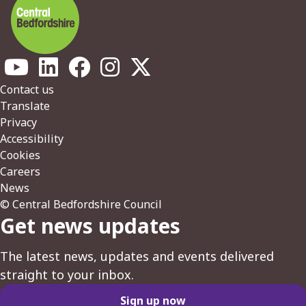
Footer
Contact us
Translate
Privacy
Accessibility
Cookies
Careers
News
© Central Bedfordshire Council
Get news updates
The latest news, updates and events delivered
straight to your inbox.
Sign up now