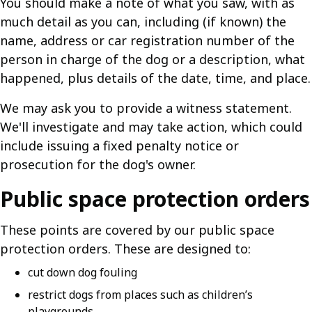
You should make a note of what you saw, with as
much detail as you can, including (if known) the
name, address or car registration number of the
person in charge of the dog or a description, what
happened, plus details of the date, time, and place.
We may ask you to provide a witness statement.
We'll investigate and may take action, which could
include issuing a fixed penalty notice or
prosecution for the dog's owner.
Public space protection orders
These points are covered by our public space
protection orders. These are designed to:
cut down dog fouling
restrict dogs from places such as children’s
playgrounds