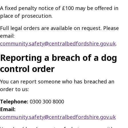
A fixed penalty notice of £100 may be offered in
place of prosecution.
Full legal orders are available on request. Please
email:
community.safety@centralbedfordshire.gov.uk
.
Reporting a breach of a dog
control order
You can report someone who has breached an
order to us:
Telephone:
0300 300 8000
Email:
community.safety@centralbedfordshire.gov.uk