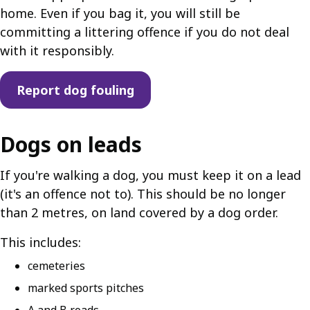
home. Even if you bag it, you will still be
committing a littering offence if you do not deal
with it responsibly.
Report dog fouling
Dogs on leads
If you're walking a dog, you must keep it on a lead
(it's an offence not to). This should be no longer
than 2 metres, on land covered by a dog order.
This includes:
cemeteries
marked sports pitches