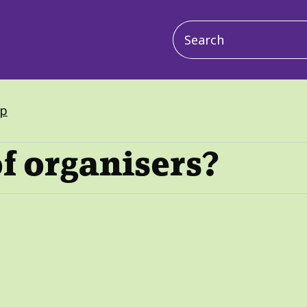
Main
navigation
up
f organisers?