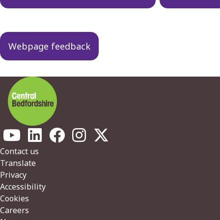
Webpage feedback
Footer
Contact us
Translate
Privacy
Accessibility
Cookies
Careers