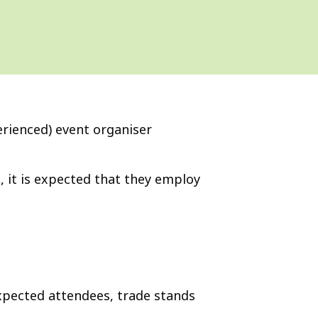
erienced) event organiser
, it is expected that they employ
xpected attendees, trade stands