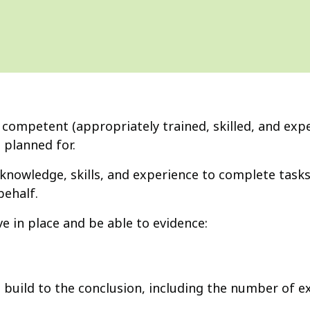
a competent (appropriately trained, skilled, and exp
 planned for.
knowledge, skills, and experience to complete tasks
ehalf.
 in place and be able to evidence:
uild to the conclusion, including the number of e