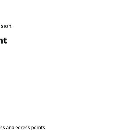
sion.
nt
ess and egress points