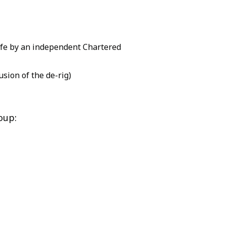
safe by an independent Chartered
sion of the de-rig)
oup: