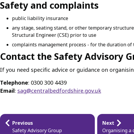
Safety and complaints
public liability insurance
any stage, seating stand, or other temporary structur
Structural Engineer (CSE) prior to use
complaints management process - for the duration of t
Contact the Safety Advisory 
If you need specific advice or guidance on organisi
Telephone
: 0300 300 4439
Email
:
sag@centralbedfordshire.gov.uk
Guides
Previous
Next
navigation
Safety Advisory Group
Organising a 