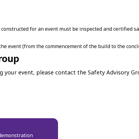
e constructed for an event must be inspected and certified 
he event (from the commencement of the build to the conclu
Group
ng your event, please contact the Safety Advisory Gr
demonstration