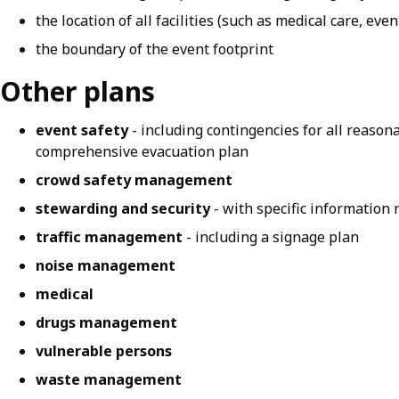
the location of all facilities (such as medical care, event
the boundary of the event footprint
Other plans
event safety
- including contingencies for all reason
comprehensive evacuation plan
crowd safety management
stewarding and security
- with specific information 
traffic management
- including a signage plan
noise management
medical
drugs management
vulnerable persons
waste management