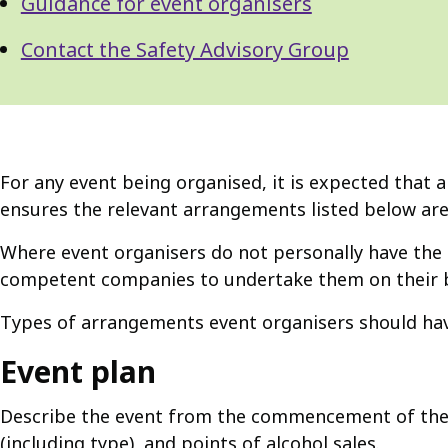
Guidance for event organisers
Contact the Safety Advisory Group
For any event being organised, it is expected that 
ensures the relevant arrangements listed below are
Where event organisers do not personally have the 
competent companies to undertake them on their b
Types of arrangements event organisers should have
Event plan
Describe the event from the commencement of the b
(including type), and points of alcohol sales.