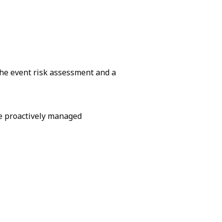
the event risk assessment and a
be proactively managed