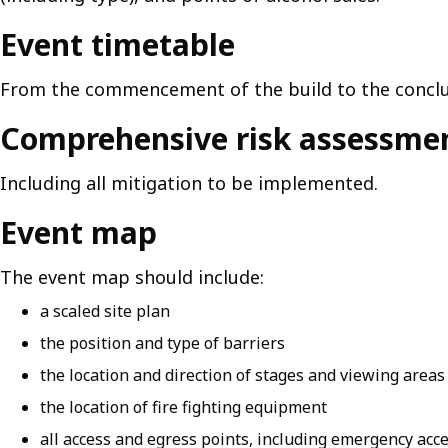
Event timetable
From the commencement of the build to the conclu
Comprehensive risk assessme
Including all mitigation to be implemented.
Event map
The event map should include:
a scaled site plan
the position and type of barriers
the location and direction of stages and viewing areas
the location of fire fighting equipment
all access and egress points, including emergency acc