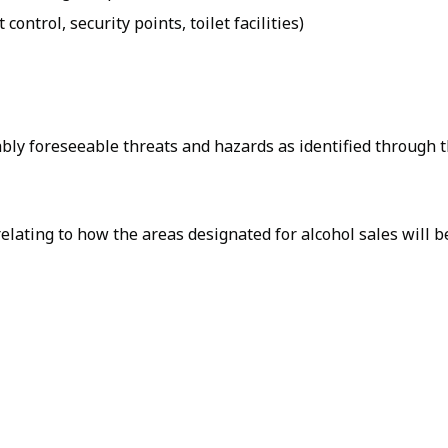
 control, security points, toilet facilities)
ably foreseeable threats and hazards as identified through 
relating to how the areas designated for alcohol sales will 