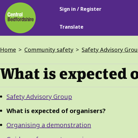
Main
Skip
Sign in / Register
navigation
to
main
Translate
content
Breadcrumbs
Home
Community safety
Safety Advisory Gro
What is expected o
Guide
Skip
Safety Advisory Group
Guide
Navigation
Navigation
What is expected of organisers?
Organising a demonstration