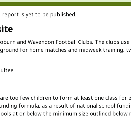
 report is yet to be published.
ite
oburn and Wavendon Football Clubs. The clubs use t
r ground for home matches and midweek training, tw
ultee.
e too few children to form at least one class for e
nding formula, as a result of national school fundi
chools at or below the minimum size outlined below 