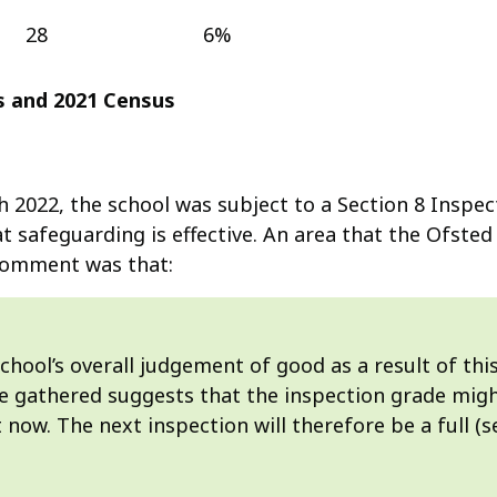
28
6%
us and 2021 Census
2022, the school was subject to a Section 8 Inspect
 safeguarding is effective. An area that the Ofsted
 comment was that:
hool’s overall judgement of good as a result of this 
ce gathered suggests that the inspection grade migh
t now. The next inspection will therefore be a full (s