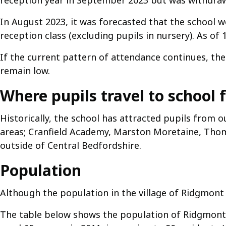
reception year in September 2023 but was withdra
In August 2023, it was forecasted that the school wo
reception class (excluding pupils in nursery). As of
If the current pattern of attendance continues, the
remain low.
Where pupils travel to school 
Historically, the school has attracted pupils from 
areas; Cranfield Academy, Marston Moretaine, Thom
outside of Central Bedfordshire.
Population
Although the population in the village of Ridgmont 
The table below shows the population of Ridgmont 