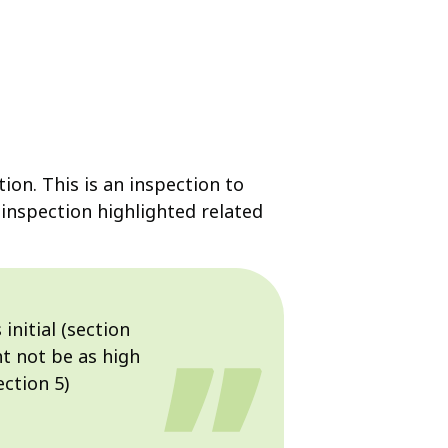
ion. This is an inspection to
 inspection highlighted related
initial (section
t not be as high
ection 5)