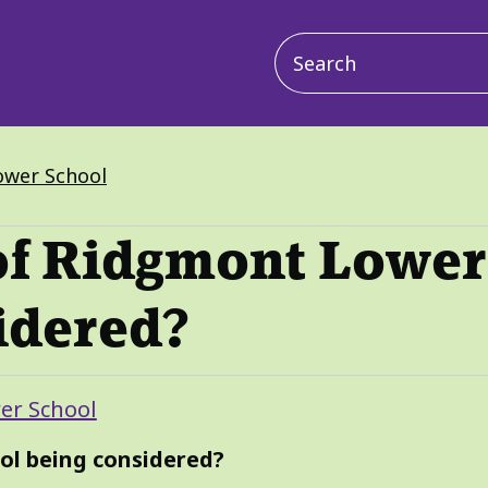
Main
navigation
ower School
 of Ridgmont Lower
idered?
er School
ol being considered?