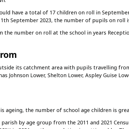
wn.
uld have a total of 17 children on roll in September
 11th September 2023, the number of pupils on roll is
n the number on roll at the school in years Receptio
from
outside its catchment area with pupils travelling fr
as Johnson Lower, Shelton Lower, Aspley Guise Lowe
is ageing, the number of school age children is grea
parish by age group from the 2011 and 2021 Census