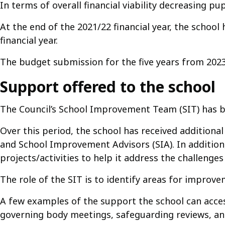
In terms of overall financial viability decreasing pup
At the end of the 2021/22 financial year, the school
financial year.
The budget submission for the five years from 2023
Support offered to the school
The Council’s School Improvement Team (SIT) has be
Over this period, the school has received additio
and School Improvement Advisors (SIA). In addition
projects/activities to help it address the challenges 
The role of the SIT is to identify areas for improv
A few examples of the support the school can acces
governing body meetings, safeguarding reviews, and