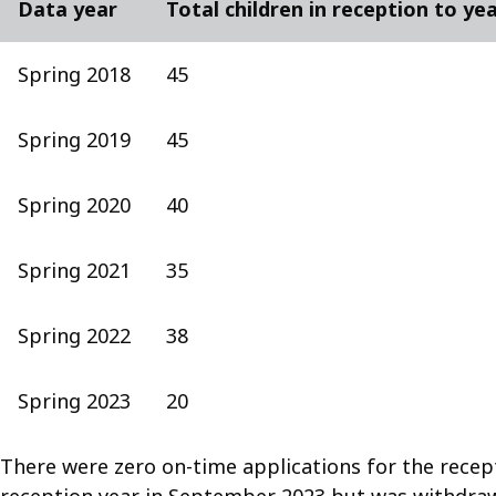
Data year
Total children in reception to ye
Spring 2018
45
Spring 2019
45
Spring 2020
40
Spring 2021
35
Spring 2022
38
Spring 2023
20
There were zero on-time applications for the recep