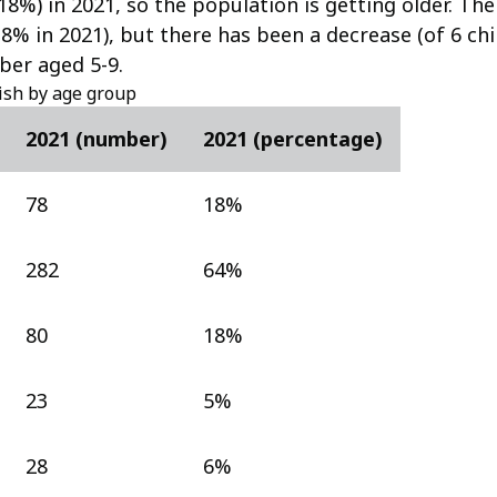
(18%) in 2021, so the population is getting older. Th
8% in 2021), but there has been a decrease (of 6 chi
ber aged 5-9.
ish by age group
2021 (number)
2021 (percentage)
78
18%
282
64%
80
18%
23
5%
28
6%