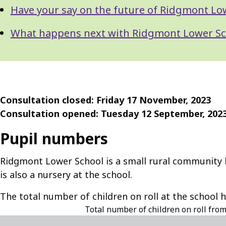
Have your say on the future of Ridgmont Lo
What happens next with Ridgmont Lower Sc
Consultation closed: Friday 17 November, 2023
Consultation opened: Tuesday 12 September, 202
Pupil numbers
Ridgmont Lower School is a small rural community lo
is also a nursery at the school.
The total number of children on roll at the school 
Total number of children on roll fro