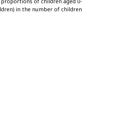
e proportions of children aged 0-
ldren) in the number of children