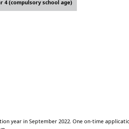
ar 4 (compulsory school age)
tion year in September 2022. One on-time applicati