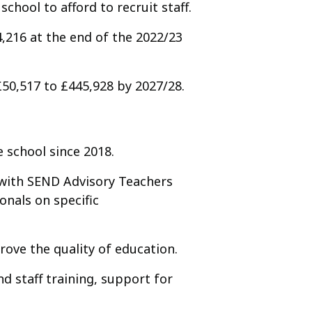
school to afford to recruit staff.
4,216 at the end of the 2022/23
£50,517 to £445,928 by 2027/28.
 school since 2018.
 with SEND Advisory Teachers
onals on specific
rove the quality of education.
d staff training, support for