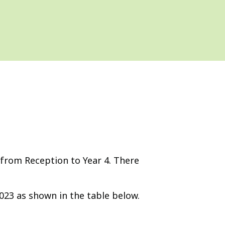
 from Reception to Year 4. There
2023 as shown in the table below.