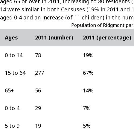
aged 65 or over in 2011, increasing to 80 residents 
14 were similar in both Censuses (19% in 2011 and 1
aged 0-4 and an increase (of 11 children) in the num
Population of Ridgmont par
Ages
2011 (number)
2011 (percentage)
0 to 14
78
19%
15 to 64
277
67%
65+
56
14%
0 to 4
29
7%
5 to 9
19
5%