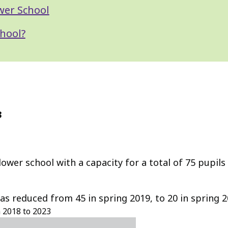
wer School
hool?
3
wer school with a capacity for a total of 75 pupils
has reduced from 45 in spring 2019, to 20 in spring 
m 2018 to 2023