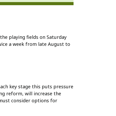
he playing fields on Saturday
ice a week from late August to
ach key stage this puts pressure
ng reform, will increase the
must consider options for