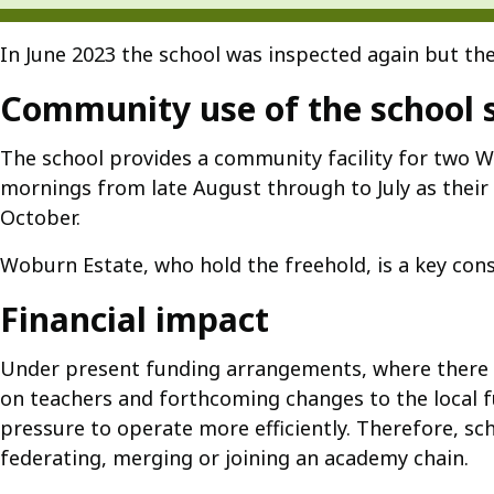
In June 2023 the school was inspected again but the
Community use of the school s
The school provides a community facility for two W
mornings from late August through to July as thei
October.
Woburn Estate, who hold the freehold, is a key cons
Financial impact
Under present funding arrangements, where there ar
on teachers and forthcoming changes to the local fu
pressure to operate more efficiently. Therefore, s
federating, merging or joining an academy chain.