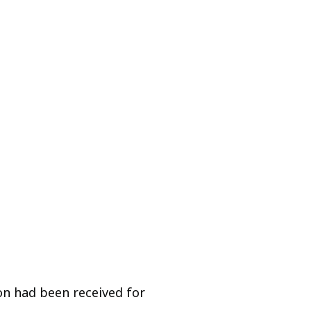
on had been received for