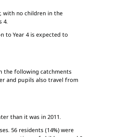
, with no children in the
 4.
n to Year 4 is expected to
om the following catchments
r and pupils also travel from
ter than it was in 2011.
es. 56 residents (14%) were