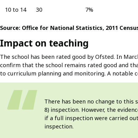
10 to 14
30
7%
Source: Office for National Statistics, 2011 Cens
Impact on teaching
The school has been rated good by Ofsted. In March 
confirm that the school remains rated good and that
to curriculum planning and monitoring. A notable
There has been no change to this sc
8) inspection. However, the eviden
if a full inspection were carried ou
inspection.