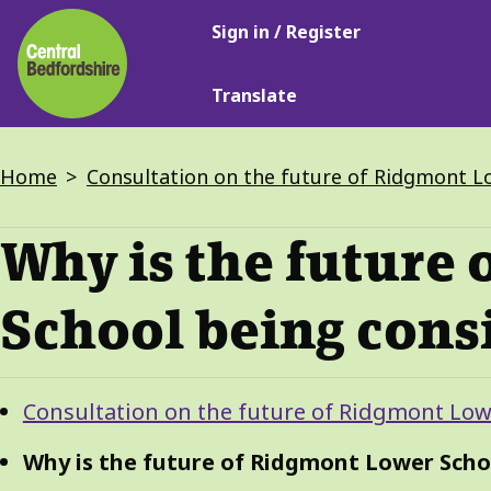
Main
Skip
Sign in / Register
navigation
to
main
Translate
content
Breadcrumbs
Home
Consultation on the future of Ridgmont L
Why is the future
School being cons
Guide
Skip
Consultation on the future of Ridgmont Low
Guide
Navigation
Navigation
Why is the future of Ridgmont Lower Scho