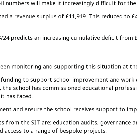
il numbers will make it increasingly difficult for the 
 had a revenue surplus of £11,919. This reduced to £
/24 predicts an increasing cumulative deficit from 
en monitoring and supporting this situation at the
nal funding to support school improvement and work
, the school has commissioned educational professi
it has faced.
ement and ensure the school receives support to imp
s from the SIT are: education audits, governance an
 access to a range of bespoke projects.