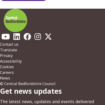
Footer
Contact us
Translate
Privacy
Accessibility
Cookies
Careers
News
© Central Bedfordshire Council
Get news updates
The latest news, updates and events delivered