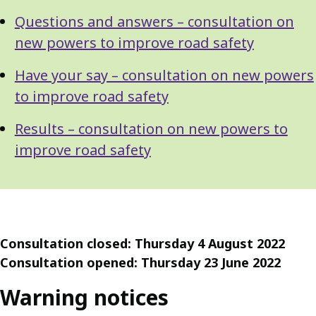
Questions and answers – consultation on
new powers to improve road safety
Have your say – consultation on new powers
to improve road safety
Results – consultation on new powers to
improve road safety
Consultation closed: Thursday 4 August 2022
Consultation opened: Thursday 23 June 2022
Warning notices