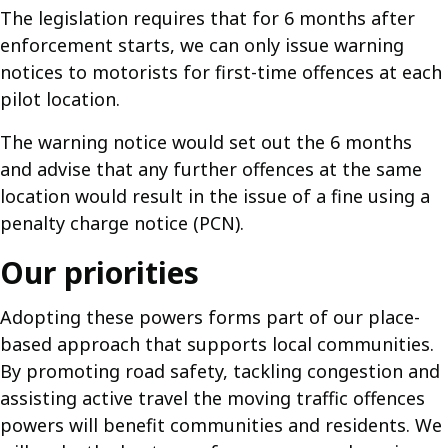
The legislation requires that for 6 months after
enforcement starts, we can only issue warning
notices to motorists for first-time offences at each
pilot location.
The warning notice would set out the 6 months
and advise that any further offences at the same
location would result in the issue of a fine using a
penalty charge notice (PCN).
Our priorities
Adopting these powers forms part of our place-
based approach that supports local communities.
By promoting road safety, tackling congestion and
assisting active travel the moving traffic offences
powers will benefit communities and residents. We