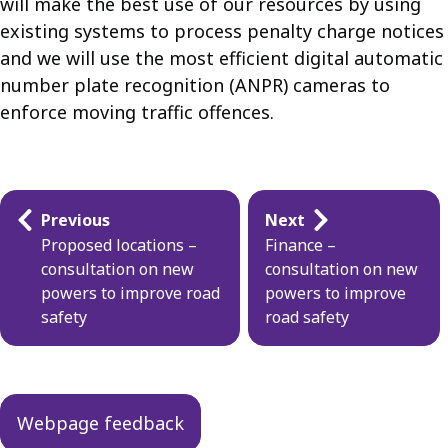
will make the best use of our resources by using
existing systems to process penalty charge notices
and we will use the most efficient digital automatic
number plate recognition (ANPR) cameras to
enforce moving traffic offences.
Guides
Previous
Next
navigation
Proposed locations –
Finance –
consultation on new
consultation on new
powers to improve road
powers to improve
safety
road safety
Webpage feedback