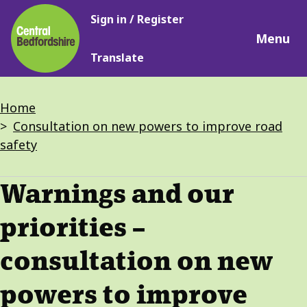
Main
Skip
Sign in / Register
navigation
to
Menu
main
Translate
content
Breadcrumbs
Home
Consultation on new powers to improve road
safety
Warnings and our
priorities –
consultation on new
powers to improve