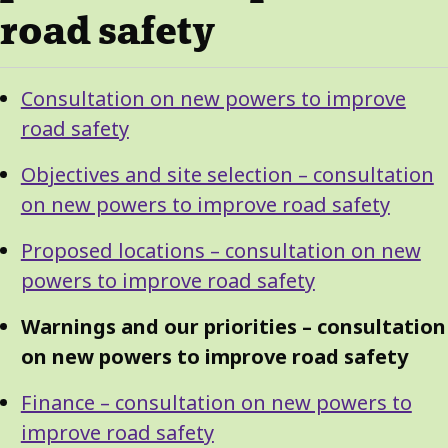
road safety
Guide
Skip
Consultation on new powers to improve
Guide
Navigation
road safety
Navigation
Objectives and site selection – consultation
on new powers to improve road safety
Proposed locations – consultation on new
powers to improve road safety
Warnings and our priorities – consultation
on new powers to improve road safety
Finance – consultation on new powers to
improve road safety