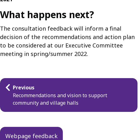
What happens next?
The consultation feedback will inform a final
decision of the recommendations and action plan
to be considered at our Executive Committee
meeting in spring/summer 2022.
Guides
Previous
navigation
Recommendations and vision to support
community and village halls
Webpage feedback