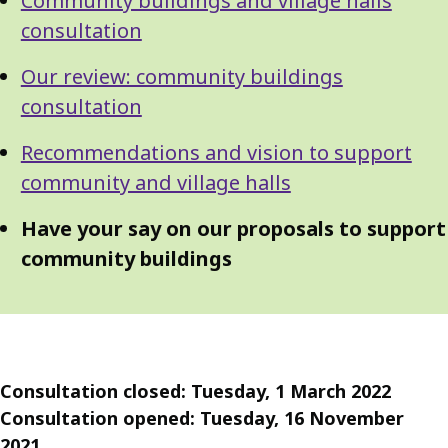
Community buildings and village halls
Guide
Navigation
consultation
Navigation
Our review: community buildings
consultation
Recommendations and vision to support
community and village halls
Have your say on our proposals to support
community buildings
Consultation closed: Tuesday, 1 March 2022
Consultation opened: Tuesday, 16 November
2021