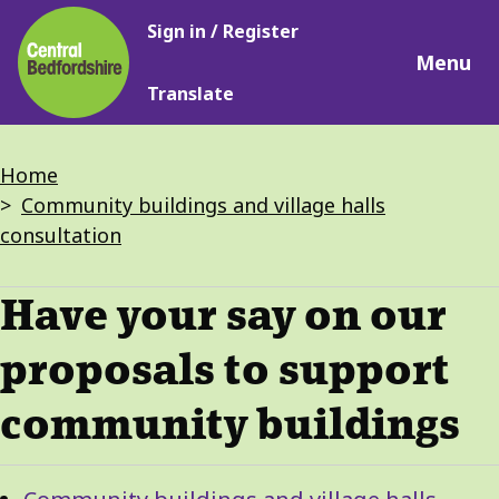
Main
Skip
Sign in / Register
navigation
to
Menu
main
Translate
content
Breadcrumbs
Home
Community buildings and village halls
consultation
Have your say on our
proposals to support
community buildings
Guide
Skip