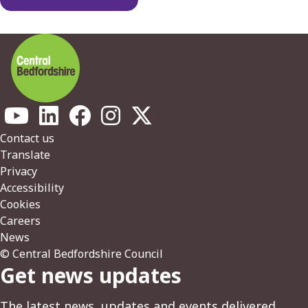
Footer
Contact us
Translate
Privacy
Accessibility
Cookies
Careers
News
© Central Bedfordshire Council
Get news updates
The latest news, updates and events delivered