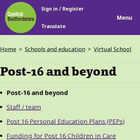
Main
Skip
Sign in / Register
navigation
to
Menu
main
Translate
content
Breadcrumbs
Home
Schools and education
Virtual School
Post-16 and beyond
Guide
Skip
Post-16 and beyond
Guide
Navigation
Navigation
Staff / team
Post 16 Personal Education Plans (PEPs)
Funding for Post 16 Children in Care