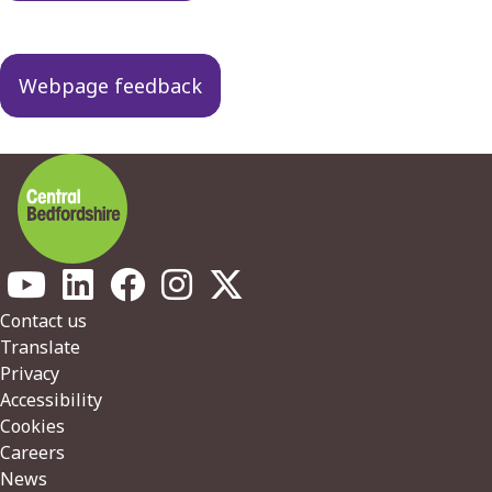
Webpage feedback
Footer
Contact us
Translate
Privacy
Accessibility
Cookies
Careers
News