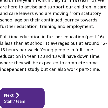
end of the year in which they turn 18 (Year 13). We
are here to advise and support our children in care
and care leavers who are moving from statutory
school age on their continued journey towards
further education, training and employment.
Full-time education in further education (post 16)
is less than at school. It averages out at around 12-
16 hours per week. Young people in full time
education in Year 12 and 13 will have down time,
where they will be expected to complete some
independent study but can also work part-time.
Guides
Next
navigation
Staff / team