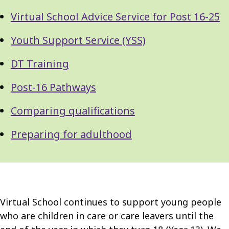
Virtual School Advice Service for Post 16-25
Youth Support Service (YSS)
DT Training
Post-16 Pathways
Comparing qualifications
Preparing for adulthood
Virtual School continues to support young people
who are children in care or care leavers until the