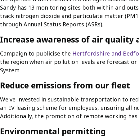
Sandy has 13 monitoring sites both within and outs
track nitrogen dioxide and particulate matter (PM10
through Annual Status Reports (ASRs).
Increase awareness of air quality 
Campaign to publicise the
Hertfordshire and Bedfor
the region when air pollution levels are forecast o
System.
Reduce emissions from our fleet
We've invested in sustainable transportation to red
an EV leasing scheme for employees, ensuring all n
Additionally, the promotion of remote working has 
Environmental permitting