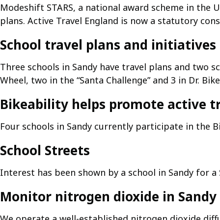
Modeshift STARS, a national award scheme in the UK
plans. Active Travel England is now a statutory cons
School travel plans and initiatives
Three schools in Sandy have travel plans and two sc
Wheel, two in the “Santa Challenge” and 3 in Dr. Bik
Bikeability helps promote active t
Four schools in Sandy currently participate in the B
School Streets
Interest has been shown by a school in Sandy for a
Monitor nitrogen dioxide in Sandy
We operate a well-established nitrogen dioxide dif