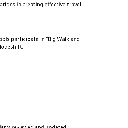
ions in creating effective travel
ools participate in “Big Walk and
Modeshift.
larly reviewed and updated.