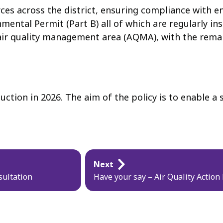
s across the district, ensuring compliance with en
mental Permit (Part B) all of which are regularly in
 air quality management area (AQMA), with the remain
duction in 2026. The aim of the policy is to enable 
Next
sultation
Have your say – Air Quality Action