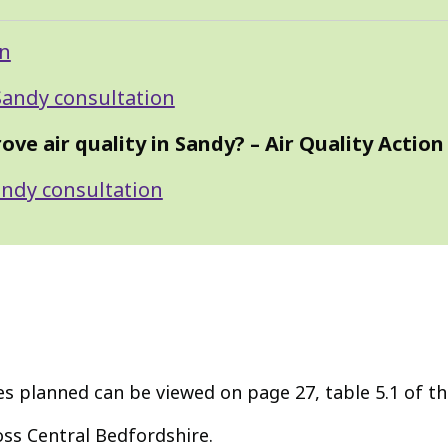
on
 Sandy consultation
e air quality in Sandy? – Air Quality Action
Sandy consultation
res planned can be viewed on page 27, table 5.1 of t
ss Central Bedfordshire.