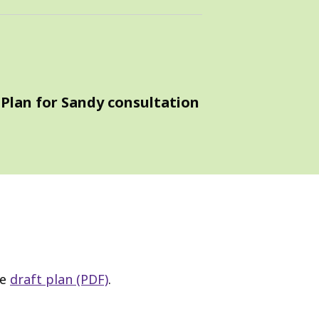
 Plan for Sandy consultation
he
draft plan (PDF)
.