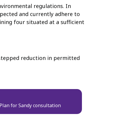
vironmental regulations. In
spected and currently adhere to
ing four situated at a sufficient
a stepped reduction in permitted
 Plan for Sandy consultation