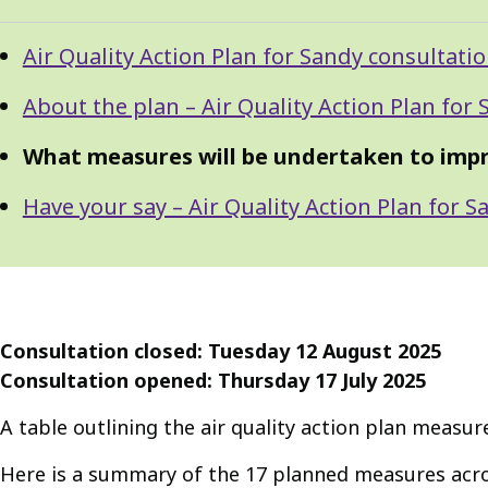
Guide
Skip
Air Quality Action Plan for Sandy consultati
Guide
Navigation
Navigation
About the plan – Air Quality Action Plan for
What measures will be undertaken to improv
Have your say – Air Quality Action Plan for 
Consultation closed: Tuesday 12 August 2025
Consultation opened: Thursday 17 July 2025
A table outlining the air quality action plan measu
Here is a summary of the 17 planned measures acro