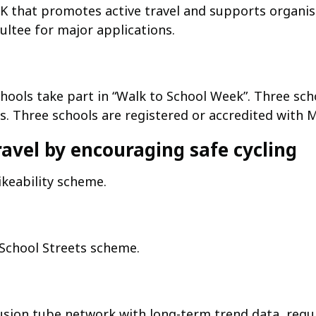
 that promotes active travel and supports organisat
ultee for major applications.
hools take part in “Walk to School Week”. Three sch
es. Three schools are registered or accredited with 
ravel by encouraging safe cycling
ikeability scheme.
 School Streets scheme.
fusion tube network with long-term trend data, regu