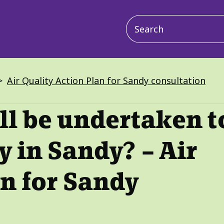
Main
navigation
Air Quality Action Plan for Sandy consultation
l be undertaken t
y in Sandy? – Air
an for Sandy