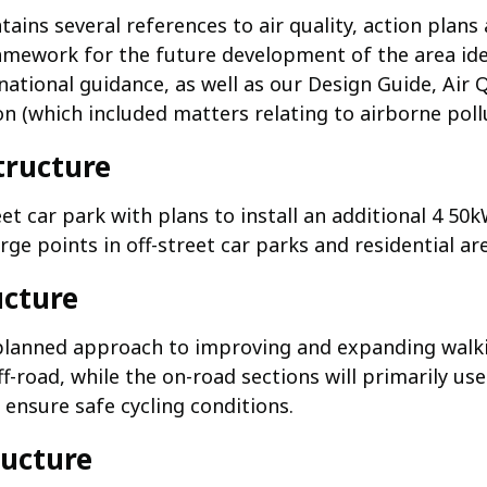
ains several references to air quality, action plan
ramework for the future development of the area ide
ational guidance, as well as our Design Guide, Air 
n (which included matters relating to airborne pollu
structure
et car park with plans to install an additional 4 50
ge points in off-street car parks and residential ar
ucture
lanned approach to improving and expanding walki
f-road, while the on-road sections will primarily use
 ensure safe cycling conditions.
ructure