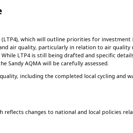
e
 (LTP4), which will outline priorities for investme
and air quality, particularly in relation to air qual
While LTP4 is still being drafted and specific details
the Sandy AQMA will be carefully assessed.
quality, including the completed local cycling and w
reflects changes to national and local policies rela