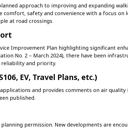
lanned approach to improving and expanding walki
 comfort, safety and convenience with a focus on 
ple at road crossings.
port
rvice Improvement Plan highlighting significant enh
ation No. 2 – March 2024), there have been infrastr
liability and priority.
106, EV, Travel Plans, etc.)
g applications and provides comments on air quality
een published.
ng planning permission. New developments are encou