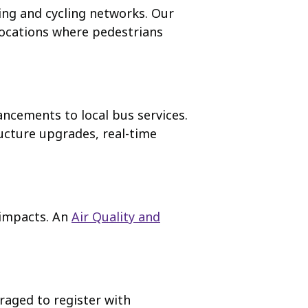
ng and cycling networks. Our
locations where pedestrians
ancements to local bus services.
ucture upgrades, real-time
 impacts. An
Air Quality and
raged to register with