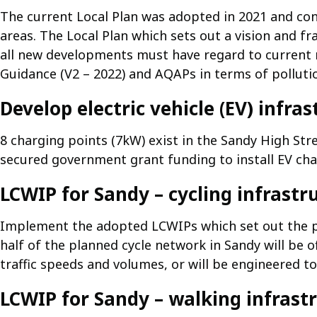
The current Local Plan was adopted in 2021 and cont
areas. The Local Plan which sets out a vision and f
all new developments must have regard to current n
Guidance (V2 – 2022) and AQAPs in terms of pollutio
Develop electric vehicle (EV) infra
8 charging points (7kW) exist in the Sandy High Stre
secured government grant funding to install EV char
LCWIP for Sandy – cycling infrastr
Implement the adopted LCWIPs which set out the p
half of the planned cycle network in Sandy will be of
traffic speeds and volumes, or will be engineered to
LCWIP for Sandy – walking infrast