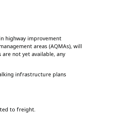
nt in highway improvement
ity management areas (AQMAs), will
 are not yet available, any
alking infrastructure plans
ted to freight.