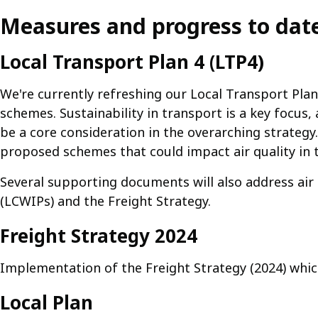
Measures and progress to dat
Local Transport Plan 4 (LTP4)
We're currently refreshing our Local Transport Plan
schemes. Sustainability in transport is a key focus, 
be a core consideration in the overarching strategy. 
proposed schemes that could impact air quality in 
Several supporting documents will also address air 
(LCWIPs) and the Freight Strategy.
Freight Strategy 2024
Implementation of the Freight Strategy (2024) which 
Local Plan