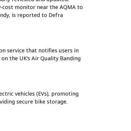
ow-cost monitor near the AQMA to
ndy, is reported to Defra
on service that notifies users in
 on the UK's Air Quality Banding
ectric vehicles (EVs), promoting
viding secure bike storage.