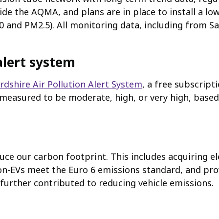
ide the AQMA, and plans are in place to install a l
 and PM2.5). All monitoring data, including from Sa
alert system
dshire Air Pollution Alert System
, a free subscripti
r measured to be moderate, high, or very high, based
uce our carbon footprint. This includes acquiring el
on-EVs meet the Euro 6 emissions standard, and pro
further contributed to reducing vehicle emissions.