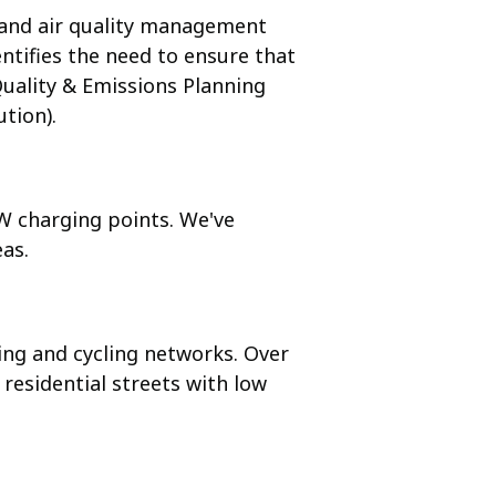
s and air quality management
ntifies the need to ensure that
Quality & Emissions Planning
tion).
kW charging points. We've
eas.
ng and cycling networks. Over
 residential streets with low