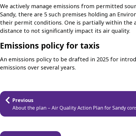
We actively manage emissions from permitted source
Sandy, there are 5 such premises holding an Environ
their permit conditions. One is partially within the
distance to not significantly impact its air quality.
Emissions policy for taxis
An emissions policy to be drafted in 2025 for intro
emissions over several years.
Guides
Previous
navigation
About the plan – Air Quality Action Plan for Sandy con