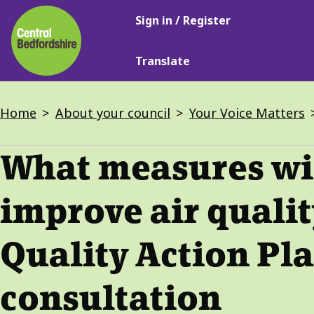
Main
Skip
Sign in / Register
navigation
to
main
Translate
content
Breadcrumbs
Home
About your council
Your Voice Matters
What measures wil
improve air qualit
Quality Action Pl
consultation