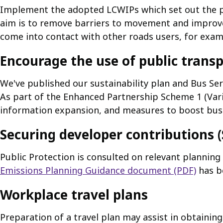
Implement the adopted LCWIPs which set out the p
aim is to remove barriers to movement and improve
come into contact with other roads users, for exam
Encourage the use of public trans
We've published our sustainability plan and Bus Se
As part of the Enhanced Partnership Scheme 1 (Vari
information expansion, and measures to boost bus re
Securing developer contributions (S
Public Protection is consulted on relevant plannin
Emissions Planning Guidance document (PDF)
has b
Workplace travel plans
Preparation of a travel plan may assist in obtaini