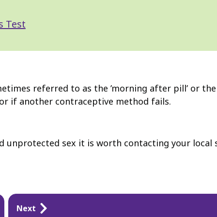
s Test
mes referred to as the ’morning after pill’ or the '
or if another contraceptive method fails.
 unprotected sex it is worth contacting your local s
Next