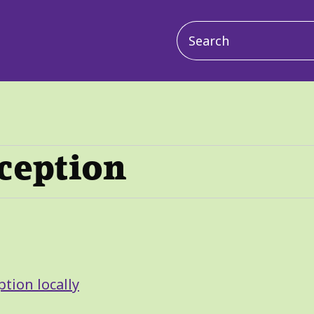
Main
navigation
ception
tion locally