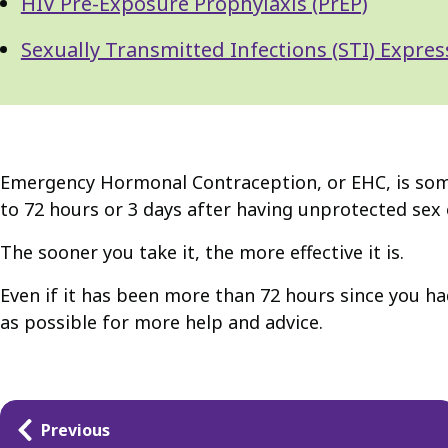
HIV Pre-Exposure Prophylaxis (PrEP)
Sexually Transmitted Infections (STI) Expres
Emergency Hormonal Contraception, or EHC, is someti
to 72 hours or 3 days after having unprotected sex 
The sooner you take it, the more effective it is.
Even if it has been more than 72 hours since you had
as possible for more help and advice.
Guides
Previous