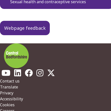
navigation
Sexual health and contraceptive services
Webpage feedback
Footer
Contact us
Translate
Privacy
Accessibility
Cookies
Careers