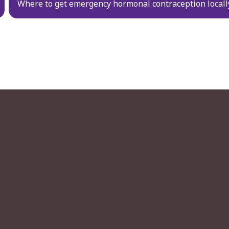
Where to get emergency hormonal contraception locall