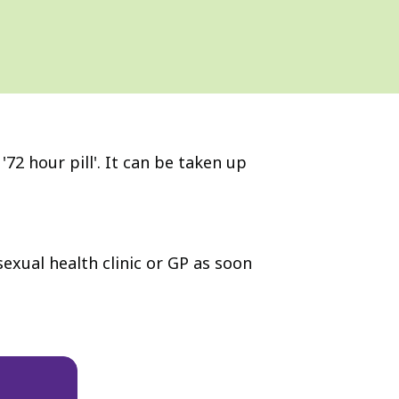
72 hour pill'. It can be taken up
exual health clinic or GP as soon