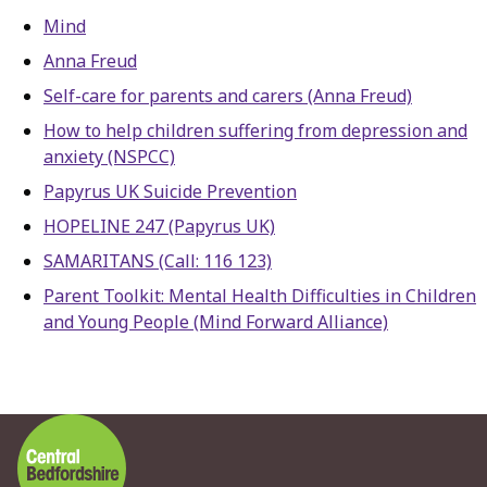
Mind
Anna Freud
Self-care for parents and carers (Anna Freud)
How to help children suffering from depression and
anxiety (NSPCC)
Papyrus UK Suicide Prevention
HOPELINE 247 (Papyrus UK)
SAMARITANS (Call: 116 123)
Parent Toolkit: Mental Health Difficulties in Children
and Young People (Mind Forward Alliance)