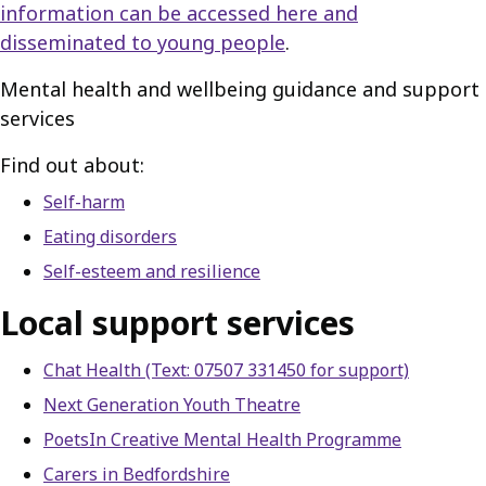
information can be accessed here and
disseminated to young people
.
Mental health and wellbeing guidance and support
services
Find out about:
Self-harm
Eating disorders
Self-esteem and resilience
Local support services
Chat Health (Text: 07507 331450 for support)
Next Generation Youth Theatre
PoetsIn Creative Mental Health Programme
Carers in Bedfordshire