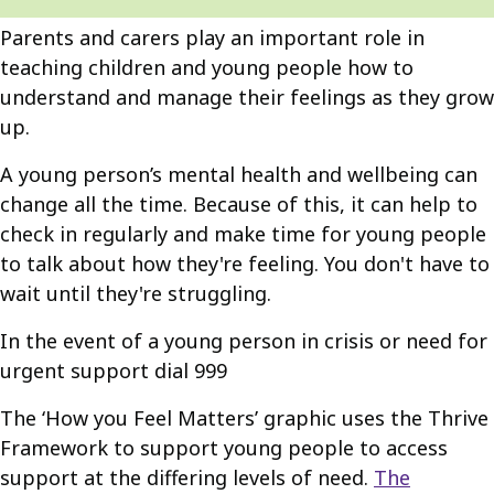
Parents and carers play an important role in
teaching children and young people how to
understand and manage their feelings as they grow
up.
A young person’s mental health and wellbeing can
change all the time. Because of this, it can help to
check in regularly and make time for young people
to talk about how they're feeling. You don't have to
wait until they're struggling.
In the event of a young person in crisis or need for
urgent support dial 999
The ‘How you Feel Matters’ graphic uses the Thrive
Framework to support young people to access
support at the differing levels of need.
The