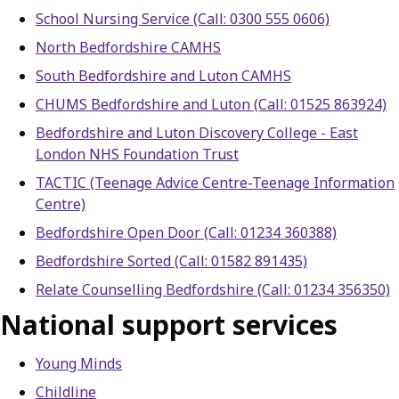
School Nursing Service (Call: 0300 555 0606)
North Bedfordshire CAMHS
South Bedfordshire and Luton CAMHS
CHUMS Bedfordshire and Luton (Call: 01525 863924)
Bedfordshire and Luton Discovery College - East
London NHS Foundation Trust
TACTIC (Teenage Advice Centre-Teenage Information
Centre)
Bedfordshire Open Door (Call: 01234 360388)
Bedfordshire Sorted (Call: 01582 891435)
Relate Counselling Bedfordshire (Call: 01234 356350)
National support services
Young Minds
Childline