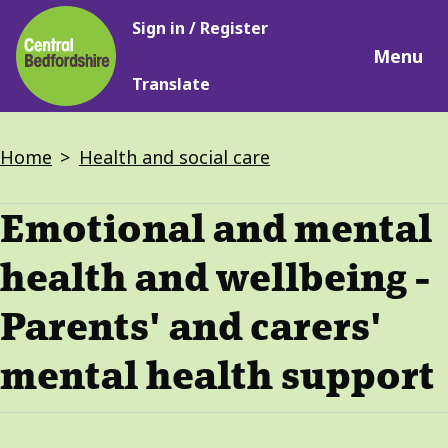
Main
Skip
Sign in / Register
navigation
to
Menu
main
Translate
content
Breadcrumbs
Home
Health and social care
Emotional and mental
health and wellbeing -
Parents' and carers'
mental health support