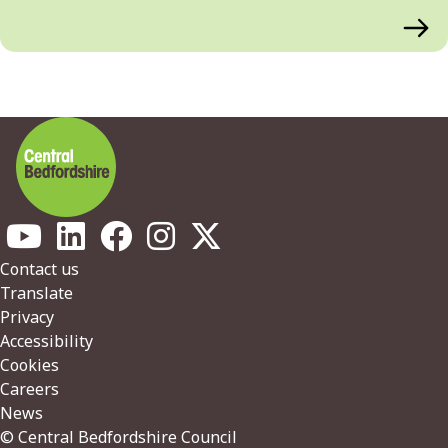
Footer
Contact us
Translate
Privacy
Accessibility
Cookies
Careers
News
© Central Bedfordshire Council