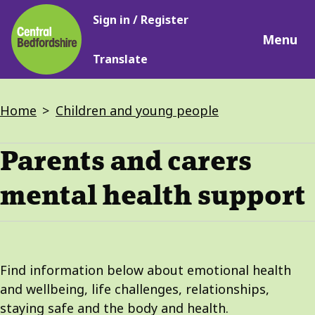
Main
Skip
Sign in / Register
navigation
to
Menu
main
Translate
content
Breadcrumbs
Home
Children and young people
Parents and carers
mental health support
Find information below about emotional health
and wellbeing, life challenges, relationships,
staying safe and the body and health.