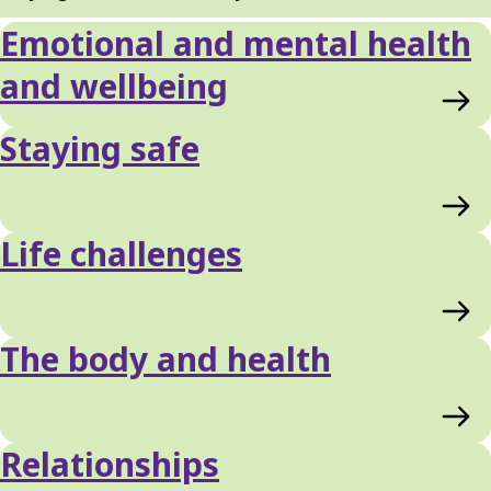
Emotional and mental health
and wellbeing
Staying safe
Life challenges
The body and health
Relationships