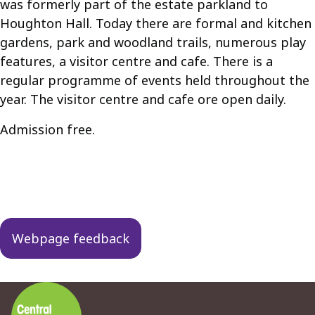
was formerly part of the estate parkland to
Houghton Hall. Today there are formal and kitchen
gardens, park and woodland trails, numerous play
features, a visitor centre and cafe. There is a
regular programme of events held throughout the
year. The visitor centre and cafe ore open daily.
Admission free.
Guides
navigation
Webpage feedback