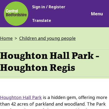
Main
Skip
Sign in / Register
navigation
to
Menu
main
Translate
content
Breadcrumbs
Home
Children and young people
Houghton Hall Park -
Houghton Regis
Houghton Hall Park
is a hidden gem, offering more
than 42 acres of parkland and woodland. The Park