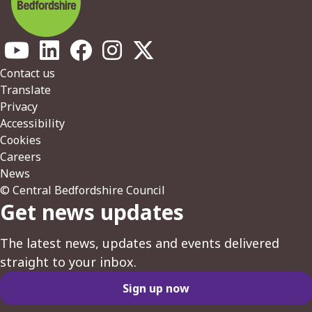
Footer
Contact us
Translate
Privacy
Accessibility
Cookies
Careers
News
© Central Bedfordshire Council
Get news updates
The latest news, updates and events delivered
straight to your inbox.
Sign up now