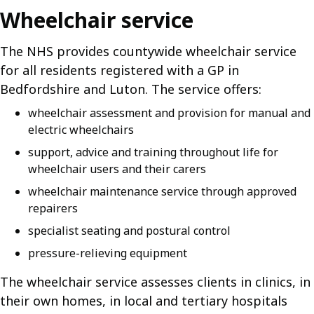
Wheelchair service
The NHS provides countywide wheelchair service
for all residents registered with a GP in
Bedfordshire and Luton. The service offers:
wheelchair assessment and provision for manual and
electric wheelchairs
support, advice and training throughout life for
wheelchair users and their carers
wheelchair maintenance service through approved
repairers
specialist seating and postural control
pressure-relieving equipment
The wheelchair service assesses clients in clinics, in
their own homes, in local and tertiary hospitals