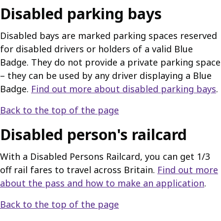
Disabled parking bays
Disabled bays are marked parking spaces reserved
for disabled drivers or holders of a valid Blue
Badge. They do not provide a private parking space
– they can be used by any driver displaying a Blue
Badge.
Find out more about disabled parking bays
.
Back to the top of the page
Disabled person's railcard
With a Disabled Persons Railcard, you can get 1/3
off rail fares to travel across Britain.
Find out more
about the pass and how to make an application
.
Back to the top of the page