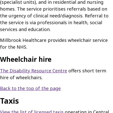
(specialist units), and in residential and nursing
homes. The service prioritises referrals based on
the urgency of clinical need/diagnosis. Referral to
the service is via professionals in health, social
services and education.
Millbrook Healthcare provides wheelchair service
for the NHS.
Wheelchair hire
The Disability Resource Centre
offers short term
hire of wheelchairs.
Back to the top of the page
Taxis
View the list of licensed taxis
operating in Central