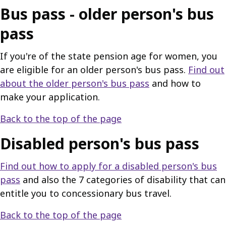
Bus pass - older person's bus
pass
If you're of the state pension age for women, you
are eligible for an older person's bus pass.
Find out
about the older person's bus pass
and how to
make your application.
Back to the top of the page
Disabled person's bus pass
Find out how to apply for a disabled person's bus
pass
and also the 7 categories of disability that can
entitle you to concessionary bus travel.
Back to the top of the page