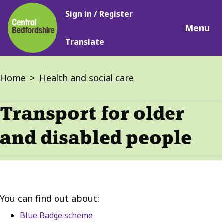
Main
Skip
Sign in / Register
navigation
to
Menu
main
Translate
content
Breadcrumbs
Home
Health and social care
Transport for older
and disabled people
You can find out about:
Blue Badge scheme