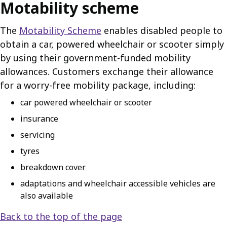
Motability scheme
The
Motability Scheme
enables disabled people to
obtain a car, powered wheelchair or scooter simply
by using their government-funded mobility
allowances. Customers exchange their allowance
for a worry-free mobility package, including:
car powered wheelchair or scooter
insurance
servicing
tyres
breakdown cover
adaptations and wheelchair accessible vehicles are
also available
Back to the top of the page