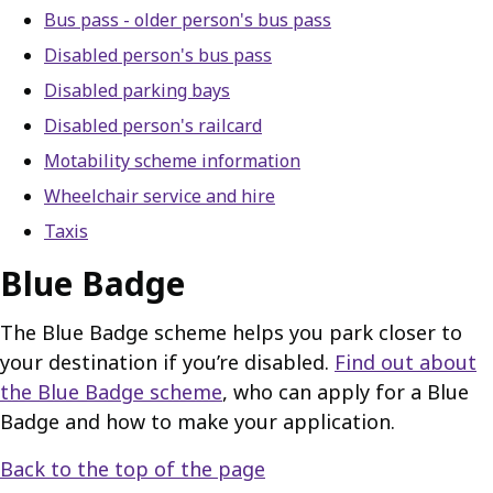
Bus pass - older person's bus pass
Disabled person's bus pass
Disabled parking bays
Disabled person's railcard
Motability scheme information
Wheelchair service and hire
Taxis
Blue Badge
The Blue Badge scheme helps you park closer to
your destination if you’re disabled.
Find out about
the Blue Badge scheme
, who can apply for a Blue
Badge and how to make your application.
Back to the top of the page