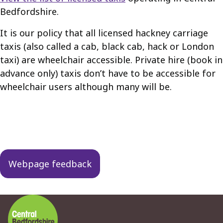
Bedfordshire.
It is our policy that all licensed hackney carriage
taxis (also called a cab, black cab, hack or London
taxi) are wheelchair accessible. Private hire (book in
advance only) taxis don’t have to be accessible for
wheelchair users although many will be.
Guides
navigation
Webpage feedback