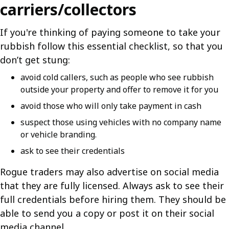
carriers/collectors
If you're thinking of paying someone to take your
rubbish follow this essential checklist, so that you
don’t get stung:
avoid cold callers, such as people who see rubbish
outside your property and offer to remove it for you
avoid those who will only take payment in cash
suspect those using vehicles with no company name
or vehicle branding.
ask to see their credentials
Rogue traders may also advertise on social media
that they are fully licensed. Always ask to see their
full credentials before hiring them. They should be
able to send you a copy or post it on their social
media channel.