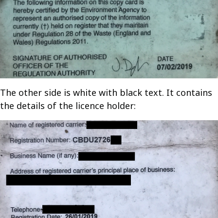
The other side is white with black text. It contains
the details of the licence holder: