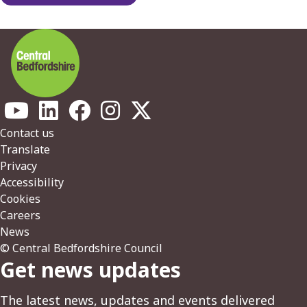
Footer
Contact us
Translate
Privacy
Accessibility
Cookies
Careers
News
© Central Bedfordshire Council
Get news updates
The latest news, updates and events delivered