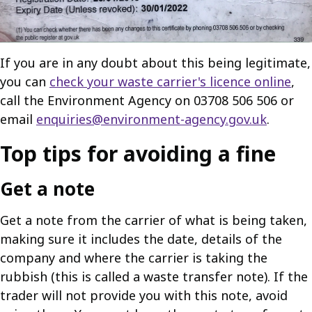
If you are in any doubt about this being legitimate,
you can
check your waste carrier's licence online
,
call the Environment Agency on 03708 506 506 or
email
enquiries@environment-agency.gov.uk
.
Top tips for avoiding a fine
Get a note
Get a note from the carrier of what is being taken,
making sure it includes the date, details of the
company and where the carrier is taking the
rubbish (this is called a waste transfer note). If the
trader will not provide you with this note, avoid