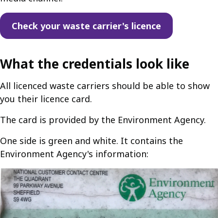
Check your waste carrier's licence
What the credentials look like
All licenced waste carriers should be able to show
you their licence card.
The card is provided by the Environment Agency.
One side is green and white. It contains the
Environment Agency's information: