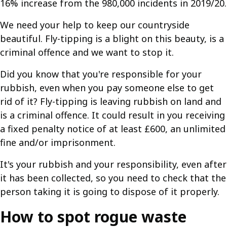
16% increase from the 980,000 incidents in 2019/20.
We need your help to keep our countryside
beautiful. Fly-tipping is a blight on this beauty, is a
criminal offence and we want to stop it.
Did you know that you're responsible for your
rubbish, even when you pay someone else to get
rid of it? Fly-tipping is leaving rubbish on land and
is a criminal offence. It could result in you receiving
a fixed penalty notice of at least £600, an unlimited
fine and/or imprisonment.
It's your rubbish and your responsibility, even after
it has been collected, so you need to check that the
person taking it is going to dispose of it properly.
How to spot rogue waste