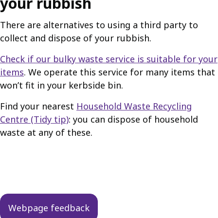
your rubbish
There are alternatives to using a third party to
collect and dispose of your rubbish.
Check if our bulky waste service is suitable for your
items
. We operate this service for many items that
won’t fit in your kerbside bin.
Find your nearest
Household Waste Recycling
Centre (Tidy tip)
: you can dispose of household
waste at any of these.
Guides
navigation
Webpage feedback