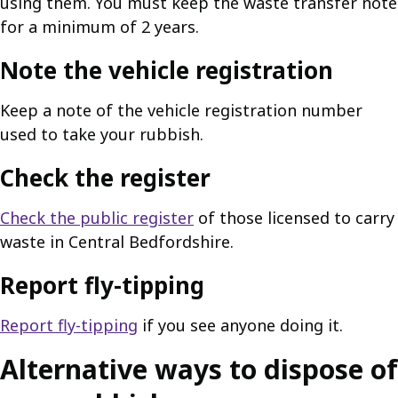
using them. You must keep the waste transfer note
for a minimum of 2 years.
Note the vehicle registration
Keep a note of the vehicle registration number
used to take your rubbish.
Check the register
Check the public register
of those licensed to carry
waste in Central Bedfordshire.
Report fly-tipping
Report fly-tipping
if you see anyone doing it.
Alternative ways to dispose of