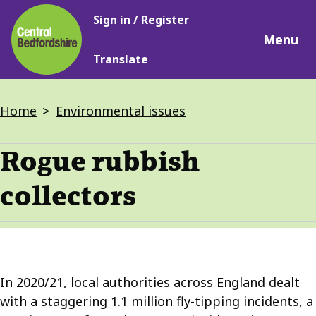
Main
Skip
Sign in / Register
navigation
to
Menu
main
Translate
content
Breadcrumbs
Home
Environmental issues
Rogue rubbish
collectors
In 2020/21, local authorities across England dealt
with a staggering 1.1 million fly-tipping incidents, a