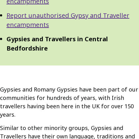
Navigation
encampments
Navigation
Report unauthorised Gypsy and Traveller
encampments
Gypsies and Travellers in Central
Bedfordshire
Gypsies and Romany Gypsies have been part of our
communities for hundreds of years, with Irish
travellers having been here in the UK for over 150
years.
Similar to other minority groups, Gypsies and
Travellers have their own language, traditions and