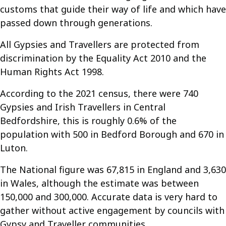
customs that guide their way of life and which have
passed down through generations.
All Gypsies and Travellers are protected from
discrimination by the Equality Act 2010 and the
Human Rights Act 1998.
According to the 2021 census, there were 740
Gypsies and Irish Travellers in Central
Bedfordshire, this is roughly 0.6% of the
population with 500 in Bedford Borough and 670 in
Luton.
The National figure was 67,815 in England and 3,630
in Wales, although the estimate was between
150,000 and 300,000. Accurate data is very hard to
gather without active engagement by councils with
Gypsy and Traveller communities.