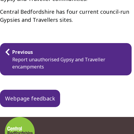
Central Bedfordshire has four current council-run
Gypsies and Travellers sites.
Guides
Previous
navigation
Report unauthorised Gypsy and Traveller
encampments
Webpage feedback