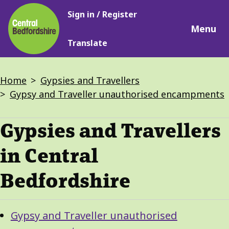
Main
Skip
Sign in / Register
navigation
to
Menu
main
Translate
content
Breadcrumbs
Home
Gypsies and Travellers
Gypsy and Traveller unauthorised encampments
Gypsies and Travellers
in Central
Bedfordshire
Guide
Skip
Gypsy and Traveller unauthorised
Guide