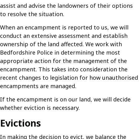
assist and advise the landowners of their options
to resolve the situation.
When an encampment is reported to us, we will
conduct an extensive assessment and establish
ownership of the land affected. We work with
Bedfordshire Police in determining the most
appropriate action for the management of the
encampment. This takes into consideration the
recent changes to legislation for how unauthorised
encampments are managed.
If the encampment is on our land, we will decide
whether eviction is necessary.
Evictions
In making the decision to evict, we balance the