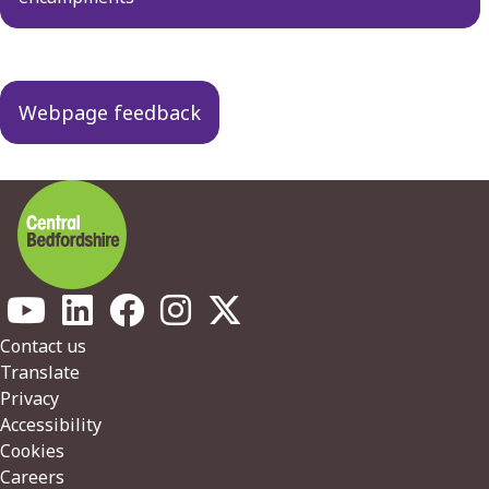
Webpage feedback
Footer
Contact us
Translate
Privacy
Accessibility
Cookies
Careers