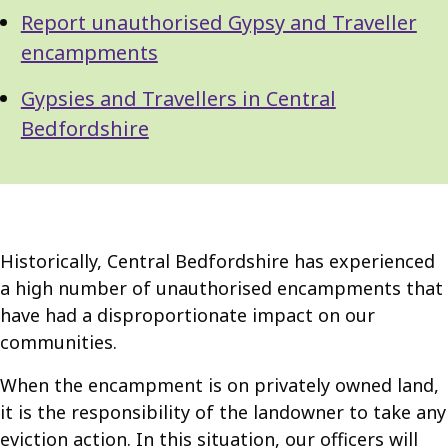
Report unauthorised Gypsy and Traveller
encampments
Gypsies and Travellers in Central
Bedfordshire
Historically, Central Bedfordshire has experienced
a high number of unauthorised encampments that
have had a disproportionate impact on our
communities.
When the encampment is on privately owned land,
it is the responsibility of the landowner to take any
eviction action. In this situation, our officers will