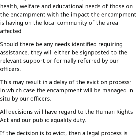
health, welfare and educational needs of those on
the encampment with the impact the encampment
is having on the local community of the area
affected.
Should there be any needs identified requiring
assistance, they will either be signposted to the
relevant support or formally referred by our
officers.
This may result in a delay of the eviction process;
in which case the encampment will be managed in
situ by our officers.
All decisions will have regard to the Human Rights
Act and our public equality duty.
If the decision is to evict, then a legal process is