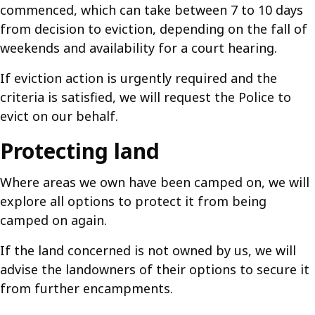
commenced, which can take between 7 to 10 days
from decision to eviction, depending on the fall of
weekends and availability for a court hearing.
If eviction action is urgently required and the
criteria is satisfied, we will request the Police to
evict on our behalf.
Protecting land
Where areas we own have been camped on, we will
explore all options to protect it from being
camped on again.
If the land concerned is not owned by us, we will
advise the landowners of their options to secure it
from further encampments.