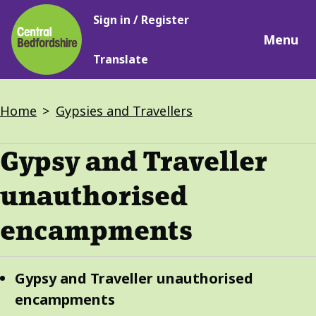
Main
Skip
Sign in / Register
navigation
to
Menu
main
Translate
content
Breadcrumbs
Home
Gypsies and Travellers
Gypsy and Traveller
unauthorised
encampments
Guide
Skip
Gypsy and Traveller unauthorised
Guide
Navigation
encampments
Navigation