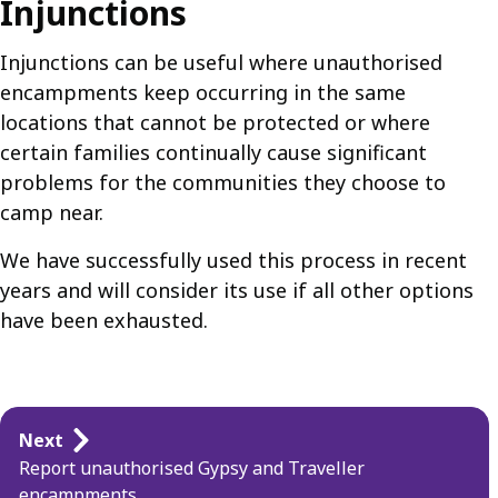
Injunctions
Injunctions can be useful where unauthorised
encampments keep occurring in the same
locations that cannot be protected or where
certain families continually cause significant
problems for the communities they choose to
camp near.
We have successfully used this process in recent
years and will consider its use if all other options
have been exhausted.
Guides
Next
navigation
Report unauthorised Gypsy and Traveller
encampments