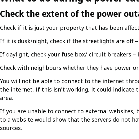
Check the extent of the power ou
Check if it is just your property that has been affec
If it is dusk/night, check if the streetlights are off –
If daylight, check your fuse box/ circuit breakers –
Check with neighbours whether they have power or 
You will not be able to connect to the internet th
the internet. If this isn't working, it could indica
area.
If you are unable to connect to external websites, b
to a website would show that the servers do not ha
sources.​