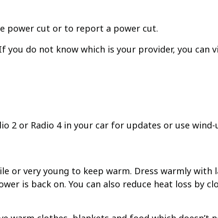
e power cut or to report a power cut.
f you do not know which is your provider, you can v
dio 2 or Radio 4 in your car for updates or use wind-
obile or very young to keep warm. Dress warmly with 
ower is back on. You can also reduce heat loss by 