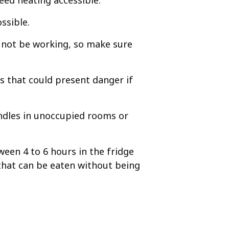
ed heating accessible.
ssible.
ay not be working, so make sure
es that could present danger if
andles in unoccupied rooms or
een 4 to 6 hours in the fridge
 that can be eaten without being