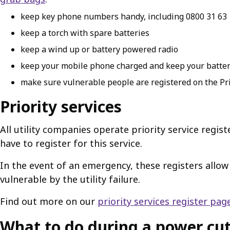
keep key phone numbers handy, including 0800 31 63 
keep a torch with spare batteries
keep a wind up or battery powered radio
keep your mobile phone charged and keep your batter
make sure vulnerable people are registered on the Pri
Priority services
All utility companies operate priority service regis
have to register for this service.
In the event of an emergency, these registers allo
vulnerable by the utility failure.
Find out more on our
priority services register pag
What to do during a power cu