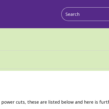
Main
navigation
r power cuts, these are listed below and here is fur