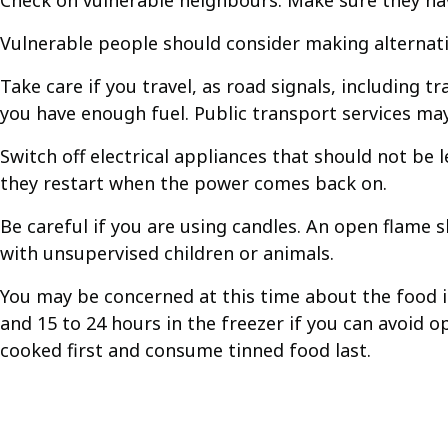
Check on vulnerable neighbours. Make sure they hav
Vulnerable people should consider making alternativ
Take care if you travel, as road signals, including 
you have enough fuel. Public transport services may
Switch off electrical appliances that should not be 
they restart when the power comes back on.
Be careful if you are using candles. An open flame 
with unsupervised children or animals.
You may be concerned at this time about the food in
and 15 to 24 hours in the freezer if you can avoid o
cooked first and consume tinned food last.
Guides