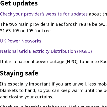
Get updates
Check your provider’s website for updates
about th
The two main providers in Bedfordshire are below. I
31 63 105 or 105 for free.
UK Power Networks
National Grid Electricity Distribution (NGED)
If it is a national power outage (NPO), tune into Ra
Staying safe
It's especially important if you are unwell, less m
blankets to hand, so you can keep warm until the p
and closing your curtains.