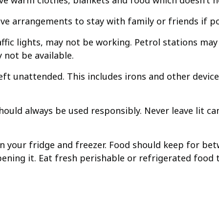
e warm clothes, blankets and food which doesn’t ne
e arrangements to stay with family or friends if po
traffic lights, may not be working. Petrol stations m
 not be available.
left unattended. This includes irons and other devic
should always be used responsibly. Never leave lit c
 your fridge and freezer. Food should keep for betw
pening it. Eat fresh perishable or refrigerated food