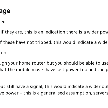
tage
ted.
 if they are, this is an indication there is a wider pow
 if these have not tripped, this would indicate a wid
not.​
rough your home router but you should be able to us
te that the mobile masts have lost power too and the 
ut still have a signal, this would indicate a wider o
ve power – this is a generalised assumption, serve