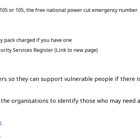
105 or 105, the free national power cut emergency number
y pack charged if you have one
ority Services Register (Link to new page)
ters so they can support vulnerable people if there 
w the organisations to identify those who may need 
e
.
t