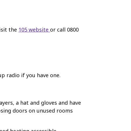
isit the
105 website
or call 0800
up radio if you have one.
layers, a hat and gloves and have
closing doors on unused rooms