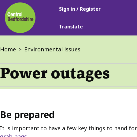
Main
Skip
Sign in / Register
navigation
to
main
Translate
content
Breadcrumbs
Home
Environmental issues
Power outages
Be prepared
It is important to have a few key things to hand fo
grab bags
.