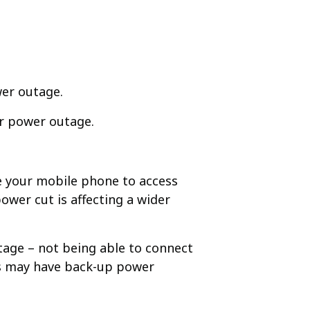
er outage. ​
er power outage.​
e your mobile phone to access
power cut is affecting a wider
utage – not being able to connect
rs may have back-up power