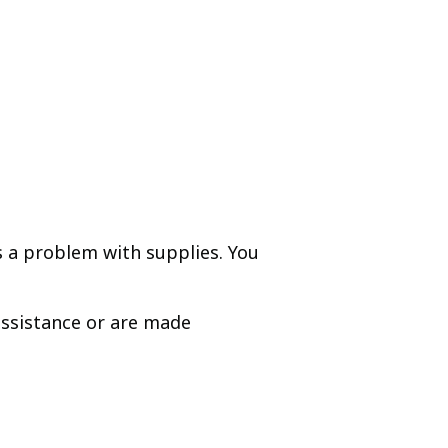
is a problem with supplies. You
assistance or are made