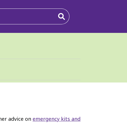
ther advice on
emergency kits and