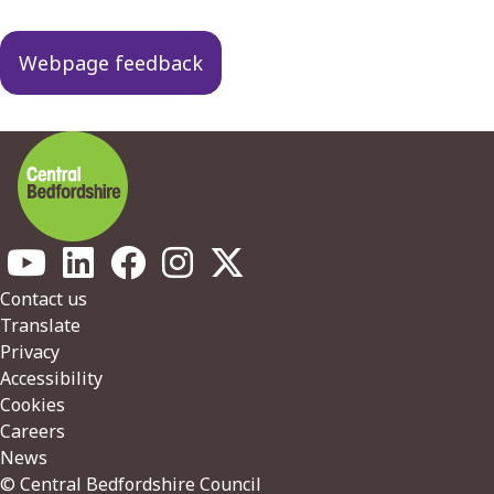
navigation
Webpage feedback
Footer
Contact us
Translate
Privacy
Accessibility
Cookies
Careers
News
© Central Bedfordshire Council