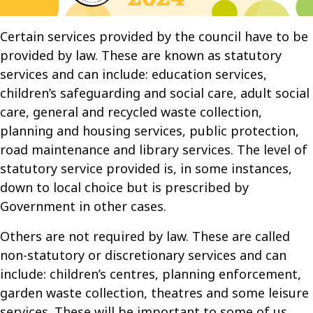
Certain services provided by the council have to be
provided by law. These are known as statutory
services and can include: education services,
children’s safeguarding and social care, adult social
care, general and recycled waste collection,
planning and housing services, public protection,
road maintenance and library services. The level of
statutory service provided is, in some instances,
down to local choice but is prescribed by
Government in other cases.
Others are not required by law. These are called
non-statutory or discretionary services and can
include: children’s centres, planning enforcement,
garden waste collection, theatres and some leisure
services. These will be important to some of us,