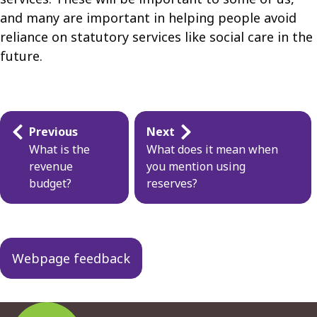
and many are important in helping people avoid
reliance on statutory services like social care in the
future.
Guides
Previous
Next
navigation
What is the
What does it mean when
revenue
you mention using
budget?
reserves?
Webpage feedback