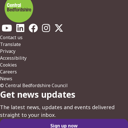
Footer
Contact us
Translate
Privacy
Accessibility
Cookies
Careers
News
© Central Bedfordshire Council
Get news updates
The latest news, updates and events delivered
straight to your inbox.
Sign up now