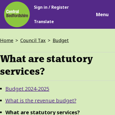
Main
Skip
Sign in / Register
navigation
to
Menu
main
Translate
content
Breadcrumbs
Home
Council Tax
Budget
What are statutory
services?
Guide
Skip
Budget 2024-2025
Guide
Navigation
Navigation
What is the revenue budget?
What are statutory services?