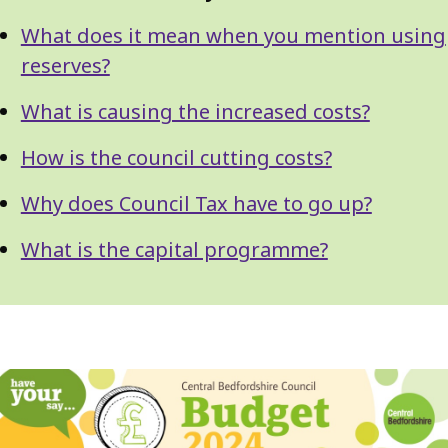
What does it mean when you mention using
reserves?
What is causing the increased costs?
How is the council cutting costs?
Why does Council Tax have to go up?
What is the capital programme?