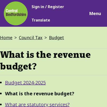
Main
Skip
Sign in / Register
navigation
to
Menu
main
Translate
content
Breadcrumbs
Home
Council Tax
Budget
What is the revenue
budget?
Guide
Skip
Budget 2024-2025
Guide
Navigation
Navigation
What is the revenue budget?
What are statutory services?