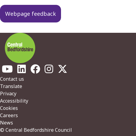
Webpage feedback
Footer
Contact us
Translate
Privacy
Accessibility
Cookies
Careers
News
© Central Bedfordshire Council