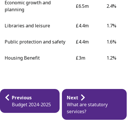
Economic growth and
£6.5m
2.4%
planning
Libraries and leisure
£4.4m
1.7%
Public protection and safety
£4.4m
1.6%
Housing Benefit
£3m
1.2%
Guides
Previous
Next
navigation
Budget 2024-2025
What are statutory
services?