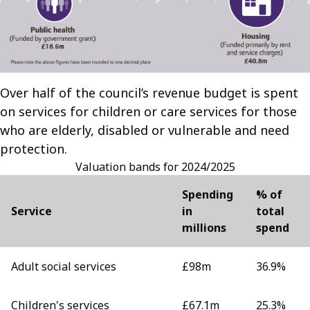
Over half of the council’s revenue budget is spent
on services for children or care services for those
who are elderly, disabled or vulnerable and need
protection.
Valuation bands for 2024/2025
Spending
% of
Service
in
total
millions
spend
Adult social services
£98m
36.9%
Children's services
£67.1m
25.3%