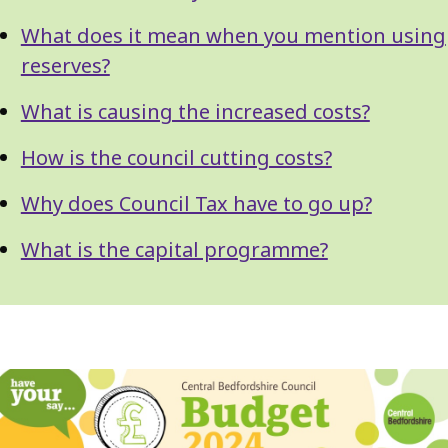
What does it mean when you mention using
reserves?
What is causing the increased costs?
How is the council cutting costs?
Why does Council Tax have to go up?
What is the capital programme?