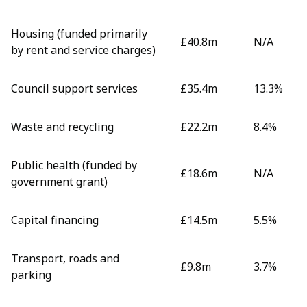
Housing (funded primarily
£40.8m
N/A
by rent and service charges)
Council support services
£35.4m
13.3%
Waste and recycling
£22.2m
8.4%
Public health (funded by
£18.6m
N/A
government grant)
Capital financing
£14.5m
5.5%
Transport, roads and
£9.8m
3.7%
parking