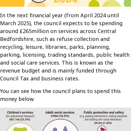
In the next financial year (from April 2024 until
March 2025), the council expects to be spending
around £265million on services across Central
Bedfordshire, such as refuse collection and
recycling, leisure, libraries, parks, planning,
parking, licensing, trading standards, public health
and social care services. This is known as the
revenue budget and is mainly funded through
Council Tax and business rates.
You can see how the council plans to spend this
money below.