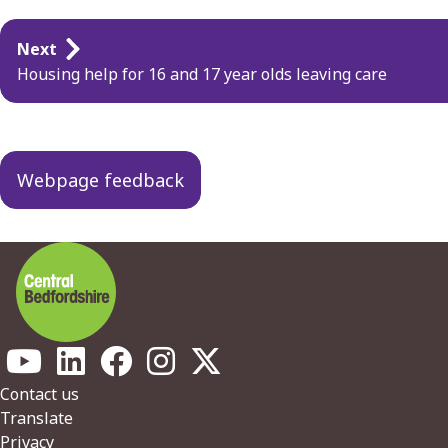
Guides
Next
navigation
Housing help for 16 and 17 year olds leaving care
Webpage feedback
Footer
Contact us
Translate
Privacy