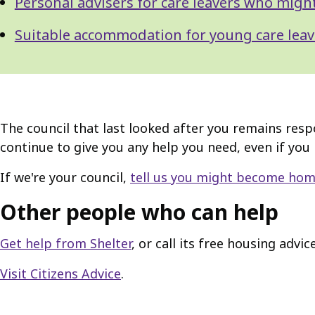
Personal advisers for care leavers who mig
Suitable accommodation for young care leav
The council that last looked after you remains resp
continue to give you any help you need, even if you
If we're your council,
tell us you might become hom
Other people who can help
Get help from Shelter
, or call its free housing advi
Visit Citizens Advice
.