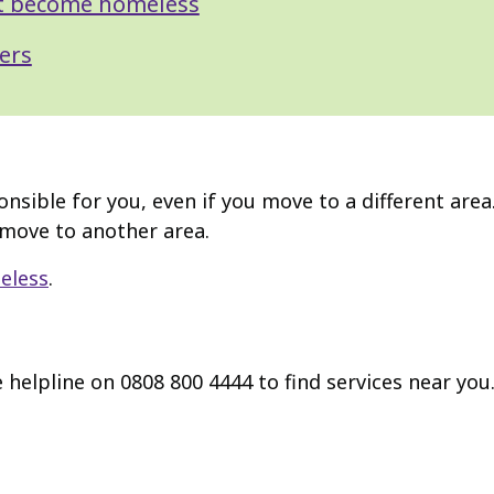
ht become homeless
ers
onsible for you, even if you move to a different are
 move to another area.
eless
.
ce helpline on 0808 800 4444 to find services near you