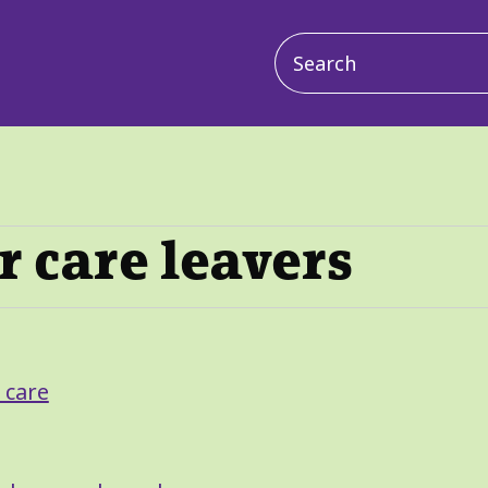
Main
navigation
r care leavers
 care