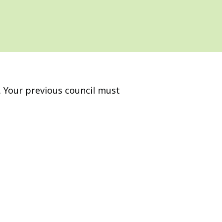
a. Your previous council must
.