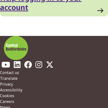
List
account
Footer
Contact us
Translate
Privacy
Accessibility
Cookies
Careers
News