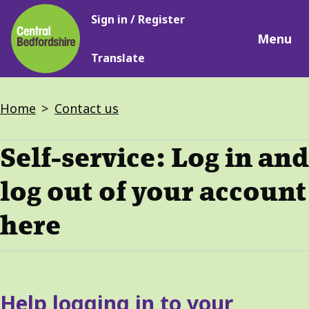
Main
Skip
Sign in / Register
navigation
to
Menu
main
Translate
content
Breadcrumbs
Home
Contact us
Self-service: Log in and
log out of your account
here
Services
Help logging in to your