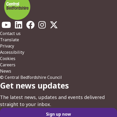
Footer
Contact us
Translate
Privacy
Accessibility
Cookies
Careers
News
© Central Bedfordshire Council
Get news updates
The latest news, updates and events delivered
straight to your inbox.
Sign up now