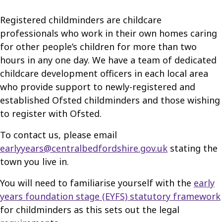
Registered childminders are childcare
professionals who work in their own homes caring
for other people’s children for more than two
hours in any one day. We have a team of dedicated
childcare development officers in each local area
who provide support to newly-registered and
established Ofsted childminders and those wishing
to register with Ofsted.
To contact us, please email
earlyyears@centralbedfordshire.gov.uk
stating the
town you live in.
You will need to familiarise yourself with the
early
years foundation stage (EYFS) statutory framework
for childminders as this sets out the legal