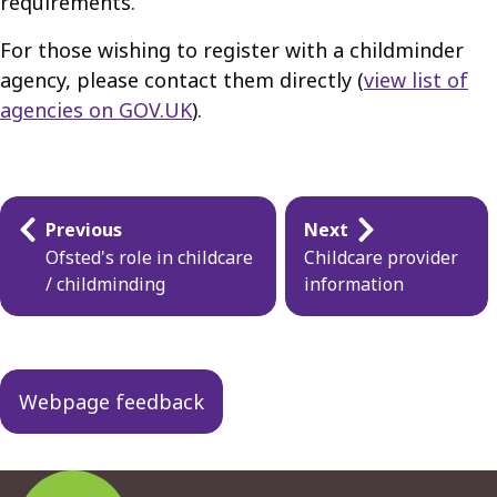
requirements.
For those wishing to register with a childminder
agency, please contact them directly (
view list of
agencies on GOV.UK
).
Guides
Previous
Next
navigation
Ofsted's role in childcare
Childcare provider
/ childminding
information
Webpage feedback