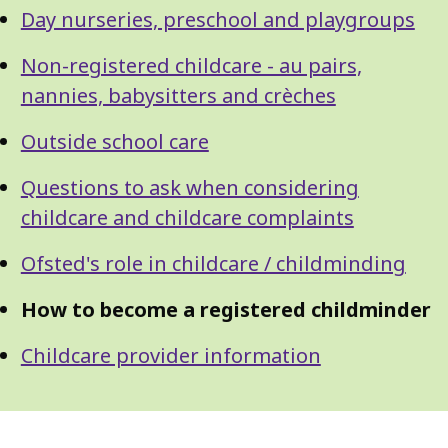
Day nurseries, preschool and playgroups
Non-registered childcare - au pairs,
nannies, babysitters and crèches
Outside school care
Questions to ask when considering
childcare and childcare complaints
Ofsted's role in childcare / childminding
How to become a registered childminder
Childcare provider information